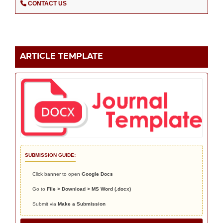
CONTACT US
ARTICLE TEMPLATE
SUBMISSION GUIDE:
Click banner to open
Google Docs
Go to
File > Download > MS Word (.docx)
Submit via
Make a Submission