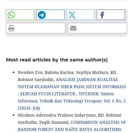
Most read articles by the same author(s)
Nenden Eva, Rahma Karina, Septiya Mutiara, RD.
Rohmat Saedudin,
ANALISIS JAMINAN KUALITAS
SISTEM KEAMANAN SIBER PADA SISTEM INFORMASI
: SEBUAH STUDI LITERATUR
,
SITEKNIK: Sistem
Informasi, Teknik dan Teknologi Terapan: Vol. 1 No. 2
(2024): July
Nicolaus Advendea Prakoso Indaryono, RD. Rohmat
Saedudin, Faqih Hamami,
COMPARISON ANALYSIS OF
RANDOM FOREST AND NAÏVE BAYES ALGORITHMS