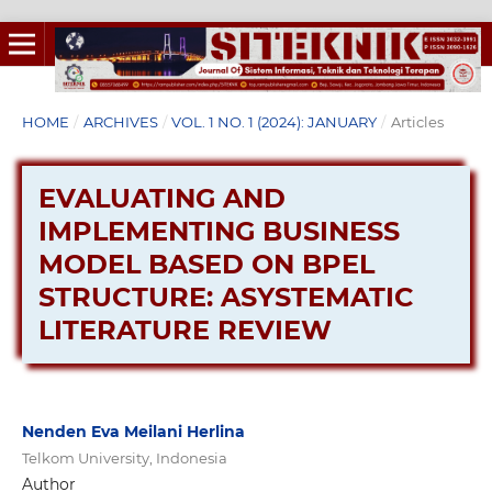
HOME
/
ARCHIVES
/
VOL. 1 NO. 1 (2024): JANUARY
/
Articles
EVALUATING AND
IMPLEMENTING BUSINESS
MODEL BASED ON BPEL
STRUCTURE: ASYSTEMATIC
LITERATURE REVIEW
Nenden Eva Meilani Herlina
Telkom University, Indonesia
Author