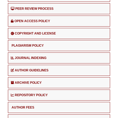
PEER REVIEW PROCESS
OPEN ACCESS POLICY
COPYRIGHT AND LICENSE
PLAGIARISM POLICY
JOURNAL INDEXING
AUTHOR GUIDELINES
ARCHIVE POLICY
REPOSITORY POLICY
AUTHOR FEES