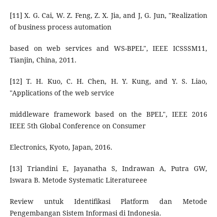
[11] X. G. Cai, W. Z. Feng, Z. X. Jia, and J, G. Jun, "Realization
of business process automation
based on web services and WS-BPEL", IEEE ICSSSM11,
Tianjin, China, 2011.
[12] T. H. Kuo, C. H. Chen, H. Y. Kung, and Y. S. Liao,
"Applications of the web service
middleware framework based on the BPEL", IEEE 2016
IEEE 5th Global Conference on Consumer
Electronics, Kyoto, Japan, 2016.
[13] Triandini E, Jayanatha S, Indrawan A, Putra GW,
Iswara B. Metode Systematic Literatureee
Review untuk Identifikasi Platform dan Metode
Pengembangan Sistem Informasi di Indonesia.