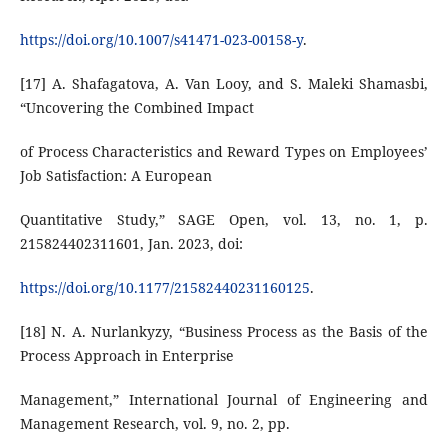
https://doi.org/10.1007/s41471-023-00158-y
.
[17] A. Shafagatova, A. Van Looy, and S. Maleki Shamasbi,
“Uncovering the Combined Impact
of Process Characteristics and Reward Types on Employees’
Job Satisfaction: A European
Quantitative Study,” SAGE Open, vol. 13, no. 1, p.
215824402311601, Jan. 2023, doi:
https://doi.org/10.1177/21582440231160125
.
[18] N. A. Nurlankyzy, “Business Process as the Basis of the
Process Approach in Enterprise
Management,” International Journal of Engineering and
Management Research, vol. 9, no. 2, pp.