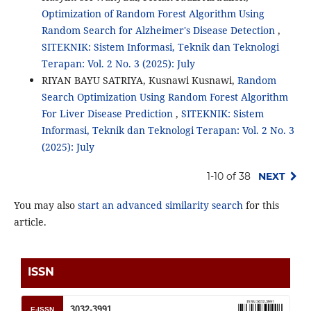
Optimization of Random Forest Algorithm Using
Random Search for Alzheimer's Disease Detection
,
SITEKNIK: Sistem Informasi, Teknik dan Teknologi
Terapan: Vol. 2 No. 3 (2025): July
RIYAN BAYU SATRIYA, Kusnawi Kusnawi,
Random
Search Optimization Using Random Forest Algorithm
For Liver Disease Prediction
,
SITEKNIK: Sistem
Informasi, Teknik dan Teknologi Terapan: Vol. 2 No. 3
(2025): July
1-10 of 38
NEXT
You may also
start an advanced similarity search
for this
article.
ISSN
3032-3991
E-ISSN