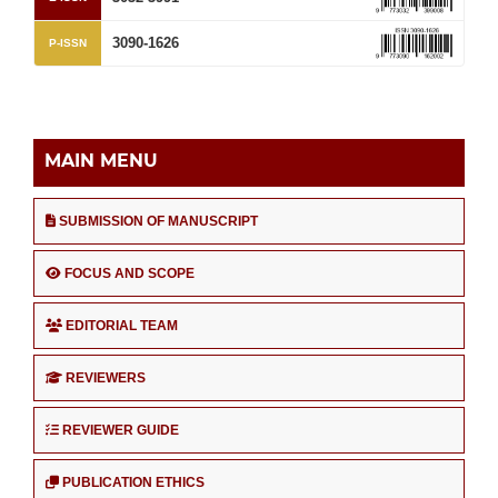
3090-1626
P-ISSN
MAIN MENU
SUBMISSION OF MANUSCRIPT
FOCUS AND SCOPE
EDITORIAL TEAM
REVIEWERS
REVIEWER GUIDE
PUBLICATION ETHICS