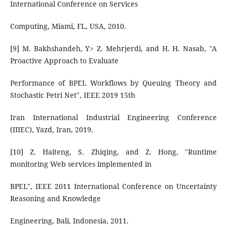
International Conference on Services
Computing, Miami, FL, USA, 2010.
[9] M. Bakhshandeh, Y> Z. Mehrjerdi, and H. H. Nasab, "A
Proactive Approach to Evaluate
Performance of BPEL Workflows by Queuing Theory and
Stochastic Petri Net", IEEE 2019 15th
Iran International Industrial Engineering Conference
(IIIEC), Yazd, Iran, 2019.
[10] Z. Haiteng, S. Zhiqing, and Z. Hong, "Runtime
monitoring Web services implemented in
BPEL", IEEE 2011 International Conference on Uncertainty
Reasoning and Knowledge
Engineering, Bali, Indonesia, 2011.