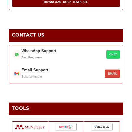
DOWNLOAD .DOCX TEMPLATE
CONTACT US
WhatsApp Support
CHAT
Fast Response
Email Support
EMAIL
Editorial Inquiry
TOOLS