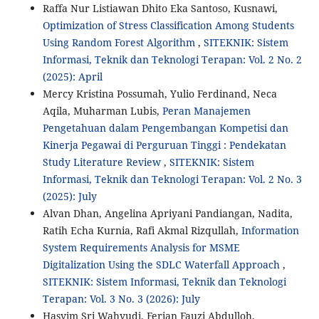
Raffa Nur Listiawan Dhito Eka Santoso, Kusnawi,
Optimization of Stress Classification Among Students
Using Random Forest Algorithm
,
SITEKNIK: Sistem
Informasi, Teknik dan Teknologi Terapan: Vol. 2 No. 2
(2025): April
Mercy Kristina Possumah, Yulio Ferdinand, Neca
Aqila, Muharman Lubis,
Peran Manajemen
Pengetahuan dalam Pengembangan Kompetisi dan
Kinerja Pegawai di Perguruan Tinggi : Pendekatan
Study Literature Review
,
SITEKNIK: Sistem
Informasi, Teknik dan Teknologi Terapan: Vol. 2 No. 3
(2025): July
Alvan Dhan, Angelina Apriyani Pandiangan, Nadita,
Ratih Echa Kurnia, Rafi Akmal Rizqullah,
Information
System Requirements Analysis for MSME
Digitalization Using the SDLC Waterfall Approach
,
SITEKNIK: Sistem Informasi, Teknik dan Teknologi
Terapan: Vol. 3 No. 3 (2026): July
Hasyim Sri Wahyudi, Ferian Fauzi Abdulloh,