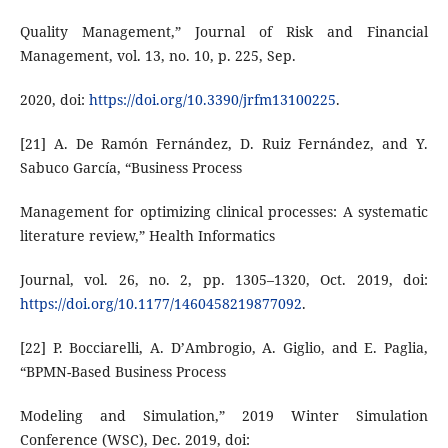
Quality Management,” Journal of Risk and Financial
Management, vol. 13, no. 10, p. 225, Sep.
2020, doi:
https://doi.org/10.3390/jrfm13100225
.
[21] A. De Ramón Fernández, D. Ruiz Fernández, and Y.
Sabuco García, “Business Process
Management for optimizing clinical processes: A systematic
literature review,” Health Informatics
Journal, vol. 26, no. 2, pp. 1305–1320, Oct. 2019, doi:
https://doi.org/10.1177/1460458219877092
.
[22] P. Bocciarelli, A. D’Ambrogio, A. Giglio, and E. Paglia,
“BPMN-Based Business Process
Modeling and Simulation,” 2019 Winter Simulation
Conference (WSC), Dec. 2019, doi: