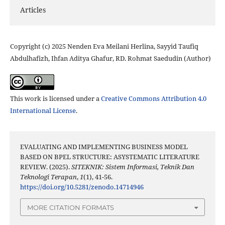
Articles
Copyright (c) 2025 Nenden Eva Meilani Herlina, Sayyid Taufiq
Abdulhafizh, Ihfan Aditya Ghafur, RD. Rohmat Saedudin (Author)
This work is licensed under a
Creative Commons Attribution 4.0
International License
.
EVALUATING AND IMPLEMENTING BUSINESS MODEL
BASED ON BPEL STRUCTURE: ASYSTEMATIC LITERATURE
REVIEW. (2025).
SITEKNIK: Sistem Informasi, Teknik Dan
Teknologi Terapan
,
1
(1), 41-56.
https://doi.org/10.5281/zenodo.14714946
MORE CITATION FORMATS