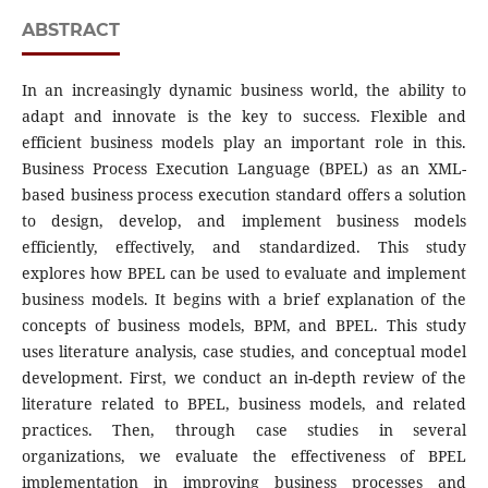
ABSTRACT
In an increasingly dynamic business world, the ability to
adapt and innovate is the key to success. Flexible and
efficient business models play an important role in this.
Business Process Execution Language (BPEL) as an XML-
based business process execution standard offers a solution
to design, develop, and implement business models
efficiently, effectively, and standardized. This study
explores how BPEL can be used to evaluate and implement
business models. It begins with a brief explanation of the
concepts of business models, BPM, and BPEL. This study
uses literature analysis, case studies, and conceptual model
development. First, we conduct an in-depth review of the
literature related to BPEL, business models, and related
practices. Then, through case studies in several
organizations, we evaluate the effectiveness of BPEL
implementation in improving business processes and