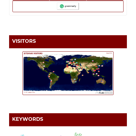
VISITORS
KEYWORDS