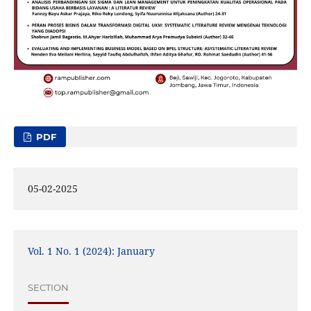
PDF
05-02-2025
Vol. 1 No. 1 (2024): January
SECTION