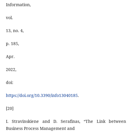
Information,
vol.
13, no. 4,
p. 185,
Apr.
2022,
doi:
https://doi.org/10.3390/info13040185
.
[20]
I. Stravinskiene and D. Serafinas, “The Link between
Business Process Management and