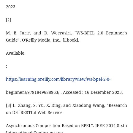
2023.
[2]
M. B. Juric, and D. Weerasiri, "WS-BPEL 2.0 Beginner's
Guide", O'Reilly Media, Inc., [Ebook].
Available
:
https://learning.oreilly.com/library/view/ws-bpel-2-0-
beginners/9781849688963/ . Accessed : 16 Desember 2023.
[3] L. Zhang, S. Yu, X. Ding, and Xiaodong Wang, "Research
on IOT RESTful Web Service
Asynchronous Composition Based on BPEL". IEEE 2014 Sixth
International Conference on