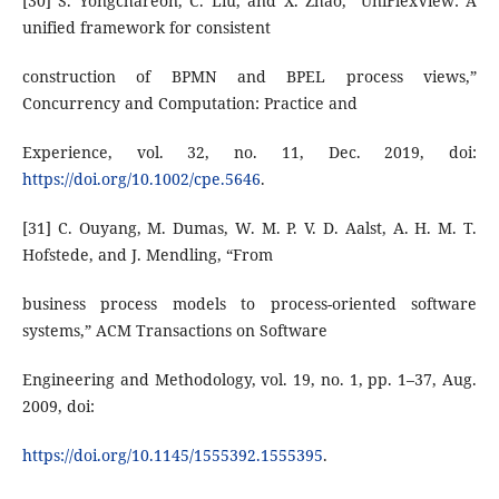
[30] S. Yongchareon, C. Liu, and X. Zhao, “UniFlexView: A
unified framework for consistent
construction of BPMN and BPEL process views,”
Concurrency and Computation: Practice and
Experience, vol. 32, no. 11, Dec. 2019, doi:
https://doi.org/10.1002/cpe.5646
.
[31] C. Ouyang, M. Dumas, W. M. P. V. D. Aalst, A. H. M. T.
Hofstede, and J. Mendling, “From
business process models to process-oriented software
systems,” ACM Transactions on Software
Engineering and Methodology, vol. 19, no. 1, pp. 1–37, Aug.
2009, doi:
https://doi.org/10.1145/1555392.1555395
.