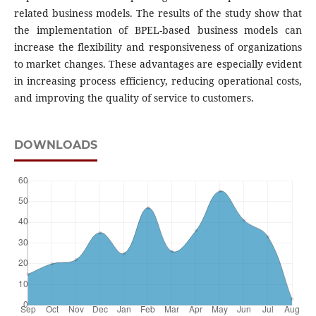
related business models. The results of the study show that
the implementation of BPEL-based business models can
increase the flexibility and responsiveness of organizations
to market changes. These advantages are especially evident
in increasing process efficiency, reducing operational costs,
and improving the quality of service to customers.
DOWNLOADS