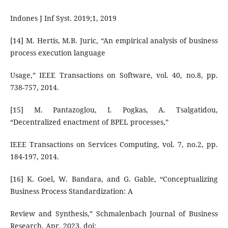
Indones J Inf Syst. 2019;1, 2019
[14] M. Hertis, M.B. Juric, “An empirical analysis of business
process execution language
Usage,” IEEE Transactions on Software, vol. 40, no.8, pp.
738-757, 2014.
[15] M. Pantazoglou, I. Pogkas, A. Tsalgatidou,
“Decentralized enactment of BPEL processes,”
IEEE Transactions on Services Computing, vol. 7, no.2, pp.
184-197, 2014.
[16] K. Goel, W. Bandara, and G. Gable, “Conceptualizing
Business Process Standardization: A
Review and Synthesis,” Schmalenbach Journal of Business
Research, Apr. 2023, doi: