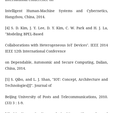
Intelligent Human-Machine Systems and Cybernetics,
Hangzhou, China, 2014.
[4] S. D. Kim, J. Y. Lee, D. Y. Kim, C. W. Park and H. J. La,
"Modeling BPEL-Based
Collaborations with Heterogeneous IoT Devices". IEEE 2014
IEEE 12th International Conference
on Dependable, Autonomic and Secure Computing, Dalian,
China, 2014.
[5] S. Qibo, and L. J. Shan, "IOT: Concept, Architecture and
Technologies[J]". Journal of
Beijing University of Posts and Telecommunications, 2010.
(33) 3 : 1-9.