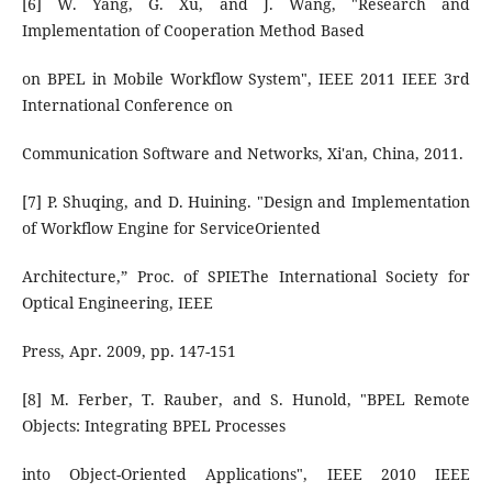
[6] W. Yang, G. Xu, and J. Wang, "Research and
Implementation of Cooperation Method Based
on BPEL in Mobile Workflow System", IEEE 2011 IEEE 3rd
International Conference on
Communication Software and Networks, Xi'an, China, 2011.
[7] P. Shuqing, and D. Huining. "Design and Implementation
of Workflow Engine for ServiceOriented
Architecture,” Proc. of SPIEThe International Society for
Optical Engineering, IEEE
Press, Apr. 2009, pp. 147-151
[8] M. Ferber, T. Rauber, and S. Hunold, "BPEL Remote
Objects: Integrating BPEL Processes
into Object-Oriented Applications", IEEE 2010 IEEE