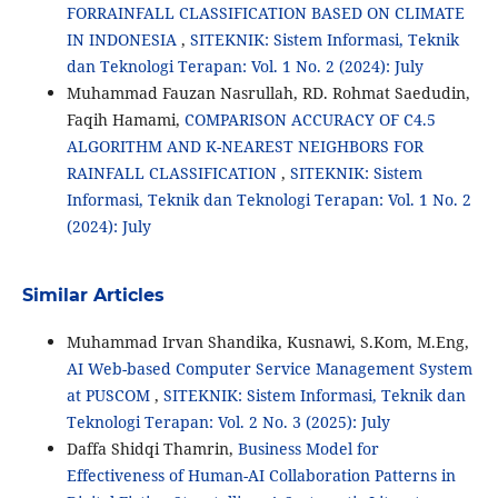
FORRAINFALL CLASSIFICATION BASED ON CLIMATE
IN INDONESIA
,
SITEKNIK: Sistem Informasi, Teknik
dan Teknologi Terapan: Vol. 1 No. 2 (2024): July
Muhammad Fauzan Nasrullah, RD. Rohmat Saedudin,
Faqih Hamami,
COMPARISON ACCURACY OF C4.5
ALGORITHM AND K-NEAREST NEIGHBORS FOR
RAINFALL CLASSIFICATION
,
SITEKNIK: Sistem
Informasi, Teknik dan Teknologi Terapan: Vol. 1 No. 2
(2024): July
Similar Articles
Muhammad Irvan Shandika, Kusnawi, S.Kom, M.Eng,
AI Web-based Computer Service Management System
at PUSCOM
,
SITEKNIK: Sistem Informasi, Teknik dan
Teknologi Terapan: Vol. 2 No. 3 (2025): July
Daffa Shidqi Thamrin,
Business Model for
Effectiveness of Human-AI Collaboration Patterns in