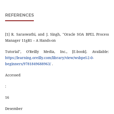
REFERENCES
[1] R. Saraswathi, and J. Singh, "Oracle SOA BPEL Process
Manager 11gR1 – A Hands-on
Tutorial", O'Reilly Media, Inc., [E-book]. Available:
https://learning.oreilly.com/library/view/wsbpel-2-0-
beginners/9781849688963/
.
Accessed
:
16
Desember