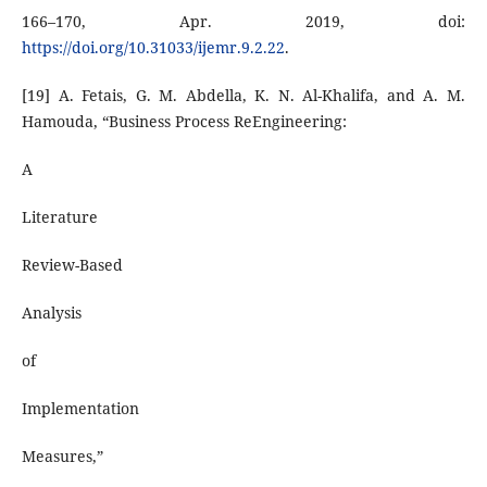
166–170, Apr. 2019, doi:
https://doi.org/10.31033/ijemr.9.2.22
.
[19] A. Fetais, G. M. Abdella, K. N. Al-Khalifa, and A. M.
Hamouda, “Business Process ReEngineering:
A
Literature
Review-Based
Analysis
of
Implementation
Measures,”