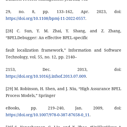
29, no. 8, pp. 133–162, Apr. 2023, doi:
https://doi.org/10.1108/bpmj-11-2022-0557
.
[28] C. Sun, Y. M. Zhai, Y. Shang, and Z. Zhang,
“BPELDebugger: An effective BPEL-specific
fault localization framework,” Information and Software
Technology, vol. 55, no. 12, pp. 2140–
2153, Dec. 2013, doi:
https://doi.org/10.1016/j.infsof.2013.07.009
.
[29] M. Robinson, H. Shen, and J. Niu, “High Assurance BPEL
Process Models,” Springer
eBooks, pp. 219–240, Jan. 2009, doi:
https://doi.org/10.1007/978-0-387-87658-0_11
.