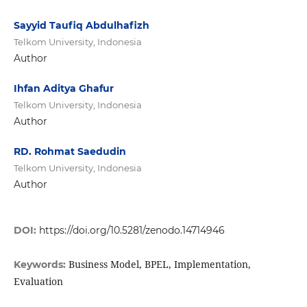
Sayyid Taufiq Abdulhafizh
Telkom University, Indonesia
Author
Ihfan Aditya Ghafur
Telkom University, Indonesia
Author
RD. Rohmat Saedudin
Telkom University, Indonesia
Author
DOI:
https://doi.org/10.5281/zenodo.14714946
Business Model, BPEL, Implementation,
Keywords:
Evaluation