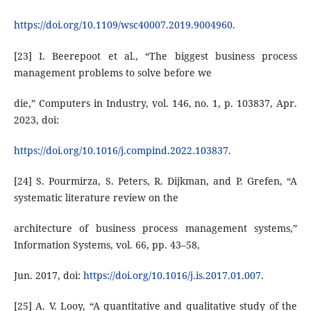
https://doi.org/10.1109/wsc40007.2019.9004960
.
[23] I. Beerepoot et al., “The biggest business process
management problems to solve before we
die,” Computers in Industry, vol. 146, no. 1, p. 103837, Apr.
2023, doi:
https://doi.org/10.1016/j.compind.2022.103837
.
[24] S. Pourmirza, S. Peters, R. Dijkman, and P. Grefen, “A
systematic literature review on the
architecture of business process management systems,”
Information Systems, vol. 66, pp. 43–58,
Jun. 2017, doi:
https://doi.org/10.1016/j.is.2017.01.007
.
[25] A. V. Looy, “A quantitative and qualitative study of the