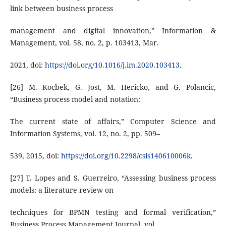
link between business process
management and digital innovation,” Information &
Management, vol. 58, no. 2, p. 103413, Mar.
2021, doi:
https://doi.org/10.1016/j.im.2020.103413
.
[26] M. Kocbek, G. Jost, M. Hericko, and G. Polancic,
“Business process model and notation:
The current state of affairs,” Computer Science and
Information Systems, vol. 12, no. 2, pp. 509–
539, 2015, doi:
https://doi.org/10.2298/csis140610006k
.
[27] T. Lopes and S. Guerreiro, “Assessing business process
models: a literature review on
techniques for BPMN testing and formal verification,”
Business Process Management Journal, vol.