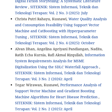
Digital Fiction Storytelling: A Systematic Literature
Review
,
SITEKNIK: Sistem Informasi, Teknik dan
Teknologi Terapan: Vol. 2 No. 3 (2025): July
Christa Putri Rahayu, Kusnawi,
Water Quality Analysis
and Consumption Feasibility Using Support Vector
Machine and CatBoosting with Hyperparameter
Tuning
,
SITEKNIK: Sistem Informasi, Teknik dan
Teknologi Terapan: Vol. 2 No. 4 (2025): October
Alvan Dhan, Angelina Apriyani Pandiangan, Nadita,
Ratih Echa Kurnia, Rafi Akmal Rizqullah,
Information
System Requirements Analysis for MSME
Digitalization Using the SDLC Waterfall Approach
,
SITEKNIK: Sistem Informasi, Teknik dan Teknologi
Terapan: Vol. 3 No. 2 (2026): April
Tegar Wirawan, Kusnawi,
Performance Analysis of
Support Vector Machine and Gradient Boosting
Machine Algorithms for Heart Disease Prediction
,
SITEKNIK: Sistem Informasi, Teknik dan Teknologi
Terapan: Vol. 2 No. 2 (2025): April