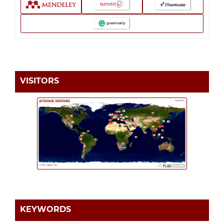
VISITORS
KEYWORDS