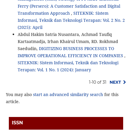
Ferry (Persero): A Customer Satisfaction and Digital
Transformation Approach
,
SITEKNIK: Sistem
Informasi, Teknik dan Teknologi Terapan: Vol. 2 No. 2
(2025): April
Abdul Hakim Satria Nusantara, Achmad Taufiq
Kartaatmadja, Irhan Khairul Umam, RD. Rokhmad
Saedudin,
DIGITIZING BUSINESS PROCESSES TO
IMPROVE OPERATIONAL EFFICIENCY IN COMPANIES
,
SITEKNIK: Sistem Informasi, Teknik dan Teknologi
Terapan: Vol. 1 No. 1 (2024): January
1-10 of 31
NEXT
You may also
start an advanced similarity search
for this
article.
ISSN