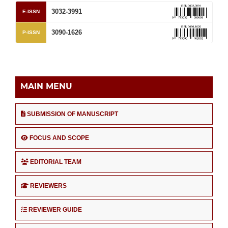
3032-3991
E-ISSN
3090-1626
P-ISSN
MAIN MENU
SUBMISSION OF MANUSCRIPT
FOCUS AND SCOPE
EDITORIAL TEAM
REVIEWERS
REVIEWER GUIDE