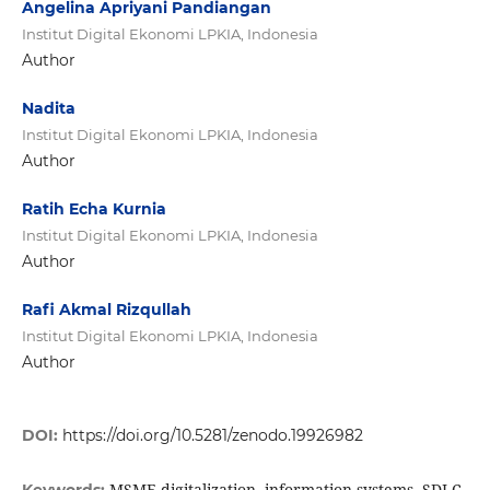
Angelina Apriyani Pandiangan
Institut Digital Ekonomi LPKIA, Indonesia
Author
Nadita
Institut Digital Ekonomi LPKIA, Indonesia
Author
Ratih Echa Kurnia
Institut Digital Ekonomi LPKIA, Indonesia
Author
Rafi Akmal Rizqullah
Institut Digital Ekonomi LPKIA, Indonesia
Author
DOI:
https://doi.org/10.5281/zenodo.19926982
MSME digitalization, information systems, SDLC