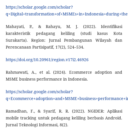
https://scholar.google.com/scholar?
q=Digital+transformation+of+MSMEs+in+Indonesia+during+th
Mahayati, P., & Rahayu, M. J. (2022). Identifikasi
karakteristik pedagang keliling (studi kasus Kota
Surakarta). Region: Jurnal Pembangunan Wilayah dan
Perencanaan Partisipatif, 17(2), 524–534.
https://doi.org/10.20961/region.v17i2.46926
Rahmawati, A., et al. (2024). Ecommerce adoption and
MSME business performance in Indonesia.
https://scholar.google.com/scholar?
q=Ecommerce+adoption+and+MSME+business+performance+i
Ramadhan, F., & Syarif, R. R. (2022). NGIDER: Aplikasi
mobile tracking untuk pedagang keliling berbasis Android.
Jurnal Teknologi Informasi, 8(2).