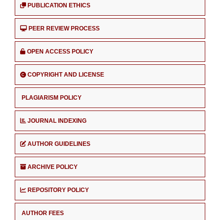
PUBLICATION ETHICS
PEER REVIEW PROCESS
OPEN ACCESS POLICY
COPYRIGHT AND LICENSE
PLAGIARISM POLICY
JOURNAL INDEXING
AUTHOR GUIDELINES
ARCHIVE POLICY
REPOSITORY POLICY
AUTHOR FEES