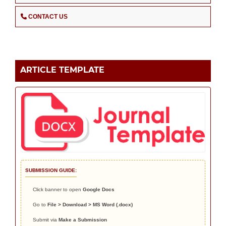
CONTACT US
ARTICLE TEMPLATE
SUBMISSION GUIDE:
Click banner to open
Google Docs
Go to
File > Download > MS Word (.docx)
Submit via
Make a Submission