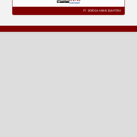
Licensed
PT. SEMOGA AMAN SEJAHTERA