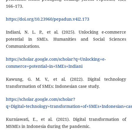
166–173.
https://doi.org/10.23960/pepadun.v4i2.173
Indiani, N. L. P., et al. (2025). Unlocking e-commerce
potential in SMEs. Humanities and Social Sciences
Communications.
https://scholar.google.com/scholar?q=Unlocking+e-
commerce+potential+in+SMEs+Indiani
Kawung, G. M. V., et al. (2022). Digital technology
transformation of SMEs: Indonesian case study.
https://scholar.google.com/scholar?
q=Digital+technology+transformation+of+SMEs+Indonesian+c
Kurniawati, E., et al. (2021). Digital transformation of
MSMEs in Indonesia during the pandemic.