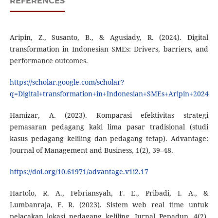
REFERENCES
Aripin, Z., Susanto, B., & Agusiady, R. (2024). Digital
transformation in Indonesian SMEs: Drivers, barriers, and
performance outcomes.
https://scholar.google.com/scholar?
q=Digital+transformation+in+Indonesian+SMEs+Aripin+2024
Hamizar, A. (2023). Komparasi efektivitas strategi
pemasaran pedagang kaki lima pasar tradisional (studi
kasus pedagang keliling dan pedagang tetap). Advantage:
Journal of Management and Business, 1(2), 39–48.
https://doi.org/10.61971/advantage.v1i2.17
Hartolo, R. A., Febriansyah, F. E., Pribadi, I. A., &
Lumbanraja, F. R. (2023). Sistem web real time untuk
pelacakan lokasi pedagang keliling. Jurnal Pepadun, 4(2),