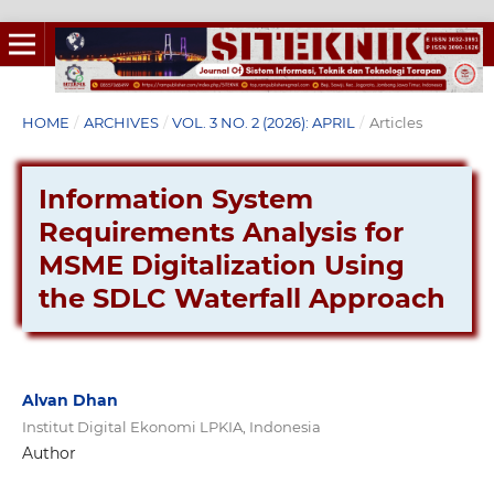
HOME
/
ARCHIVES
/
VOL. 3 NO. 2 (2026): APRIL
/
Articles
Information System
Requirements Analysis for
MSME Digitalization Using
the SDLC Waterfall Approach
Alvan Dhan
Institut Digital Ekonomi LPKIA, Indonesia
Author