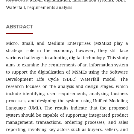
Keywords:
Waterfall, requirements analysis
ABSTRACT
Micro, Small, and Medium Enterprises (MSMEs) play a
strategic role in the economy; however, they still face
various challenges in adopting digital technology. This study
aims to examine the requirements of an information system
to support the digitalization of MSMEs using the Software
Development Life Cycle (SDLC) Waterfall model. The
research focuses on the analysis and design stages, which
include identifying user requirements, analyzing business
processes, and designing the system using Unified Modeling
Language (UML). The results indicate that the proposed
system should be capable of supporting integrated product
management, transactions, ordering processes, and sales
reporting, involving key actors such as buyers, sellers, and