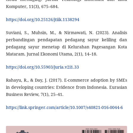
Komputer, 11(3), 675–684.
https://doi.org/10.25126/jtiik.1138294
Suviani, S., Muhsin, M., & Nirmawati, N. (2023). Analisis
perbandingan pendapatan pedagang sayur keliling dan
pedagang sayur menetap di Kelurahan Pagesangan Kota
Mataram. Jurnal Ekonomi Utama, 2(1), 14–18.
https://doi.org/10.55903/juria.v2i1.33
Rahayu, R., & Day, J. (2017). E-commerce adoption by SMEs
in developing countries: Evidence from Indonesia. Eurasian
Business Review, 7(1), 25–41.
https://link.springer.com/article/10.1007/s40821-016-0044-6