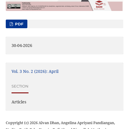
PDF
30-04-2026
Vol. 3 No. 2 (2026): April
SECTION
Articles
Copyright (c) 2026 Alvan Dhan, Angelina Apriyani Pandiangan,