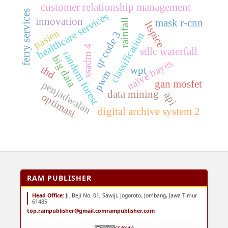
customer relationship management
ferry services
healthcare services
innovation
rainfall
mask r-cnn
ltspice
pasien
qr code 3
classification
ssadm 4
sdlc waterfall
random forest
big data
naïve bayes
thd
wpt
pwm
gan mosfet
penjadwalan
data mining
api
optimasi
digital archive system 2
RAM PUBLISHER
Head Office:
Jl. Beji No. 01, Sawiji, Jogoroto, Jombang, Jawa Timur
61485
top.rampublisher@gmail.com
rampublisher.com
CC BY 4.0