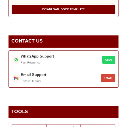
DOWNLOAD .DOCX TEMPLATE
CONTACT US
WhatsApp Support
CHAT
Fast Response
Email Support
EMAIL
Editorial Inquiry
TOOLS