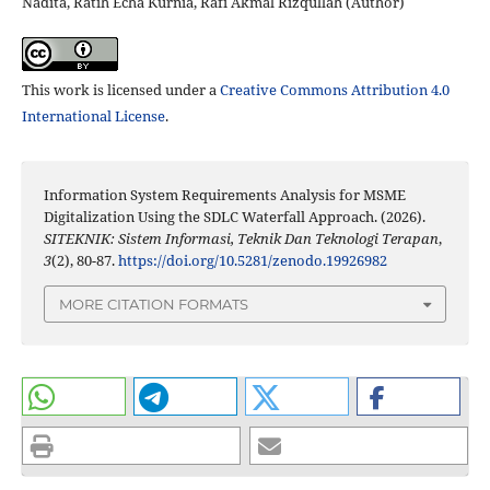
Nadita, Ratih Echa Kurnia, Rafi Akmal Rizqullah (Author)
This work is licensed under a
Creative Commons Attribution 4.0
International License
.
Information System Requirements Analysis for MSME
Digitalization Using the SDLC Waterfall Approach. (2026).
SITEKNIK: Sistem Informasi, Teknik Dan Teknologi Terapan
,
3
(2), 80-87.
https://doi.org/10.5281/zenodo.19926982
MORE CITATION FORMATS