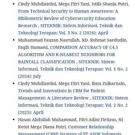
Cindy Muhdiantini, Mega Fitri Yani, Istifa Shania Putri,
From Technical Security to Human Awareness: A
Bibliometric Review of Cybersecurity Education
Research
,
SITEKNIK: Sistem Informasi, Teknik dan
Teknologi Terapan: Vol. 3 No. 2 (2026): April
Muhammad Fauzan Nasrullah, RD. Rohmat Saedudin,
Faqih Hamami,
COMPARISON ACCURACY OF C4.5
ALGORITHM AND K-NEAREST NEIGHBORS FOR
RAINFALL CLASSIFICATION
,
SITEKNIK: Sistem
Informasi, Teknik dan Teknologi Terapan: Vol. 1 No. 2
(2024): July
Cindy Muhdiantini, Mega Fitri Yani, Ibnu Zulkarnain,
Trends and Innovations in CRM for Patient
Management: A Literature Review
,
SITEKNIK: Sistem
Informasi, Teknik dan Teknologi Terapan: Vol. 2 No. 2
(2025): April
Hasan Abdullah Muhammad, Fitri Adini Firdaus, Ni
Ketut Mega Diana Putri,
Customer Relationship
Management (CRM) Strategy of PT ASDP Indonesia