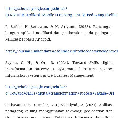
https://scholar.google.com/scholar?
q=NGIDER+Aplikasi+Mobile+Tracking+untuk+Pedagang+Kelilin
R. Safitri, H. Setiawan, & N. Ariyanti. (2023). Rancangan
bangun aplikasi notifikasi dan geolocation pada pedagang
keliling berbasis Android.
https://journal.umkendari.ac.id/index.php/decode/article/view/
Sagala, G. H., & Őri, D. (2024). Toward SMEs digital
transformation success: A systematic literature review.
Information Systems and e-Business Management.
https://scholar.google.com/scholar?
q=Toward+SMEs+digital+transformation+success+Sagala+Ori
Setiawan, E. B., Gumilar, G. T., & Setiyadi, A. (2024). Aplikasi
pedagang keliling menggunakan teknologi geolocation dan
cloud messaging. Jurnal Teknologi Informasi dan Ilmu