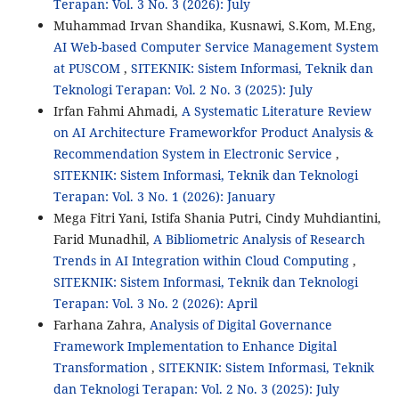
Terapan: Vol. 3 No. 3 (2026): July
Muhammad Irvan Shandika, Kusnawi, S.Kom, M.Eng,
AI Web-based Computer Service Management System
at PUSCOM
,
SITEKNIK: Sistem Informasi, Teknik dan
Teknologi Terapan: Vol. 2 No. 3 (2025): July
Irfan Fahmi Ahmadi,
A Systematic Literature Review
on AI Architecture Frameworkfor Product Analysis &
Recommendation System in Electronic Service
,
SITEKNIK: Sistem Informasi, Teknik dan Teknologi
Terapan: Vol. 3 No. 1 (2026): January
Mega Fitri Yani, Istifa Shania Putri, Cindy Muhdiantini,
Farid Munadhil,
A Bibliometric Analysis of Research
Trends in AI Integration within Cloud Computing
,
SITEKNIK: Sistem Informasi, Teknik dan Teknologi
Terapan: Vol. 3 No. 2 (2026): April
Farhana Zahra,
Analysis of Digital Governance
Framework Implementation to Enhance Digital
Transformation
,
SITEKNIK: Sistem Informasi, Teknik
dan Teknologi Terapan: Vol. 2 No. 3 (2025): July