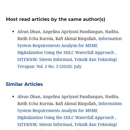
Most read articles by the same author(s)
Alvan Dhan, Angelina Apriyani Pandiangan, Nadita,
Ratih Echa Kurnia, Rafi Akmal Rizqullah,
Information
System Requirements Analysis for MSME
Digitalization Using the SDLC Waterfall Approach
,
SITEKNIK: Sistem Informasi, Teknik dan Teknologi
Terapan: Vol. 3 No. 3 (2026): July
Similar Articles
Alvan Dhan, Angelina Apriyani Pandiangan, Nadita,
Ratih Echa Kurnia, Rafi Akmal Rizqullah,
Information
System Requirements Analysis for MSME
Digitalization Using the SDLC Waterfall Approach
,
SITEKNIK: Sistem Informasi, Teknik dan Teknologi