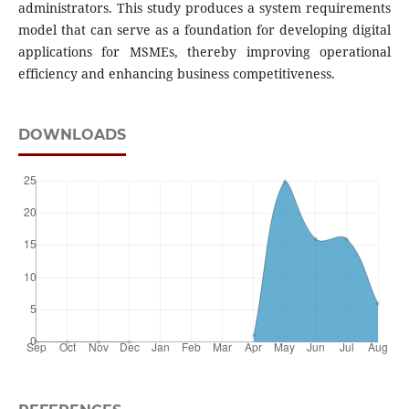
administrators. This study produces a system requirements
model that can serve as a foundation for developing digital
applications for MSMEs, thereby improving operational
efficiency and enhancing business competitiveness.
DOWNLOADS