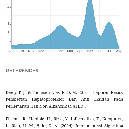
REFERENCES
Daely, P. J., & Thomsen Nias, R. D. M. (2024). Laporan Kasus:
Pemberian Hepatoprotektor Dan Anti Oksidan Pada
Perlemakan Hati Non Alkaholik (NAFLD).
Firdaus, R., Habibie, H., Rizki, Y., Informatika, T., Komputer,
I., Riau, U. M., & Id, R. A. (2024). Implementasi Algoritma