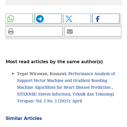
Most read articles by the same author(s)
Tegar Wirawan, Kusnawi,
Performance Analysis of
Support Vector Machine and Gradient Boosting
Machine Algorithms for Heart Disease Prediction
,
SITEKNIK: Sistem Informasi, Teknik dan Teknologi
Terapan: Vol. 2 No. 2 (2025): April
Similar Articles