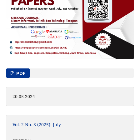
PDF
20-05-2024
Vol. 2 No. 3 (2025): July