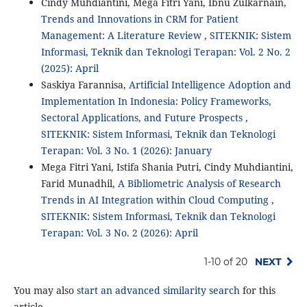
Cindy Muhdiantini, Mega Fitri Yani, Ibnu Zulkarnain,
Trends and Innovations in CRM for Patient
Management: A Literature Review
,
SITEKNIK: Sistem
Informasi, Teknik dan Teknologi Terapan: Vol. 2 No. 2
(2025): April
Saskiya Farannisa,
Artificial Intelligence Adoption and
Implementation In Indonesia: Policy Frameworks,
Sectoral Applications, and Future Prospects
,
SITEKNIK: Sistem Informasi, Teknik dan Teknologi
Terapan: Vol. 3 No. 1 (2026): January
Mega Fitri Yani, Istifa Shania Putri, Cindy Muhdiantini,
Farid Munadhil,
A Bibliometric Analysis of Research
Trends in AI Integration within Cloud Computing
,
SITEKNIK: Sistem Informasi, Teknik dan Teknologi
Terapan: Vol. 3 No. 2 (2026): April
1-10 of 20
NEXT
You may also
start an advanced similarity search
for this
article.