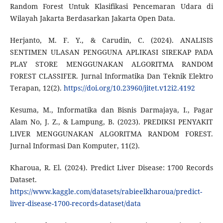
Random Forest Untuk Klasifikasi Pencemaran Udara di
Wilayah Jakarta Berdasarkan Jakarta Open Data.
Herjanto, M. F. Y., & Carudin, C. (2024). ANALISIS
SENTIMEN ULASAN PENGGUNA APLIKASI SIREKAP PADA
PLAY STORE MENGGUNAKAN ALGORITMA RANDOM
FOREST CLASSIFER. Jurnal Informatika Dan Teknik Elektro
Terapan, 12(2).
https://doi.org/10.23960/jitet.v12i2.4192
Kesuma, M., Informatika dan Bisnis Darmajaya, I., Pagar
Alam No, J. Z., & Lampung, B. (2023). PREDIKSI PENYAKIT
LIVER MENGGUNAKAN ALGORITMA RANDOM FOREST.
Jurnal Informasi Dan Komputer, 11(2).
Kharoua, R. El. (2024). Predict Liver Disease: 1700 Records
Dataset.
https://www.kaggle.com/datasets/rabieelkharoua/predict-
liver-disease-1700-records-dataset/data