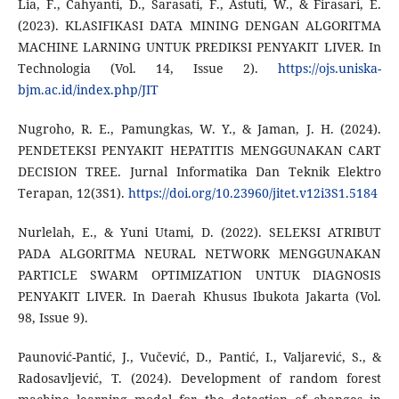
Lia, F., Cahyanti, D., Sarasati, F., Astuti, W., & Firasari, E.
(2023). KLASIFIKASI DATA MINING DENGAN ALGORITMA
MACHINE LARNING UNTUK PREDIKSI PENYAKIT LIVER. In
Technologia (Vol. 14, Issue 2).
https://ojs.uniska-
bjm.ac.id/index.php/JIT
Nugroho, R. E., Pamungkas, W. Y., & Jaman, J. H. (2024).
PENDETEKSI PENYAKIT HEPATITIS MENGGUNAKAN CART
DECISION TREE. Jurnal Informatika Dan Teknik Elektro
Terapan, 12(3S1).
https://doi.org/10.23960/jitet.v12i3S1.5184
Nurlelah, E., & Yuni Utami, D. (2022). SELEKSI ATRIBUT
PADA ALGORITMA NEURAL NETWORK MENGGUNAKAN
PARTICLE SWARM OPTIMIZATION UNTUK DIAGNOSIS
PENYAKIT LIVER. In Daerah Khusus Ibukota Jakarta (Vol.
98, Issue 9).
Paunović-Pantić, J., Vučević, D., Pantić, I., Valjarević, S., &
Radosavljević, T. (2024). Development of random forest