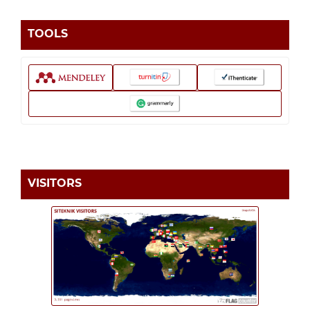
TOOLS
VISITORS