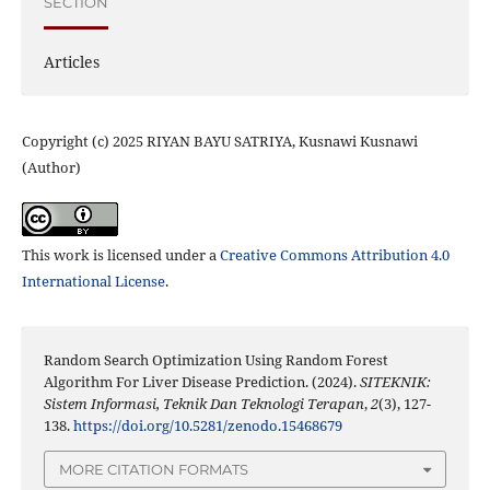
SECTION
Articles
Copyright (c) 2025 RIYAN BAYU SATRIYA, Kusnawi Kusnawi
(Author)
This work is licensed under a
Creative Commons Attribution 4.0
International License
.
Random Search Optimization Using Random Forest
Algorithm For Liver Disease Prediction. (2024).
SITEKNIK:
Sistem Informasi, Teknik Dan Teknologi Terapan
,
2
(3), 127-
138.
https://doi.org/10.5281/zenodo.15468679
MORE CITATION FORMATS