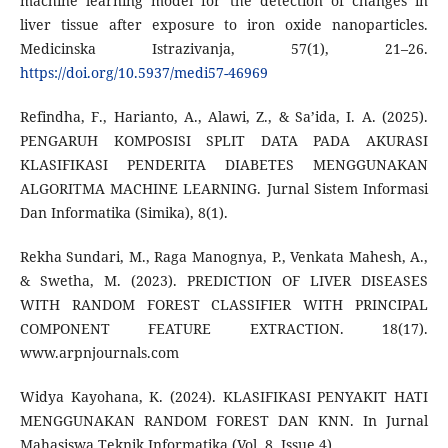
machine learning model for the detection of changes in
liver tissue after exposure to iron oxide nanoparticles.
Medicinska Istrazivanja, 57(1), 21–26.
https://doi.org/10.5937/medi57-46969
Refindha, F., Harianto, A., Alawi, Z., & Sa’ida, I. A. (2025).
PENGARUH KOMPOSISI SPLIT DATA PADA AKURASI
KLASIFIKASI PENDERITA DIABETES MENGGUNAKAN
ALGORITMA MACHINE LEARNING. Jurnal Sistem Informasi
Dan Informatika (Simika), 8(1).
Rekha Sundari, M., Raga Manognya, P., Venkata Mahesh, A.,
& Swetha, M. (2023). PREDICTION OF LIVER DISEASES
WITH RANDOM FOREST CLASSIFIER WITH PRINCIPAL
COMPONENT FEATURE EXTRACTION. 18(17).
www.arpnjournals.com
Widya Kayohana, K. (2024). KLASIFIKASI PENYAKIT HATI
MENGGUNAKAN RANDOM FOREST DAN KNN. In Jurnal
Mahasiswa Teknik Informatika (Vol. 8, Issue 4).