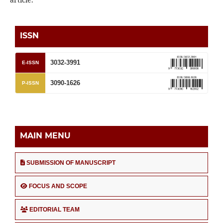
ISSN
3032-3991
E-ISSN
3090-1626
P-ISSN
MAIN MENU
SUBMISSION OF MANUSCRIPT
FOCUS AND SCOPE
EDITORIAL TEAM