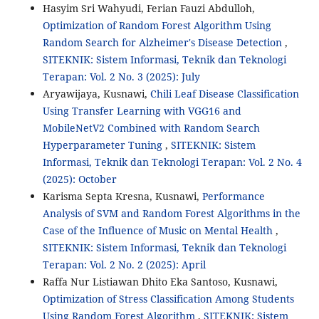
Hasyim Sri Wahyudi, Ferian Fauzi Abdulloh,
Optimization of Random Forest Algorithm Using
Random Search for Alzheimer's Disease Detection
,
SITEKNIK: Sistem Informasi, Teknik dan Teknologi
Terapan: Vol. 2 No. 3 (2025): July
Aryawijaya, Kusnawi,
Chili Leaf Disease Classification
Using Transfer Learning with VGG16 and
MobileNetV2 Combined with Random Search
Hyperparameter Tuning
,
SITEKNIK: Sistem
Informasi, Teknik dan Teknologi Terapan: Vol. 2 No. 4
(2025): October
Karisma Septa Kresna, Kusnawi,
Performance
Analysis of SVM and Random Forest Algorithms in the
Case of the Influence of Music on Mental Health
,
SITEKNIK: Sistem Informasi, Teknik dan Teknologi
Terapan: Vol. 2 No. 2 (2025): April
Raffa Nur Listiawan Dhito Eka Santoso, Kusnawi,
Optimization of Stress Classification Among Students
Using Random Forest Algorithm
,
SITEKNIK: Sistem