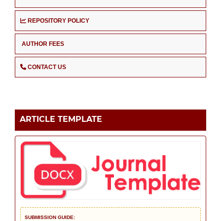
REPOSITORY POLICY
AUTHOR FEES
CONTACT US
ARTICLE TEMPLATE
SUBMISSION GUIDE: