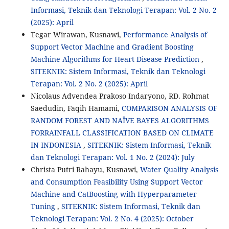
Informasi, Teknik dan Teknologi Terapan: Vol. 2 No. 2
(2025): April
Tegar Wirawan, Kusnawi,
Performance Analysis of
Support Vector Machine and Gradient Boosting
Machine Algorithms for Heart Disease Prediction
,
SITEKNIK: Sistem Informasi, Teknik dan Teknologi
Terapan: Vol. 2 No. 2 (2025): April
Nicolaus Advendea Prakoso Indaryono, RD. Rohmat
Saedudin, Faqih Hamami,
COMPARISON ANALYSIS OF
RANDOM FOREST AND NAÏVE BAYES ALGORITHMS
FORRAINFALL CLASSIFICATION BASED ON CLIMATE
IN INDONESIA
,
SITEKNIK: Sistem Informasi, Teknik
dan Teknologi Terapan: Vol. 1 No. 2 (2024): July
Christa Putri Rahayu, Kusnawi,
Water Quality Analysis
and Consumption Feasibility Using Support Vector
Machine and CatBoosting with Hyperparameter
Tuning
,
SITEKNIK: Sistem Informasi, Teknik dan
Teknologi Terapan: Vol. 2 No. 4 (2025): October