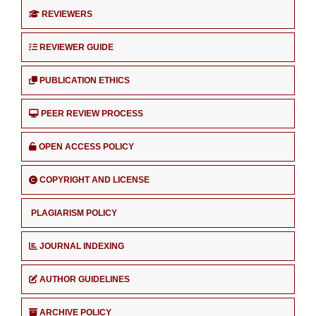
REVIEWERS
REVIEWER GUIDE
PUBLICATION ETHICS
PEER REVIEW PROCESS
OPEN ACCESS POLICY
COPYRIGHT AND LICENSE
PLAGIARISM POLICY
JOURNAL INDEXING
AUTHOR GUIDELINES
ARCHIVE POLICY