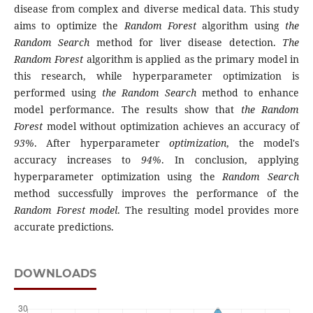
disease from complex and diverse medical data. This study
aims to optimize the
Random Forest
algorithm using
the
Random Search
method for liver disease detection.
The
Random Forest
algorithm is applied as the primary model in
this research, while hyperparameter optimization is
performed using
the Random Search
method to enhance
model performance. The results show that
the Random
Forest
model without optimization achieves an accuracy of
93%
. After hyperparameter
optimization
, the model's
accuracy increases to
94%
. In conclusion, applying
hyperparameter optimization using the
Random Search
method successfully improves the performance of the
Random Forest model
. The resulting model provides more
accurate predictions.
DOWNLOADS