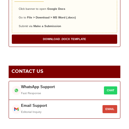
Click banner to open
Google Docs
Go to
File > Download > MS Word (.docx)
Submit via
Make a Submission
DOWNLOAD .DOCX TEMPLATE
CONTACT US
WhatsApp Support
CHAT
Fast Response
Email Support
EMAIL
Editorial Inquiry