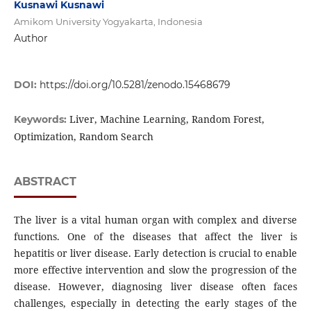
Kusnawi Kusnawi
Amikom University Yogyakarta, Indonesia
Author
DOI:
https://doi.org/10.5281/zenodo.15468679
Liver, Machine Learning, Random Forest,
Keywords:
Optimization, Random Search
ABSTRACT
The liver is a vital human organ with complex and diverse
functions. One of the diseases that affect the liver is
hepatitis or liver disease. Early detection is crucial to enable
more effective intervention and slow the progression of the
disease. However, diagnosing liver disease often faces
challenges, especially in detecting the early stages of the