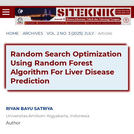
HOME
/
ARCHIVES
/
VOL. 2 NO. 3 (2025): JULY
/
Articles
Random Search Optimization
Using Random Forest
Algorithm For Liver Disease
Prediction
RIYAN BAYU SATRIYA
Universitas Amikom Yogyakarta, Indonesia
Author