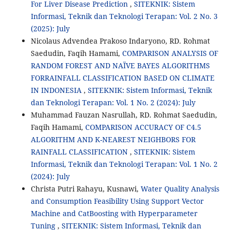
For Liver Disease Prediction
,
SITEKNIK: Sistem
Informasi, Teknik dan Teknologi Terapan: Vol. 2 No. 3
(2025): July
Nicolaus Advendea Prakoso Indaryono, RD. Rohmat
Saedudin, Faqih Hamami,
COMPARISON ANALYSIS OF
RANDOM FOREST AND NAÏVE BAYES ALGORITHMS
FORRAINFALL CLASSIFICATION BASED ON CLIMATE
IN INDONESIA
,
SITEKNIK: Sistem Informasi, Teknik
dan Teknologi Terapan: Vol. 1 No. 2 (2024): July
Muhammad Fauzan Nasrullah, RD. Rohmat Saedudin,
Faqih Hamami,
COMPARISON ACCURACY OF C4.5
ALGORITHM AND K-NEAREST NEIGHBORS FOR
RAINFALL CLASSIFICATION
,
SITEKNIK: Sistem
Informasi, Teknik dan Teknologi Terapan: Vol. 1 No. 2
(2024): July
Christa Putri Rahayu, Kusnawi,
Water Quality Analysis
and Consumption Feasibility Using Support Vector
Machine and CatBoosting with Hyperparameter
Tuning
,
SITEKNIK: Sistem Informasi, Teknik dan