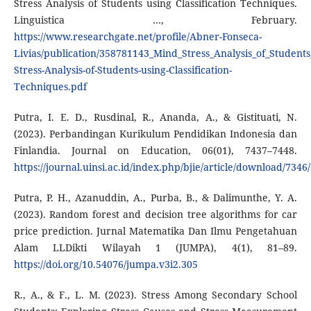
Stress Analysis of Students using Classification Techniques.
Linguistica …, February.
https://www.researchgate.net/profile/Abner-Fonseca-
Livias/publication/358781143_Mind_Stress_Analysis_of_Student
Stress-Analysis-of-Students-using-Classification-
Techniques.pdf
Putra, I. E. D., Rusdinal, R., Ananda, A., & Gistituati, N.
(2023). Perbandingan Kurikulum Pendidikan Indonesia dan
Finlandia. Journal on Education, 06(01), 7437–7448.
https://journal.uinsi.ac.id/index.php/bjie/article/download/7346
Putra, P. H., Azanuddin, A., Purba, B., & Dalimunthe, Y. A.
(2023). Random forest and decision tree algorithms for car
price prediction. Jurnal Matematika Dan Ilmu Pengetahuan
Alam LLDikti Wilayah 1 (JUMPA), 4(1), 81–89.
https://doi.org/10.54076/jumpa.v3i2.305
R., A., & F., L. M. (2023). Stress Among Secondary School