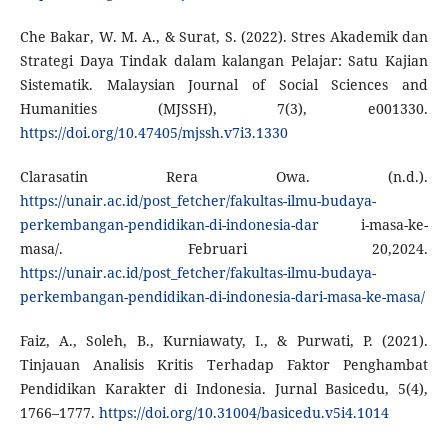
Che Bakar, W. M. A., & Surat, S. (2022). Stres Akademik dan
Strategi Daya Tindak dalam kalangan Pelajar: Satu Kajian
Sistematik. Malaysian Journal of Social Sciences and
Humanities (MJSSH), 7(3), e001330.
https://doi.org/10.47405/mjssh.v7i3.1330
Clarasatin Rera Owa. (n.d.).
https://unair.ac.id/post_fetcher/fakultas-ilmu-budaya-
perkembangan-pendidikan-di-indonesia-dar
i-masa-ke-
masa/. Februari 20,2024.
https://unair.ac.id/post_fetcher/fakultas-ilmu-budaya-
perkembangan-pendidikan-di-indonesia-dari-masa-ke-masa/
Faiz, A., Soleh, B., Kurniawaty, I., & Purwati, P. (2021).
Tinjauan Analisis Kritis Terhadap Faktor Penghambat
Pendidikan Karakter di Indonesia. Jurnal Basicedu, 5(4),
1766–1777.
https://doi.org/10.31004/basicedu.v5i4.1014