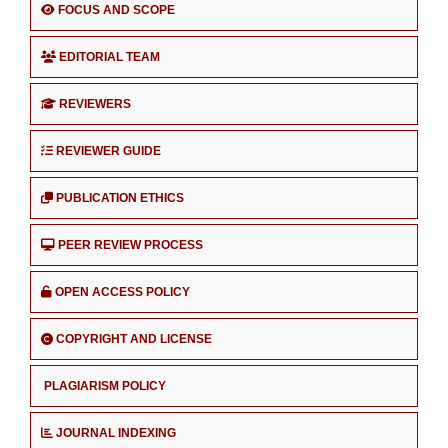
FOCUS AND SCOPE
EDITORIAL TEAM
REVIEWERS
REVIEWER GUIDE
PUBLICATION ETHICS
PEER REVIEW PROCESS
OPEN ACCESS POLICY
COPYRIGHT AND LICENSE
PLAGIARISM POLICY
JOURNAL INDEXING