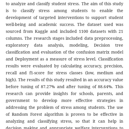
to analyze and classify student stress. The aim of this study
is to classify stress among students to enable the
development of targeted interventions to support student
well-being and academic success. The dataset used was
sourced from Kaggle and included 1100 datasets with 21
columns. The research stages included data preprocessing,
exploratory data analysis, modeling, Decision tree
classification and evaluation of the confusion matrix model
and Deployment as a measure of stress level. Classification
results were evaluated by calculating accuracy, precision,
recall and f1-score for stress classes (low, medium and
high). The results of this study resulted in an accuracy value
before tuning of 87.27% and after tuning of 88.64%. This
research can provide insights for schools, parents, and
government to develop more effective strategies in
addressing the problem of stress among students. The use
of Random Forest algorithm is proven to be effective in
analyzing and classifying stress, so that it can help in
decision making and appropriate welfare interventions to