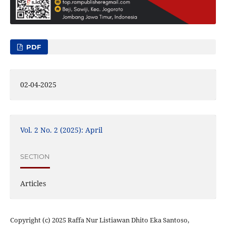
PDF
02-04-2025
Vol. 2 No. 2 (2025): April
SECTION
Articles
Copyright (c) 2025 Raffa Nur Listiawan Dhito Eka Santoso,