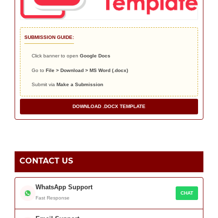
SUBMISSION GUIDE:
Click banner to open
Google Docs
Go to
File > Download > MS Word (.docx)
Submit via
Make a Submission
DOWNLOAD .DOCX TEMPLATE
CONTACT US
WhatsApp Support
CHAT
Fast Response