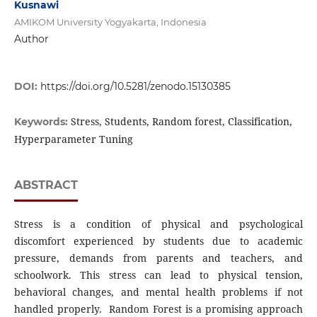
Kusnawi
AMIKOM University Yogyakarta, Indonesia
Author
DOI:
https://doi.org/10.5281/zenodo.15130385
Stress, Students, Random forest, Classification,
Keywords:
Hyperparameter Tuning
ABSTRACT
Stress is a condition of physical and psychological
discomfort experienced by students due to academic
pressure, demands from parents and teachers, and
schoolwork. This stress can lead to physical tension,
behavioral changes, and mental health problems if not
handled properly. Random Forest is a promising approach