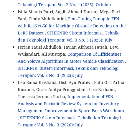
Teknologi Terapan: Vol. 2 No. 4 (2025): October
Istifa Shania Putri, Sugih Ahmad Fauzan, Mega Fitri
Yani, Cindy Muhdiantini,
Fine-Tuning Panoptic FPN
with ResNet-50 for Maritime Obstacle Detection on the
LaRS Dataset
,
SITEKNIK: Sistem Informasi, Teknik
dan Teknologi Terapan: Vol. 3 No. 3 (2026): July
Ferian Fauzi Abdulloh, Favian Afrheza Fattah, Devi
Wulandari, Ali Mustopa,
Comparison Of Efficientnet
And Yolov8 Algorithms In Motor Vehicle Classification
,
SITEKNIK: Sistem Informasi, Teknik dan Teknologi
Terapan: Vol. 2 No. 3 (2025): July
Leo Rama Kristiana, Gisti Ayu Pratiwi, Putu Giri Artha
Kusuma, Grass Aditya Pringgodani, Irza Farhand,
Theresia Jeremia Purba,
Implementation of FSN
Analysis and Periodic Review System for Inventory
Management Improvement in Spare Parts Warehouse
,
SITEKNIK: Sistem Informasi, Teknik dan Teknologi
Terapan: Vol. 3 No. 3 (2026): July