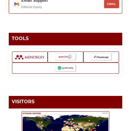
Email Support
EMAIL
Editorial Inquiry
TOOLS
VISITORS