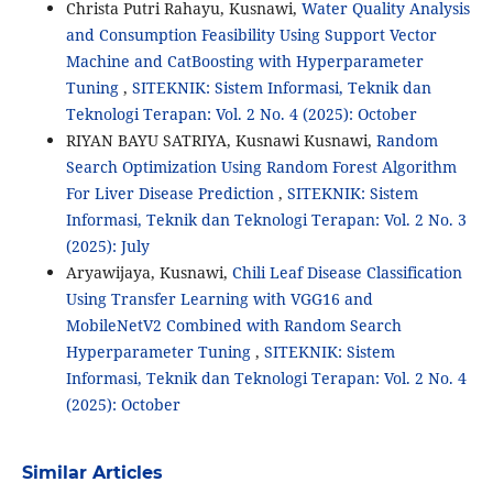
Christa Putri Rahayu, Kusnawi,
Water Quality Analysis
and Consumption Feasibility Using Support Vector
Machine and CatBoosting with Hyperparameter
Tuning
,
SITEKNIK: Sistem Informasi, Teknik dan
Teknologi Terapan: Vol. 2 No. 4 (2025): October
RIYAN BAYU SATRIYA, Kusnawi Kusnawi,
Random
Search Optimization Using Random Forest Algorithm
For Liver Disease Prediction
,
SITEKNIK: Sistem
Informasi, Teknik dan Teknologi Terapan: Vol. 2 No. 3
(2025): July
Aryawijaya, Kusnawi,
Chili Leaf Disease Classification
Using Transfer Learning with VGG16 and
MobileNetV2 Combined with Random Search
Hyperparameter Tuning
,
SITEKNIK: Sistem
Informasi, Teknik dan Teknologi Terapan: Vol. 2 No. 4
(2025): October
Similar Articles