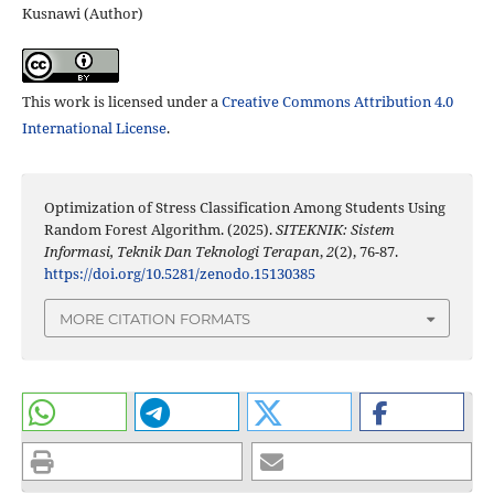
Kusnawi (Author)
This work is licensed under a
Creative Commons Attribution 4.0
International License
.
Optimization of Stress Classification Among Students Using
Random Forest Algorithm. (2025).
SITEKNIK: Sistem
Informasi, Teknik Dan Teknologi Terapan
,
2
(2), 76-87.
https://doi.org/10.5281/zenodo.15130385
MORE CITATION FORMATS