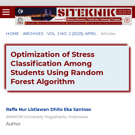
HOME
/
ARCHIVES
/
VOL. 2 NO. 2 (2025): APRIL
/
Articles
Optimization of Stress
Classification Among
Students Using Random
Forest Algorithm
Raffa Nur Listiawan Dhito Eka Santoso
AMIKOM University Yogyakarta, Indonesia
Author