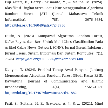
Fuji Astari, D., Herry Chrisnanto, Y., & Melina, M. (2024).
Klasifikasi Tingkat Stres Saat Tidur Menggunakan Algoritma
Random Forest. JATI (Jurnal Mahasiswa Teknik
Informatika), 7(5), 3676–3684.
https://doi.org/10.36040/jati.v7i5.7750
Husin, N. (2023). Komparasi Algoritma Random Forest,
Naïve Bayes, dan Bert Untuk Multi-Class Classification Pada
Artikel Cable News Network (CNN). Jurnal Esensi Infokom :
Jurnal Esensi Sistem Informasi Dan Sistem Komputer, 7(1),
75–84.
https://doi.org/10.55886/infokom.v7i1.608
Nangon, T. (2024). Prediksi Tahap Awal Penyakit Jantung
Menggunakan Algoritma Random Forest (Studi Kasus RSIJ).
Da’watuna: Journal of Communication and Islamic
Broadcasting, 4(4), 1561–1567.
https://doi.org/10.47467/dawatuna.v4i4.1882
Patil, S., Sultana, H. P., Gregorio, A. J., & ... (2021). Mind