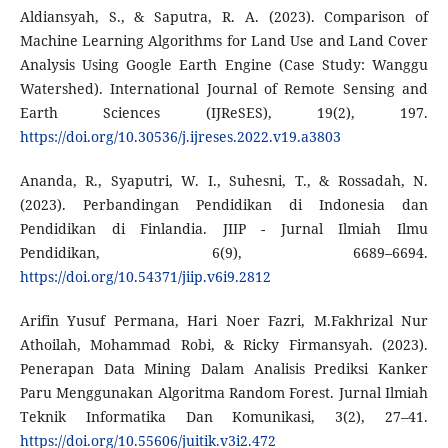
Aldiansyah, S., & Saputra, R. A. (2023). Comparison of
Machine Learning Algorithms for Land Use and Land Cover
Analysis Using Google Earth Engine (Case Study: Wanggu
Watershed). International Journal of Remote Sensing and
Earth Sciences (IJReSES), 19(2), 197.
https://doi.org/10.30536/j.ijreses.2022.v19.a3803
Ananda, R., Syaputri, W. I., Suhesni, T., & Rossadah, N.
(2023). Perbandingan Pendidikan di Indonesia dan
Pendidikan di Finlandia. JIIP - Jurnal Ilmiah Ilmu
Pendidikan, 6(9), 6689–6694.
https://doi.org/10.54371/jiip.v6i9.2812
Arifin Yusuf Permana, Hari Noer Fazri, M.Fakhrizal Nur
Athoilah, Mohammad Robi, & Ricky Firmansyah. (2023).
Penerapan Data Mining Dalam Analisis Prediksi Kanker
Paru Menggunakan Algoritma Random Forest. Jurnal Ilmiah
Teknik Informatika Dan Komunikasi, 3(2), 27–41.
https://doi.org/10.55606/juitik.v3i2.472