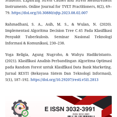
Students: Exploring Stress Causes and Stress Measurement
Instruments. Online Journal for TVET Practitioners, 8(2), 69–
79.
https://doi.org/10.30880/ojtp.2023.08.02.007
Rahmadhani, S. A., Asih, M. S., & Wulan, N. (2020).
Implementasi Algoritma Decision Tree C.45 Pada Klasifikasi
Penyakit Tuberkulosis. Seminar Nasional Teknologi
Informasi & Komunikasi, 230–238.
Yoga Religia, Agung Nugroho, & Wahyu Hadikristanto.
(2021). Klasifikasi Analisis Perbandingan Algoritma Optimasi
pada Random Forest untuk Klasifikasi Data Bank Marketing.
Jurnal RESTI (Rekayasa Sistem Dan Teknologi Informasi),
5(1), 187–192.
https://doi.org/10.29207/resti.v5i1.2813