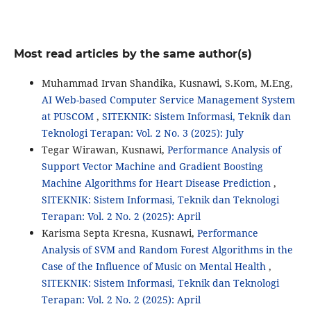
Most read articles by the same author(s)
Muhammad Irvan Shandika, Kusnawi, S.Kom, M.Eng,
AI Web-based Computer Service Management System
at PUSCOM
,
SITEKNIK: Sistem Informasi, Teknik dan
Teknologi Terapan: Vol. 2 No. 3 (2025): July
Tegar Wirawan, Kusnawi,
Performance Analysis of
Support Vector Machine and Gradient Boosting
Machine Algorithms for Heart Disease Prediction
,
SITEKNIK: Sistem Informasi, Teknik dan Teknologi
Terapan: Vol. 2 No. 2 (2025): April
Karisma Septa Kresna, Kusnawi,
Performance
Analysis of SVM and Random Forest Algorithms in the
Case of the Influence of Music on Mental Health
,
SITEKNIK: Sistem Informasi, Teknik dan Teknologi
Terapan: Vol. 2 No. 2 (2025): April