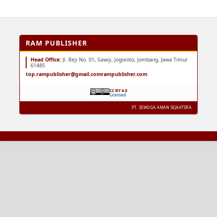
RAM PUBLISHER
Head Office:
Jl. Beji No. 01, Sawiji, Jogoroto, Jombang, Jawa Timur
61485
top.rampublisher@gmail.com
rampublisher.com
CC BY 4.0
Licensed
PT. SEMOGA AMAN SEJAHTERA