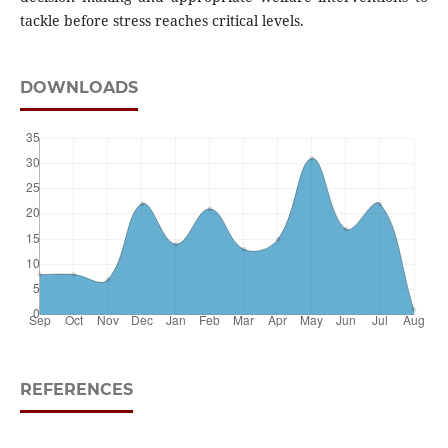
tackle before stress reaches critical levels.
DOWNLOADS
REFERENCES