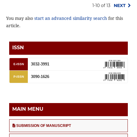
1-10 of 13
NEXT
You may also
start an advanced similarity search
for this
article.
ISSN
3032-3991
E-ISSN
3090-1626
P-ISSN
MAIN MENU
SUBMISSION OF MANUSCRIPT