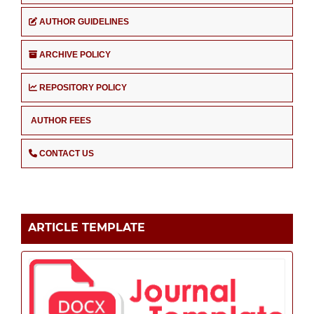
AUTHOR GUIDELINES
ARCHIVE POLICY
REPOSITORY POLICY
AUTHOR FEES
CONTACT US
ARTICLE TEMPLATE