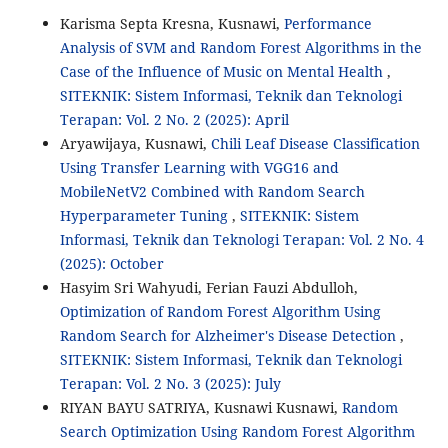
Karisma Septa Kresna, Kusnawi,
Performance
Analysis of SVM and Random Forest Algorithms in the
Case of the Influence of Music on Mental Health
,
SITEKNIK: Sistem Informasi, Teknik dan Teknologi
Terapan: Vol. 2 No. 2 (2025): April
Aryawijaya, Kusnawi,
Chili Leaf Disease Classification
Using Transfer Learning with VGG16 and
MobileNetV2 Combined with Random Search
Hyperparameter Tuning
,
SITEKNIK: Sistem
Informasi, Teknik dan Teknologi Terapan: Vol. 2 No. 4
(2025): October
Hasyim Sri Wahyudi, Ferian Fauzi Abdulloh,
Optimization of Random Forest Algorithm Using
Random Search for Alzheimer's Disease Detection
,
SITEKNIK: Sistem Informasi, Teknik dan Teknologi
Terapan: Vol. 2 No. 3 (2025): July
RIYAN BAYU SATRIYA, Kusnawi Kusnawi,
Random
Search Optimization Using Random Forest Algorithm