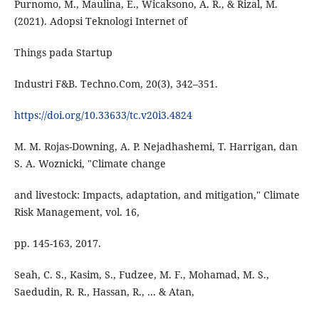
Purnomo, M., Maulina, E., Wicaksono, A. R., & Rizal, M.
(2021). Adopsi Teknologi Internet of
Things pada Startup
Industri F&B. Techno.Com, 20(3), 342–351.
https://doi.org/10.33633/tc.v20i3.4824
M. M. Rojas-Downing, A. P. Nejadhashemi, T. Harrigan, dan
S. A. Woznicki, "Climate change
and livestock: Impacts, adaptation, and mitigation," Climate
Risk Management, vol. 16,
pp. 145-163, 2017.
Seah, C. S., Kasim, S., Fudzee, M. F., Mohamad, M. S.,
Saedudin, R. R., Hassan, R., ... & Atan,