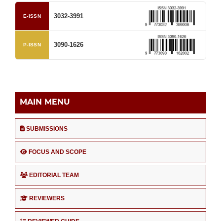
3032-3991
E-ISSN
3090-1626
P-ISSN
MAIN MENU
SUBMISSIONS
FOCUS AND SCOPE
EDITORIAL TEAM
REVIEWERS