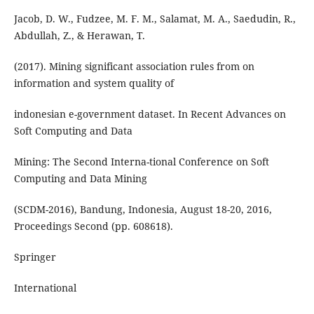
Jacob, D. W., Fudzee, M. F. M., Salamat, M. A., Saedudin, R.,
Abdullah, Z., & Herawan, T.
(2017). Mining significant association rules from on
information and system quality of
indonesian e-government dataset. In Recent Advances on
Soft Computing and Data
Mining: The Second Interna-tional Conference on Soft
Computing and Data Mining
(SCDM-2016), Bandung, Indonesia, August 18-20, 2016,
Proceedings Second (pp. 608618).
Springer
International