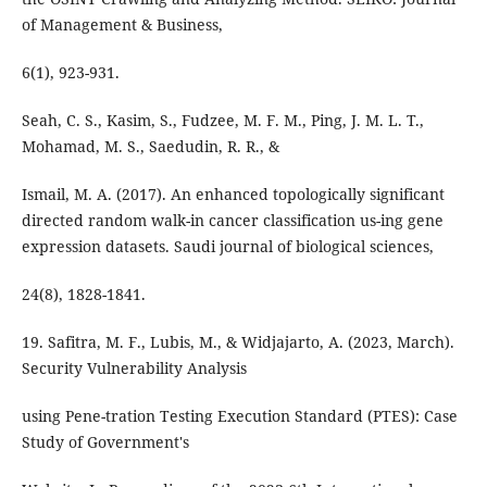
of Management & Business,
6(1), 923-931.
Seah, C. S., Kasim, S., Fudzee, M. F. M., Ping, J. M. L. T.,
Mohamad, M. S., Saedudin, R. R., &
Ismail, M. A. (2017). An enhanced topologically significant
directed random walk-in cancer classification us-ing gene
expression datasets. Saudi journal of biological sciences,
24(8), 1828-1841.
19. Safitra, M. F., Lubis, M., & Widjajarto, A. (2023, March).
Security Vulnerability Analysis
using Pene-tration Testing Execution Standard (PTES): Case
Study of Government's