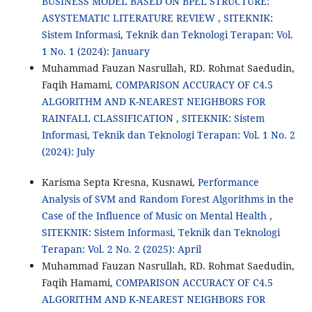
BUSINESS MODEL BASED ON BPEL STRUCTURE:
ASYSTEMATIC LITERATURE REVIEW
,
SITEKNIK:
Sistem Informasi, Teknik dan Teknologi Terapan: Vol.
1 No. 1 (2024): January
Muhammad Fauzan Nasrullah, RD. Rohmat Saedudin,
Faqih Hamami,
COMPARISON ACCURACY OF C4.5
ALGORITHM AND K-NEAREST NEIGHBORS FOR
RAINFALL CLASSIFICATION
,
SITEKNIK: Sistem
Informasi, Teknik dan Teknologi Terapan: Vol. 1 No. 2
(2024): July
Karisma Septa Kresna, Kusnawi,
Performance
Analysis of SVM and Random Forest Algorithms in the
Case of the Influence of Music on Mental Health
,
SITEKNIK: Sistem Informasi, Teknik dan Teknologi
Terapan: Vol. 2 No. 2 (2025): April
Muhammad Fauzan Nasrullah, RD. Rohmat Saedudin,
Faqih Hamami,
COMPARISON ACCURACY OF C4.5
ALGORITHM AND K-NEAREST NEIGHBORS FOR