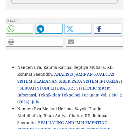
SHARE
Nenden Eva, Rahma Karina, Septiya Mutiara, RD.
Rohmat Saedudin,
ANALISIS JAMINAN KUALITAS
SISTEM KEAMANAN SIBER PADA SISTEM INFORMASI
: SEBUAH STUDI LITERATUR
,
SITEKNIK: Sistem
Informasi, Teknik dan Teknologi Terapan: Vol. 1 No. 2
(2024): July
Nenden Eva Meilani Herlina, Sayyid Taufiq
Abdulhafizh, Ihfan Aditya Ghafur, RD. Rohmat
Saedudin,
EVALUATING AND IMPLEMENTING