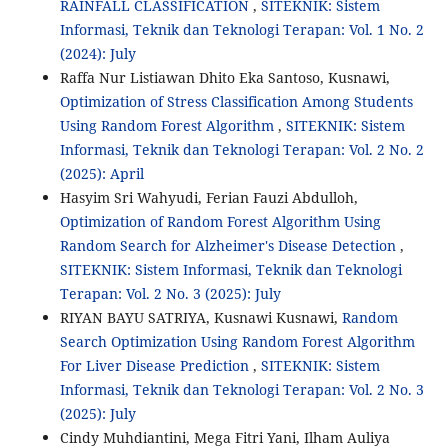
RAINFALL CLASSIFICATION
,
SITEKNIK: Sistem
Informasi, Teknik dan Teknologi Terapan: Vol. 1 No. 2
(2024): July
Raffa Nur Listiawan Dhito Eka Santoso, Kusnawi,
Optimization of Stress Classification Among Students
Using Random Forest Algorithm
,
SITEKNIK: Sistem
Informasi, Teknik dan Teknologi Terapan: Vol. 2 No. 2
(2025): April
Hasyim Sri Wahyudi, Ferian Fauzi Abdulloh,
Optimization of Random Forest Algorithm Using
Random Search for Alzheimer's Disease Detection
,
SITEKNIK: Sistem Informasi, Teknik dan Teknologi
Terapan: Vol. 2 No. 3 (2025): July
RIYAN BAYU SATRIYA, Kusnawi Kusnawi,
Random
Search Optimization Using Random Forest Algorithm
For Liver Disease Prediction
,
SITEKNIK: Sistem
Informasi, Teknik dan Teknologi Terapan: Vol. 2 No. 3
(2025): July
Cindy Muhdiantini, Mega Fitri Yani, Ilham Auliya