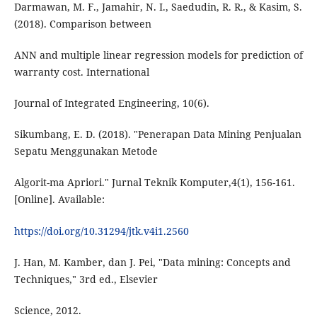
Darmawan, M. F., Jamahir, N. I., Saedudin, R. R., & Kasim, S.
(2018). Comparison between
ANN and multiple linear regression models for prediction of
warranty cost. International
Journal of Integrated Engineering, 10(6).
Sikumbang, E. D. (2018). "Penerapan Data Mining Penjualan
Sepatu Menggunakan Metode
Algorit-ma Apriori." Jurnal Teknik Komputer,4(1), 156-161.
[Online]. Available:
https://doi.org/10.31294/jtk.v4i1.2560
J. Han, M. Kamber, dan J. Pei, "Data mining: Concepts and
Techniques," 3rd ed., Elsevier
Science, 2012.