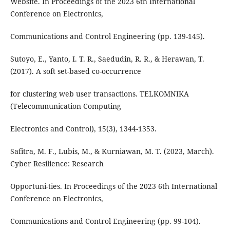
Website. In Proceedings of the 2023 6th International
Conference on Electronics,
Communications and Control Engineering (pp. 139-145).
Sutoyo, E., Yanto, I. T. R., Saedudin, R. R., & Herawan, T.
(2017). A soft set-based co-occurrence
for clustering web user transactions. TELKOMNIKA
(Telecommunication Computing
Electronics and Control), 15(3), 1344-1353.
Safitra, M. F., Lubis, M., & Kurniawan, M. T. (2023, March).
Cyber Resilience: Research
Opportuni-ties. In Proceedings of the 2023 6th International
Conference on Electronics,
Communications and Control Engineering (pp. 99-104).