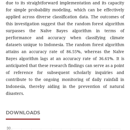
due to its straightforward implementation and its capacity
for simple probability modeling, which can be effectively
applied across diverse classification data. The outcomes of
this investigation suggest that the random forest algorithm
surpasses the Naïve Bayes algorithm in terms of
performance and accuracy when classifying climate
datasets unique to Indonesia. The random forest algorithm
attains an accuracy rate of 86.55%, whereas the Naïve
Bayes algorithm lags at an accuracy rate of 36.61%. It is
anticipated that these research findings can serve as a point
of reference for subsequent scholarly inquiries and
contribute to the ongoing monitoring of daily rainfall in
Indonesia, thereby aiding in the prevention of natural
disasters.
DOWNLOADS