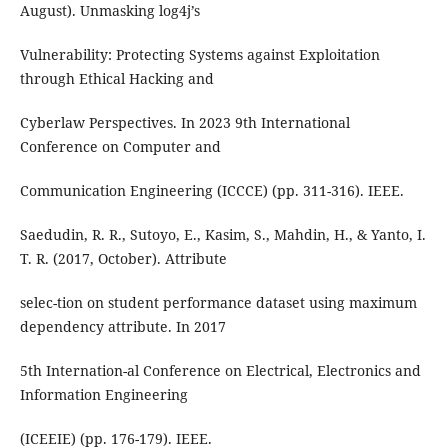
August). Unmasking log4j’s
Vulnerability: Protecting Systems against Exploitation
through Ethical Hacking and
Cyberlaw Perspectives. In 2023 9th International
Conference on Computer and
Communication Engineering (ICCCE) (pp. 311-316). IEEE.
Saedudin, R. R., Sutoyo, E., Kasim, S., Mahdin, H., & Yanto, I.
T. R. (2017, October). Attribute
selec-tion on student performance dataset using maximum
dependency attribute. In 2017
5th Internation-al Conference on Electrical, Electronics and
Information Engineering
(ICEEIE) (pp. 176-179). IEEE.