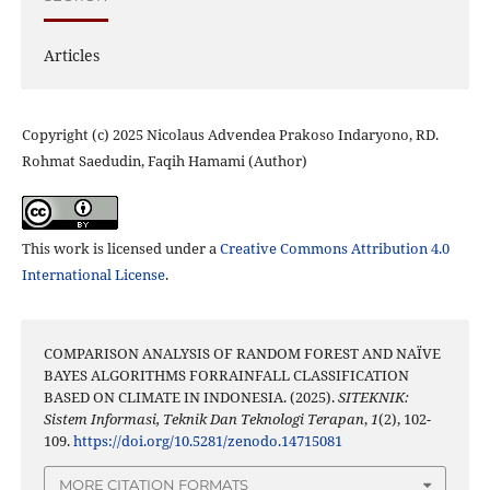
Articles
Copyright (c) 2025 Nicolaus Advendea Prakoso Indaryono, RD.
Rohmat Saedudin, Faqih Hamami (Author)
This work is licensed under a
Creative Commons Attribution 4.0
International License
.
COMPARISON ANALYSIS OF RANDOM FOREST AND NAÏVE
BAYES ALGORITHMS FORRAINFALL CLASSIFICATION
BASED ON CLIMATE IN INDONESIA. (2025).
SITEKNIK:
Sistem Informasi, Teknik Dan Teknologi Terapan
,
1
(2), 102-
109.
https://doi.org/10.5281/zenodo.14715081
MORE CITATION FORMATS