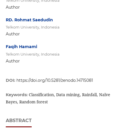
Telkom University, Indonesia
Author
RD. Rohmat Saedudin
Telkom University, Indonesia
Author
Faqih Hamami
Telkom University, Indonesia
Author
DOI:
https://doi.org/10.5281/zenodo.14715081
Classification, Data mining, Rainfall, Naïve
Keywords:
Bayes, Random forest
ABSTRACT