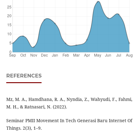
REFERENCES
Mz, M. A., Hamdhana, R. A., Nyndia, Z., Wahyudi, F., Fahmi,
M. H., & Ratnasari, N. (2022).
Seminar PMII Movement In Tech Generasi Baru Internet Of
Things. 2(3), 1–9.