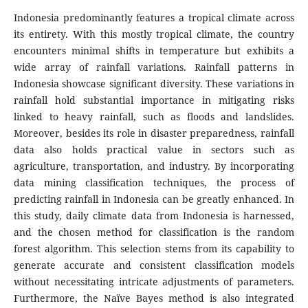
Indonesia predominantly features a tropical climate across
its entirety. With this mostly tropical climate, the country
encounters minimal shifts in temperature but exhibits a
wide array of rainfall variations. Rainfall patterns in
Indonesia showcase significant diversity. These variations in
rainfall hold substantial importance in mitigating risks
linked to heavy rainfall, such as floods and landslides.
Moreover, besides its role in disaster preparedness, rainfall
data also holds practical value in sectors such as
agriculture, transportation, and industry. By incorporating
data mining classification techniques, the process of
predicting rainfall in Indonesia can be greatly enhanced. In
this study, daily climate data from Indonesia is harnessed,
and the chosen method for classification is the random
forest algorithm. This selection stems from its capability to
generate accurate and consistent classification models
without necessitating intricate adjustments of parameters.
Furthermore, the Naïve Bayes method is also integrated