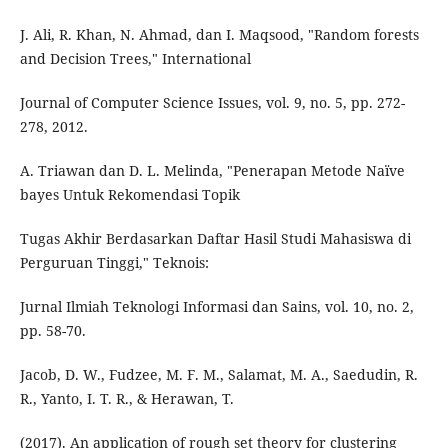
J. Ali, R. Khan, N. Ahmad, dan I. Maqsood, "Random forests
and Decision Trees," International
Journal of Computer Science Issues, vol. 9, no. 5, pp. 272-
278, 2012.
A. Triawan dan D. L. Melinda, "Penerapan Metode Naïve
bayes Untuk Rekomendasi Topik
Tugas Akhir Berdasarkan Daftar Hasil Studi Mahasiswa di
Perguruan Tinggi," Teknois:
Jurnal Ilmiah Teknologi Informasi dan Sains, vol. 10, no. 2,
pp. 58-70.
Jacob, D. W., Fudzee, M. F. M., Salamat, M. A., Saedudin, R.
R., Yanto, I. T. R., & Herawan, T.
(2017). An application of rough set theory for clustering