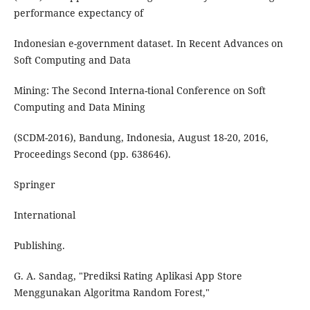
performance expectancy of
Indonesian e-government dataset. In Recent Advances on
Soft Computing and Data
Mining: The Second Interna-tional Conference on Soft
Computing and Data Mining
(SCDM-2016), Bandung, Indonesia, August 18-20, 2016,
Proceedings Second (pp. 638646).
Springer
International
Publishing.
G. A. Sandag, "Prediksi Rating Aplikasi App Store
Menggunakan Algoritma Random Forest,"