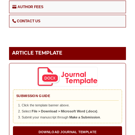
AUTHOR FEES
CONTACT US
ARTICLE TEMPLATE
SUBMISSION GUIDE
Click the template banner above.
Select
File > Download > Microsoft Word (.docx)
.
Submit your manuscript through
Make a Submission
.
DOWNLOAD JOURNAL TEMPLATE