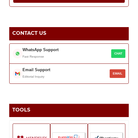
CONTACT US
WhatsApp Support
CHAT
Fast Response
Email Support
EMAIL
Editorial Inquiry
TOOLS