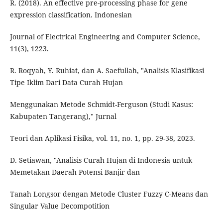
R. (2018). An effective pre-processing phase for gene
expression classification. Indonesian
Journal of Electrical Engineering and Computer Science,
11(3), 1223.
R. Roqyah, Y. Ruhiat, dan A. Saefullah, "Analisis Klasifikasi
Tipe Iklim Dari Data Curah Hujan
Menggunakan Metode Schmidt-Ferguson (Studi Kasus:
Kabupaten Tangerang)," Jurnal
Teori dan Aplikasi Fisika, vol. 11, no. 1, pp. 29-38, 2023.
D. Setiawan, "Analisis Curah Hujan di Indonesia untuk
Memetakan Daerah Potensi Banjir dan
Tanah Longsor dengan Metode Cluster Fuzzy C-Means dan
Singular Value Decompotition