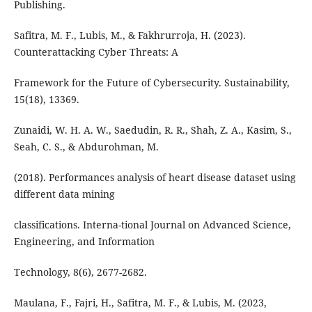
Publishing.
Safitra, M. F., Lubis, M., & Fakhrurroja, H. (2023).
Counterattacking Cyber Threats: A
Framework for the Future of Cybersecurity. Sustainability,
15(18), 13369.
Zunaidi, W. H. A. W., Saedudin, R. R., Shah, Z. A., Kasim, S.,
Seah, C. S., & Abdurohman, M.
(2018). Performances analysis of heart disease dataset using
different data mining
classifications. Interna-tional Journal on Advanced Science,
Engineering, and Information
Technology, 8(6), 2677-2682.
Maulana, F., Fajri, H., Safitra, M. F., & Lubis, M. (2023,