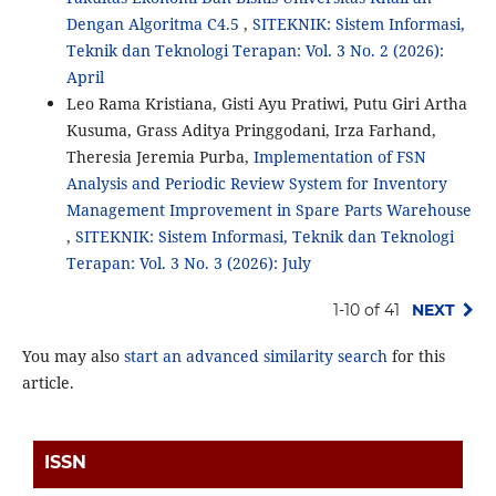
Dengan Algoritma C4.5
,
SITEKNIK: Sistem Informasi,
Teknik dan Teknologi Terapan: Vol. 3 No. 2 (2026):
April
Leo Rama Kristiana, Gisti Ayu Pratiwi, Putu Giri Artha
Kusuma, Grass Aditya Pringgodani, Irza Farhand,
Theresia Jeremia Purba,
Implementation of FSN
Analysis and Periodic Review System for Inventory
Management Improvement in Spare Parts Warehouse
,
SITEKNIK: Sistem Informasi, Teknik dan Teknologi
Terapan: Vol. 3 No. 3 (2026): July
1-10 of 41
NEXT
You may also
start an advanced similarity search
for this
article.
ISSN