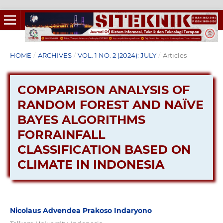
HOME
/
ARCHIVES
/
VOL. 1 NO. 2 (2024): JULY
/
Articles
COMPARISON ANALYSIS OF
RANDOM FOREST AND NAÏVE
BAYES ALGORITHMS
FORRAINFALL
CLASSIFICATION BASED ON
CLIMATE IN INDONESIA
Nicolaus Advendea Prakoso Indaryono