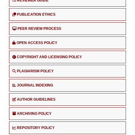
REVIEWER GUIDE
PUBLICATION ETHICS
PEER REVIEW PROCESS
OPEN ACCESS POLICY
COPYRIGHT AND LICENSING POLICY
PLAGIARISM POLICY
JOURNAL INDEXING
AUTHOR GUIDELINES
ARCHIVING POLICY
REPOSITORY POLICY