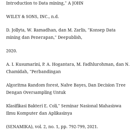
Introduction to Data mining," A JOHN
WILEY & SONS, INC., n.d.
D. Jollyta, W. Ramadhan, dan M. Zarlis, "Konsep Data
mining dan Penerapan," Deepublish,
2020.
A. I. Kusumarini, P. A. Hogantara, M. Fadhlurohman, dan N.
Chamidah, "Perbandingan
Algoritma Random forest, Naïve Bayes, Dan Decision Tree
Dengan Oversampling Untuk
Klasifikasi Bakteri E. Coli," Seminar Nasional Mahasiswa
Ilmu Komputer dan Aplikasinya
(SENAMIKA), vol. 2, no. 1, pp. 792-799, 2021.