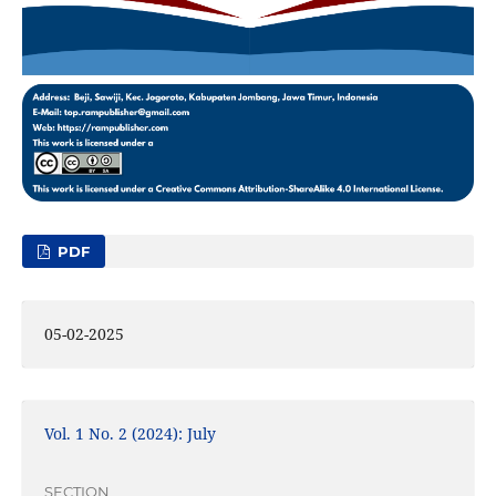
PDF
05-02-2025
Vol. 1 No. 2 (2024): July
SECTION