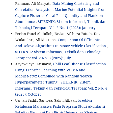
Rahman, Ati Maryati,
Data Mining Clustering and
Correlation Analysis of Marine Potential Insights from
Capture Fisheries Coral Reef Quantity and Plankton
Abundance
,
SITEKNIK: Sistem Informasi, Teknik dan
Teknologi Terapan: Vol. 2 No. 1 (2025): January
Ferian Fauzi Abdulloh, Favian Afrheza Fattah, Devi
Wulandari, Ali Mustopa,
Comparison Of Efficientnet
And Yolov8 Algorithms In Motor Vehicle Classification
,
SITEKNIK: Sistem Informasi, Teknik dan Teknologi
Terapan: Vol. 2 No. 3 (2025): July
Aryawijaya, Kusnawi,
Chili Leaf Disease Classification
Using Transfer Learning with VGG16 and
MobileNetV2 Combined with Random Search
Hyperparameter Tuning
,
SITEKNIK: Sistem
Informasi, Teknik dan Teknologi Terapan: Vol. 2 No. 4
(2025): October
Usman Sadik, Santosa, Salim Albaar,
Prediksi
Kelulusan Mahasiswa Pada Program Studi Akuntansi
Fakultas Ekonomi Dan Bisnis Universitas Khairun