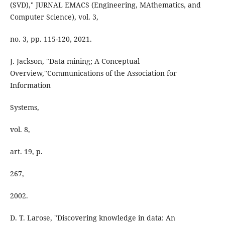
(SVD)," JURNAL EMACS (Engineering, MAthematics, and
Computer Science), vol. 3,
no. 3, pp. 115-120, 2021.
J. Jackson, "Data mining; A Conceptual
Overview,"Communications of the Association for
Information
Systems,
vol. 8,
art. 19, p.
267,
2002.
D. T. Larose, "Discovering knowledge in data: An