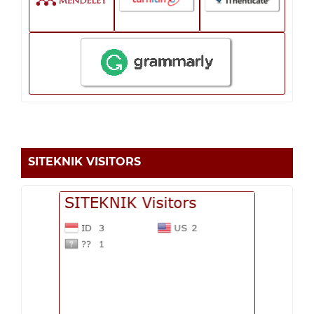
SITEKNIK VISITORS