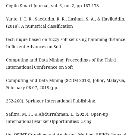
Cogito Smart Journal, vol. 6, no. 2, pp.167-178.
Yanto, I. T. R., Saedudin, R. R., Lashari, S. A., & Haviluddin.
(2018). A numerical classification
tech-nique based on fuzzy soft set using hamming distance.
In Recent Advances on Soft
Computing and Data Mining: Proceedings of the Third
International Conference on Soft
Computing and Data Mining (SCDM 2018), Johor, Malaysia,
February 06-07, 2018 (pp.
252-260). Springer International Publish-ing.
Safitra, M. F., & Abdurrahman, L. (2023). Open-up
International Market Opportunities: Using
the OSINT Crawling and Analyzing Method. SEIKO: Journal