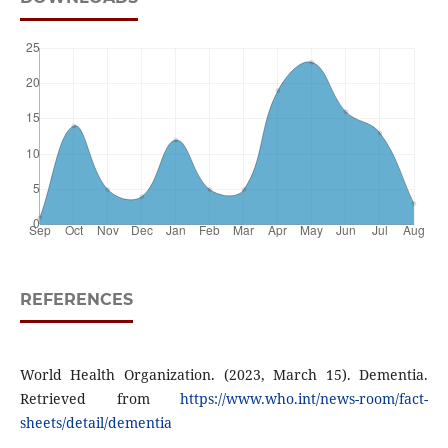
REFERENCES
World Health Organization. (2023, March 15). Dementia.
Retrieved from
https://www.who.int/news-room/fact-
sheets/detail/dementia