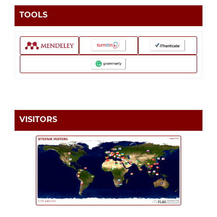
TOOLS
VISITORS