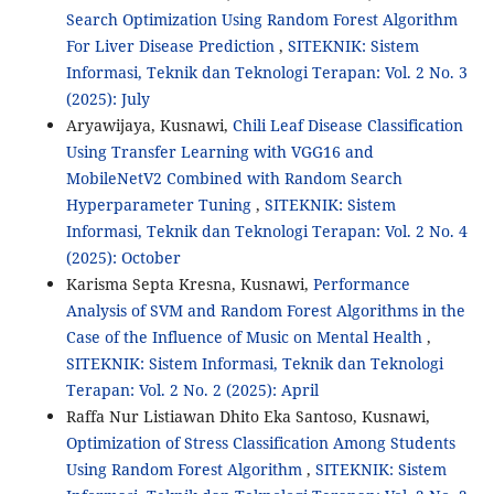
Search Optimization Using Random Forest Algorithm
For Liver Disease Prediction
,
SITEKNIK: Sistem
Informasi, Teknik dan Teknologi Terapan: Vol. 2 No. 3
(2025): July
Aryawijaya, Kusnawi,
Chili Leaf Disease Classification
Using Transfer Learning with VGG16 and
MobileNetV2 Combined with Random Search
Hyperparameter Tuning
,
SITEKNIK: Sistem
Informasi, Teknik dan Teknologi Terapan: Vol. 2 No. 4
(2025): October
Karisma Septa Kresna, Kusnawi,
Performance
Analysis of SVM and Random Forest Algorithms in the
Case of the Influence of Music on Mental Health
,
SITEKNIK: Sistem Informasi, Teknik dan Teknologi
Terapan: Vol. 2 No. 2 (2025): April
Raffa Nur Listiawan Dhito Eka Santoso, Kusnawi,
Optimization of Stress Classification Among Students
Using Random Forest Algorithm
,
SITEKNIK: Sistem