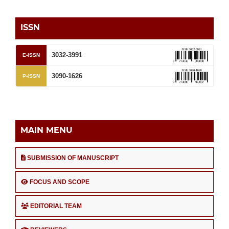
ISSN
3032-3991
E-ISSN
3090-1626
P-ISSN
MAIN MENU
SUBMISSION OF MANUSCRIPT
FOCUS AND SCOPE
EDITORIAL TEAM