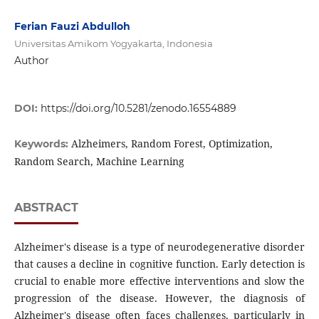
Ferian Fauzi Abdulloh
Universitas Amikom Yogyakarta, Indonesia
Author
DOI:
https://doi.org/10.5281/zenodo.16554889
Alzheimers, Random Forest, Optimization,
Keywords:
Random Search, Machine Learning
ABSTRACT
Alzheimer's disease is a type of neurodegenerative disorder
that causes a decline in cognitive function. Early detection is
crucial to enable more effective interventions and slow the
progression of the disease. However, the diagnosis of
Alzheimer's disease often faces challenges, particularly in