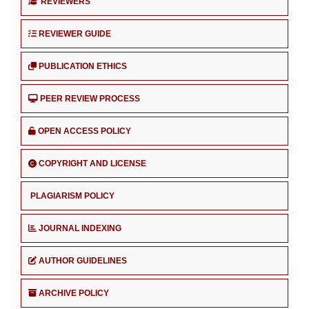
REVIEWERS
REVIEWER GUIDE
PUBLICATION ETHICS
PEER REVIEW PROCESS
OPEN ACCESS POLICY
COPYRIGHT AND LICENSE
PLAGIARISM POLICY
JOURNAL INDEXING
AUTHOR GUIDELINES
ARCHIVE POLICY