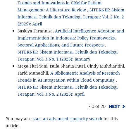
Trends and Innovations in CRM for Patient
Management: A Literature Review
,
SITEKNIK: Sistem
Informasi, Teknik dan Teknologi Terapan: Vol. 2 No. 2
(2025): April
Saskiya Farannisa,
Artificial Intelligence Adoption and
Implementation In Indonesia: Policy Frameworks,
Sectoral Applications, and Future Prospects
,
SITEKNIK: Sistem Informasi, Teknik dan Teknologi
Terapan: Vol. 3 No. 1 (2026): January
Mega Fitri Yani, Istifa Shania Putri, Cindy Muhdiantini,
Farid Munadhil,
A Bibliometric Analysis of Research
Trends in AI Integration within Cloud Computing
,
SITEKNIK: Sistem Informasi, Teknik dan Teknologi
Terapan: Vol. 3 No. 2 (2026): April
1-10 of 20
NEXT
You may also
start an advanced similarity search
for this
article.