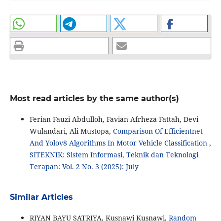
Most read articles by the same author(s)
Ferian Fauzi Abdulloh, Favian Afrheza Fattah, Devi
Wulandari, Ali Mustopa,
Comparison Of Efficientnet
And Yolov8 Algorithms In Motor Vehicle Classification
,
SITEKNIK: Sistem Informasi, Teknik dan Teknologi
Terapan: Vol. 2 No. 3 (2025): July
Similar Articles
RIYAN BAYU SATRIYA, Kusnawi Kusnawi,
Random