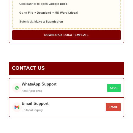
Click banner to open
Google Docs
Go to
File > Download > MS Word (.docx)
Submit via
Make a Submission
DOWNLOAD .DOCX TEMPLATE
CONTACT US
WhatsApp Support
CHAT
Fast Response
Email Support
EMAIL
Editorial Inquiry