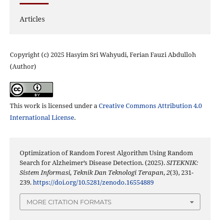
Articles
Copyright (c) 2025 Hasyim Sri Wahyudi, Ferian Fauzi Abdulloh
(Author)
This work is licensed under a
Creative Commons Attribution 4.0
International License
.
Optimization of Random Forest Algorithm Using Random
Search for Alzheimer’s Disease Detection. (2025).
SITEKNIK:
Sistem Informasi, Teknik Dan Teknologi Terapan
,
2
(3), 231-
239.
https://doi.org/10.5281/zenodo.16554889
MORE CITATION FORMATS