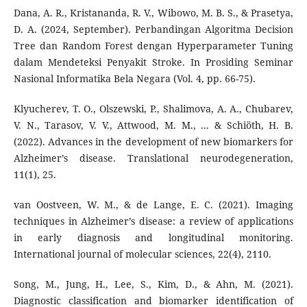
Dana, A. R., Kristananda, R. V., Wibowo, M. B. S., & Prasetya,
D. A. (2024, September). Perbandingan Algoritma Decision
Tree dan Random Forest dengan Hyperparameter Tuning
dalam Mendeteksi Penyakit Stroke. In Prosiding Seminar
Nasional Informatika Bela Negara (Vol. 4, pp. 66-75).
Klyucherev, T. O., Olszewski, P., Shalimova, A. A., Chubarev,
V. N., Tarasov, V. V., Attwood, M. M., ... & Schiöth, H. B.
(2022). Advances in the development of new biomarkers for
Alzheimer’s disease. Translational neurodegeneration,
11(1), 25.
van Oostveen, W. M., & de Lange, E. C. (2021). Imaging
techniques in Alzheimer’s disease: a review of applications
in early diagnosis and longitudinal monitoring.
International journal of molecular sciences, 22(4), 2110.
Song, M., Jung, H., Lee, S., Kim, D., & Ahn, M. (2021).
Diagnostic classification and biomarker identification of