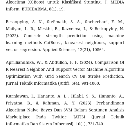
Algoritma XGBoost untuk Klasifikasi Stunting. J. MEDIA
Inform. BUDIDARMA, 8(1), 19.
Beskopylny, A. N., Stel’makh, S. A., Shcherban’, E. M.,
Mailyan, L. R., Meskhi, B., Razveeva, I., & Beskopylny, N.
(2022). Concrete strength prediction using machine
learning methods CatBoost, k-nearest neighbors, support
vector regression. Applied Sciences, 12(21), 10864.
Aprilliandhika, W., & Abdulloh, F. F. (2024). Comparison Of
K-Nearest Neighbor And Support Vector Machine Algorithm
Optimization With Grid Search CV On Stroke Prediction.
Jurnal Teknik Informatika (Jutif), 5(4), 991-1000.
Kurniawan, I., Hananto, A. L., Hilabi, S. S., Hananto, A.,
Priyatna, B., & Rahman, A. Y. (2023). Perbandingan
Algoritma Naive Bayes Dan SVM Dalam Sentimen Analisis
Marketplace Pada Twitter. JATISI (Jurnal Teknik
Informatika Dan Sistem Informasi), 10(1), 731-740.