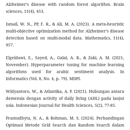
Alzheimer’s disease with random forest algorithm. Brain
sciences, 11(4), 453.
Ismail, W. N., PP, F. R., & Ali, M. A. (2023). A meta-heuristic
multi-objective optimization method for Alzheimer’s disease
detection based on multi-modal data. Mathematics, 11(4),
957.
Elgeldawi, E., Sayed, A., Galal, A. R., & Zaki, A. M. (2021,
November). Hyperparameter tuning for machine learning
algorithms used for arabic sentiment analysis. In
Informatics (Vol. 8, No. 4, p. 79). MDPI.
Widyantoro, W., & Atlantika, A. P. (2021). Hubungan antara
demensia dengan activity of daily living (ADL) pada lanjut
usia. Indonesian Journal for Health Sciences, 5(2), 77-85.
Pramudhyta, N. A., & Rohman, M. S. (2024). Perbandingan
Optimasi Metode Grid Search dan Random Search dalam