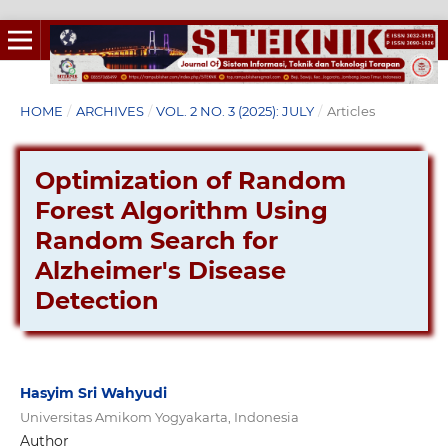
HOME
/
ARCHIVES
/
VOL. 2 NO. 3 (2025): JULY
/
Articles
Optimization of Random
Forest Algorithm Using
Random Search for
Alzheimer's Disease
Detection
Hasyim Sri Wahyudi
Universitas Amikom Yogyakarta, Indonesia
Author