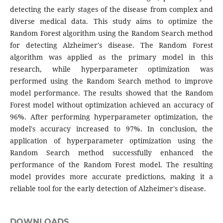
detecting the early stages of the disease from complex and
diverse medical data. This study aims to optimize the
Random Forest algorithm using the Random Search method
for detecting Alzheimer's disease. The Random Forest
algorithm was applied as the primary model in this
research, while hyperparameter optimization was
performed using the Random Search method to improve
model performance. The results showed that the Random
Forest model without optimization achieved an accuracy of
96%. After performing hyperparameter optimization, the
model's accuracy increased to 97%. In conclusion, the
application of hyperparameter optimization using the
Random Search method successfully enhanced the
performance of the Random Forest model. The resulting
model provides more accurate predictions, making it a
reliable tool for the early detection of Alzheimer's disease.
DOWNLOADS