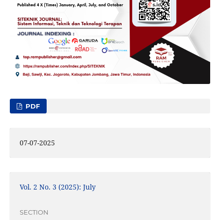
PDF
07-07-2025
Vol. 2 No. 3 (2025): July
SECTION