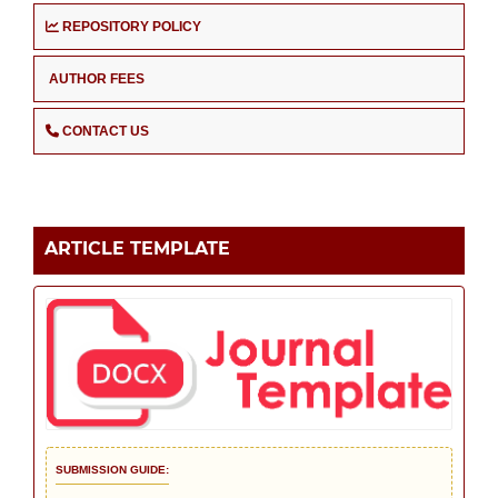
REPOSITORY POLICY
AUTHOR FEES
CONTACT US
ARTICLE TEMPLATE
SUBMISSION GUIDE: