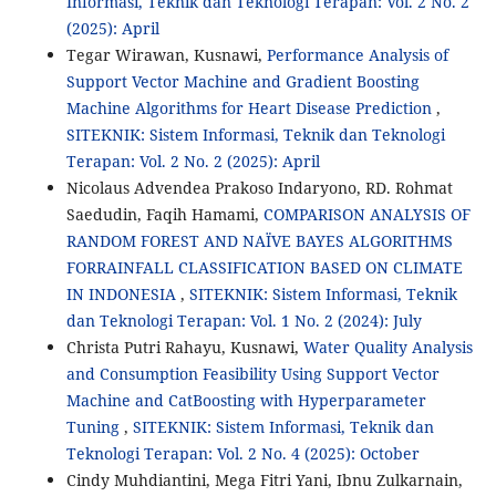
Informasi, Teknik dan Teknologi Terapan: Vol. 2 No. 2
(2025): April
Tegar Wirawan, Kusnawi,
Performance Analysis of
Support Vector Machine and Gradient Boosting
Machine Algorithms for Heart Disease Prediction
,
SITEKNIK: Sistem Informasi, Teknik dan Teknologi
Terapan: Vol. 2 No. 2 (2025): April
Nicolaus Advendea Prakoso Indaryono, RD. Rohmat
Saedudin, Faqih Hamami,
COMPARISON ANALYSIS OF
RANDOM FOREST AND NAÏVE BAYES ALGORITHMS
FORRAINFALL CLASSIFICATION BASED ON CLIMATE
IN INDONESIA
,
SITEKNIK: Sistem Informasi, Teknik
dan Teknologi Terapan: Vol. 1 No. 2 (2024): July
Christa Putri Rahayu, Kusnawi,
Water Quality Analysis
and Consumption Feasibility Using Support Vector
Machine and CatBoosting with Hyperparameter
Tuning
,
SITEKNIK: Sistem Informasi, Teknik dan
Teknologi Terapan: Vol. 2 No. 4 (2025): October
Cindy Muhdiantini, Mega Fitri Yani, Ibnu Zulkarnain,