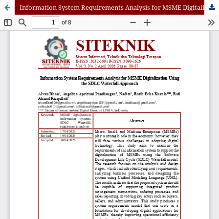
Information System Requirements Analysis for MSME Digitalization Using the SDLC Waterfall Approach