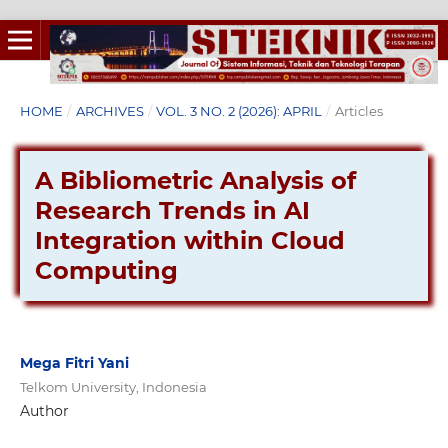
HOME
/
ARCHIVES
/
VOL. 3 NO. 2 (2026): APRIL
/
Articles
A Bibliometric Analysis of
Research Trends in AI
Integration within Cloud
Computing
Mega Fitri Yani
Telkom University, Indonesia
Author