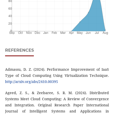
REFERENCES
Admassu, D. Z. (2024). Performance Improvement of IaaS
Type of Cloud Computing Using Virtualization Technique.
http://arxiv.org/abs/2410.00395
Ageed, Z. S., & Zeebaree, S. R. M. (2024). Distributed
Systems Meet Cloud Computing: A Review of Convergence
and Integration. Original Research Paper International
Journal of Intelligent Systems and Applications in