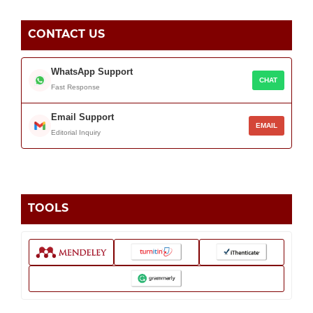
CONTACT US
WhatsApp Support
CHAT
Fast Response
Email Support
EMAIL
Editorial Inquiry
TOOLS