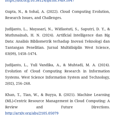
https://doi.org/10.38124/ijsrmt.v4i9.1047
Gupta, N., & Sohal, A. (2022). Cloud Computing Evolution,
Research Issues, and Challenges.
Judijanto, L., Mayasari, N., Widiastuti, S., Saputri, D. Y., &
Muthmainah, H. N. (2024). Artificial Intelligence dan Big
Data: Analisis Bibliometrik terhadap Inovasi Teknologi dan
Tantangan Penelitian. Jurnal Multidisiplin West Science,
03(09), 1458–1474.
Judijanto, L., Yuli Vandika, A., & Muhtadi, M. A. (2024).
Evolution of Cloud Computing Research in Information
Systems. West Science Information System and Technology,
2(02), 256–268.
Khan, T., Tian, W., & Buyya, R. (2021). Machine Learning
(ML)-Centric Resource Management in Cloud Computing: A
Review and Future Directions.
http://arxiv.org/abs/2105.05079