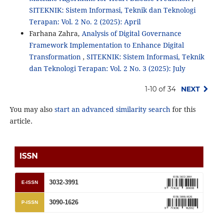
SITEKNIK: Sistem Informasi, Teknik dan Teknologi
Terapan: Vol. 2 No. 2 (2025): April
Farhana Zahra,
Analysis of Digital Governance
Framework Implementation to Enhance Digital
Transformation
,
SITEKNIK: Sistem Informasi, Teknik
dan Teknologi Terapan: Vol. 2 No. 3 (2025): July
1-10 of 34
NEXT
You may also
start an advanced similarity search
for this
article.
ISSN
3032-3991
E-ISSN
3090-1626
P-ISSN