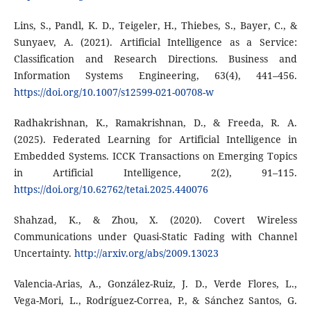
Lins, S., Pandl, K. D., Teigeler, H., Thiebes, S., Bayer, C., &
Sunyaev, A. (2021). Artificial Intelligence as a Service:
Classification and Research Directions. Business and
Information Systems Engineering, 63(4), 441–456.
https://doi.org/10.1007/s12599-021-00708-w
Radhakrishnan, K., Ramakrishnan, D., & Freeda, R. A.
(2025). Federated Learning for Artificial Intelligence in
Embedded Systems. ICCK Transactions on Emerging Topics
in Artificial Intelligence, 2(2), 91–115.
https://doi.org/10.62762/tetai.2025.440076
Shahzad, K., & Zhou, X. (2020). Covert Wireless
Communications under Quasi-Static Fading with Channel
Uncertainty.
http://arxiv.org/abs/2009.13023
Valencia-Arias, A., González-Ruiz, J. D., Verde Flores, L.,
Vega-Mori, L., Rodríguez-Correa, P., & Sánchez Santos, G.