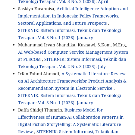
Teknologi Terapan: Vol. 3 No. 2 (2026): April
Saskiya Farannisa,
Artificial Intelligence Adoption and
Implementation In Indonesia: Policy Frameworks,
Sectoral Applications, and Future Prospects
,
SITEKNIK: Sistem Informasi, Teknik dan Teknologi
Terapan: Vol. 3 No. 1 (2026): January
Muhammad Irvan Shandika, Kusnawi, S.Kom, M.Eng,
AI Web-based Computer Service Management System
at PUSCOM
,
SITEKNIK: Sistem Informasi, Teknik dan
Teknologi Terapan: Vol. 2 No. 3 (2025): July
Irfan Fahmi Ahmadi,
A Systematic Literature Review
on AI Architecture Frameworkfor Product Analysis &
Recommendation System in Electronic Service
,
SITEKNIK: Sistem Informasi, Teknik dan Teknologi
Terapan: Vol. 3 No. 1 (2026): January
Daffa Shidqi Thamrin,
Business Model for
Effectiveness of Human-AI Collaboration Patterns in
Digital Fiction Storytelling: A Systematic Literature
Review
,
SITEKNIK: Sistem Informasi, Teknik dan