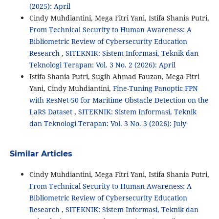
(2025): April
Cindy Muhdiantini, Mega Fitri Yani, Istifa Shania Putri,
From Technical Security to Human Awareness: A
Bibliometric Review of Cybersecurity Education
Research
,
SITEKNIK: Sistem Informasi, Teknik dan
Teknologi Terapan: Vol. 3 No. 2 (2026): April
Istifa Shania Putri, Sugih Ahmad Fauzan, Mega Fitri
Yani, Cindy Muhdiantini,
Fine-Tuning Panoptic FPN
with ResNet-50 for Maritime Obstacle Detection on the
LaRS Dataset
,
SITEKNIK: Sistem Informasi, Teknik
dan Teknologi Terapan: Vol. 3 No. 3 (2026): July
Similar Articles
Cindy Muhdiantini, Mega Fitri Yani, Istifa Shania Putri,
From Technical Security to Human Awareness: A
Bibliometric Review of Cybersecurity Education
Research
,
SITEKNIK: Sistem Informasi, Teknik dan