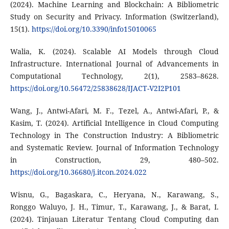
(2024). Machine Learning and Blockchain: A Bibliometric
Study on Security and Privacy. Information (Switzerland),
15(1).
https://doi.org/10.3390/info15010065
Walia, K. (2024). Scalable AI Models through Cloud
Infrastructure. International Journal of Advancements in
Computational Technology, 2(1), 2583–8628.
https://doi.org/10.56472/25838628/IJACT-V2I2P101
Wang, J., Antwi-Afari, M. F., Tezel, A., Antwi-Afari, P., &
Kasim, T. (2024). Artificial Intelligence in Cloud Computing
Technology in The Construction Industry: A Bibliometric
and Systematic Review. Journal of Information Technology
in Construction, 29, 480–502.
https://doi.org/10.36680/j.itcon.2024.022
Wisnu, G., Bagaskara, C., Heryana, N., Karawang, S.,
Ronggo Waluyo, J. H., Timur, T., Karawang, J., & Barat, I.
(2024). Tinjauan Literatur Tentang Cloud Computing dan