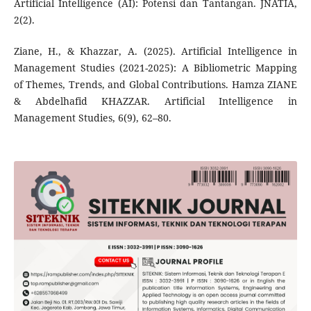
Artificial Intelligence (AI): Potensi dan Tantangan. JNATIA,
2(2).
Ziane, H., & Khazzar, A. (2025). Artificial Intelligence in
Management Studies (2021-2025): A Bibliometric Mapping
of Themes, Trends, and Global Contributions. Hamza ZIANE
& Abdelhafid KHAZZAR. Artificial Intelligence in
Management Studies, 6(9), 62–80.