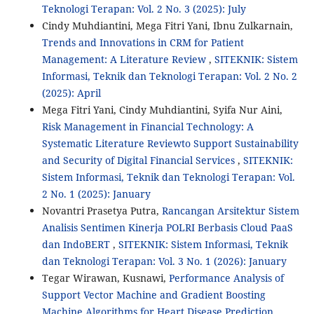
Teknologi Terapan: Vol. 2 No. 3 (2025): July
Cindy Muhdiantini, Mega Fitri Yani, Ibnu Zulkarnain,
Trends and Innovations in CRM for Patient
Management: A Literature Review
,
SITEKNIK: Sistem
Informasi, Teknik dan Teknologi Terapan: Vol. 2 No. 2
(2025): April
Mega Fitri Yani, Cindy Muhdiantini, Syifa Nur Aini,
Risk Management in Financial Technology: A
Systematic Literature Reviewto Support Sustainability
and Security of Digital Financial Services
,
SITEKNIK:
Sistem Informasi, Teknik dan Teknologi Terapan: Vol.
2 No. 1 (2025): January
Novantri Prasetya Putra,
Rancangan Arsitektur Sistem
Analisis Sentimen Kinerja POLRI Berbasis Cloud PaaS
dan IndoBERT
,
SITEKNIK: Sistem Informasi, Teknik
dan Teknologi Terapan: Vol. 3 No. 1 (2026): January
Tegar Wirawan, Kusnawi,
Performance Analysis of
Support Vector Machine and Gradient Boosting
Machine Algorithms for Heart Disease Prediction
,