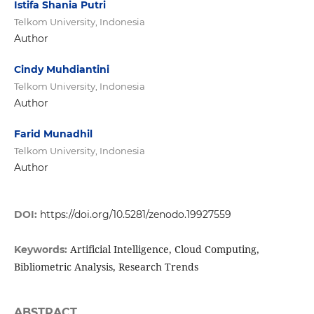
Istifa Shania Putri
Telkom University, Indonesia
Author
Cindy Muhdiantini
Telkom University, Indonesia
Author
Farid Munadhil
Telkom University, Indonesia
Author
DOI:
https://doi.org/10.5281/zenodo.19927559
Artificial Intelligence, Cloud Computing,
Keywords:
Bibliometric Analysis, Research Trends
ABSTRACT