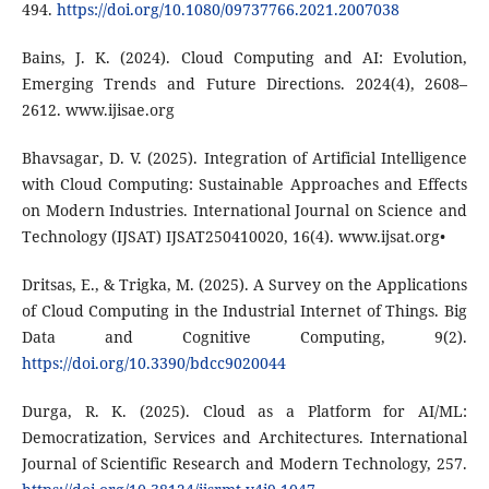
494.
https://doi.org/10.1080/09737766.2021.2007038
Bains, J. K. (2024). Cloud Computing and AI: Evolution,
Emerging Trends and Future Directions. 2024(4), 2608–
2612. www.ijisae.org
Bhavsagar, D. V. (2025). Integration of Artificial Intelligence
with Cloud Computing: Sustainable Approaches and Effects
on Modern Industries. International Journal on Science and
Technology (IJSAT) IJSAT250410020, 16(4). www.ijsat.org•
Dritsas, E., & Trigka, M. (2025). A Survey on the Applications
of Cloud Computing in the Industrial Internet of Things. Big
Data and Cognitive Computing, 9(2).
https://doi.org/10.3390/bdcc9020044
Durga, R. K. (2025). Cloud as a Platform for AI/ML:
Democratization, Services and Architectures. International
Journal of Scientific Research and Modern Technology, 257.