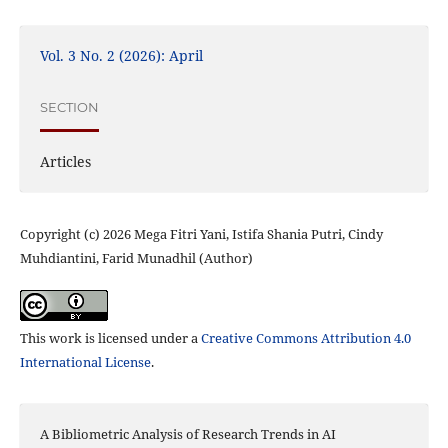
Vol. 3 No. 2 (2026): April
SECTION
Articles
Copyright (c) 2026 Mega Fitri Yani, Istifa Shania Putri, Cindy
Muhdiantini, Farid Munadhil (Author)
This work is licensed under a
Creative Commons Attribution 4.0
International License
.
A Bibliometric Analysis of Research Trends in AI