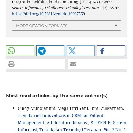
Integration within Cloud Computing. (2026).
SITEKNIK:
Sistem Informasi, Teknik Dan Teknologi Terapan
,
3
(2), 88-97.
https://doi.org/10.5281/zenodo.19927559
MORE CITATION FORMATS
Most read articles by the same author(s)
Cindy Muhdiantini, Mega Fitri Yani, Ibnu Zulkarnain,
Trends and Innovations in CRM for Patient
Management: A Literature Review
,
SITEKNIK: Sistem
Informasi, Teknik dan Teknologi Terapan: Vol. 2 No. 2