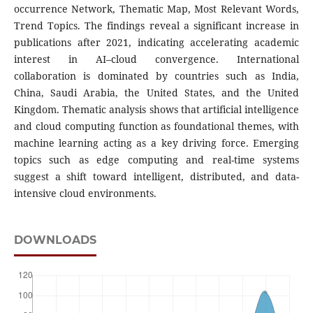
occurrence Network, Thematic Map, Most Relevant Words,
Trend Topics. The findings reveal a significant increase in
publications after 2021, indicating accelerating academic
interest in AI–cloud convergence. International
collaboration is dominated by countries such as India,
China, Saudi Arabia, the United States, and the United
Kingdom. Thematic analysis shows that artificial intelligence
and cloud computing function as foundational themes, with
machine learning acting as a key driving force. Emerging
topics such as edge computing and real-time systems
suggest a shift toward intelligent, distributed, and data-
intensive cloud environments.
DOWNLOADS