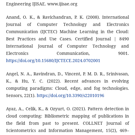
Engineering IJISAE. www.ijisae.org
Anand, O. K., & Ravichandran, P. K. (2008). International
Journal of Computer Technology and Electronics
Communication (IJCTEC) Machine Learning in the Cloud:
Best Practices and Use Cases. Certified Journal | 8490
International Journal of Computer Technology and
Electronics Communication, 9001.
https://doi.org/10.15680/IJCTECE.2024.0702001
Angel, N. A., Ravindran, D., Vincent, P. M. D. R., Srinivasan,
K., & Hu, Y. C. (2022). Recent advances in evolving
computing paradigms: Cloud, edge, and fog technologies.
Sensors, 22(1).
https://doi.org/10.3390/s22010196
Ayaz, A., Celik, K., & Ozyurt, O. (2021). Pattern detection in
cloud computing: Bibliometric mapping of publications in
the field from past to present. COLLNET Journal of
Scientometrics and Information Management, 15(2), 469–