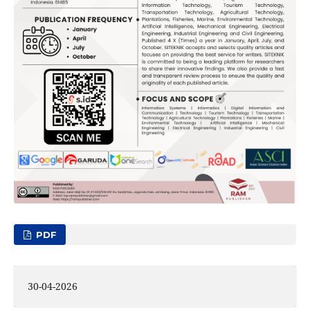
PDF
30-04-2026