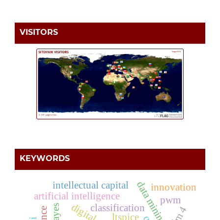
VISITORS
KEYWORDS
intellectual capital
data mining
innovation
artificial intelligence
pwm
classification
ltspice