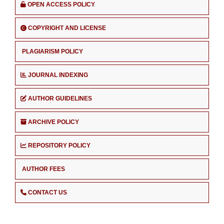
OPEN ACCESS POLICY
COPYRIGHT AND LICENSE
PLAGIARISM POLICY
JOURNAL INDEXING
AUTHOR GUIDELINES
ARCHIVE POLICY
REPOSITORY POLICY
AUTHOR FEES
CONTACT US