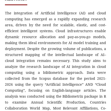
The integration of Artificial Intelligence (AI) and cloud
computing has emerged as a rapidly expanding research
area, driven by the need for scalable, elastic, and cost-
efficient intelligent systems. Cloud infrastructures enable
dynamic resource allocation and pay-as-you-go models,
making them ideal environments for AI model training and
deployment. Despite the growing volume of publications, a
structured mapping of the intellectual landscape of AI–
cloud integration remains necessary. This study aims to
analyze the research landscape of AI integration in cloud
computing using a bibliometric approach. Data were
collected from the Scopus database for the period 2021-
2026 using the query “Artificial Intelligence” AND “Cloud
Computing”, focusing on English-language articles. The
analysis was conducted using the Bibliometrix package in R
to examine Annual Scientific Production, Countries
Collaboration World Map, Most Relevant Affiliations, Co-