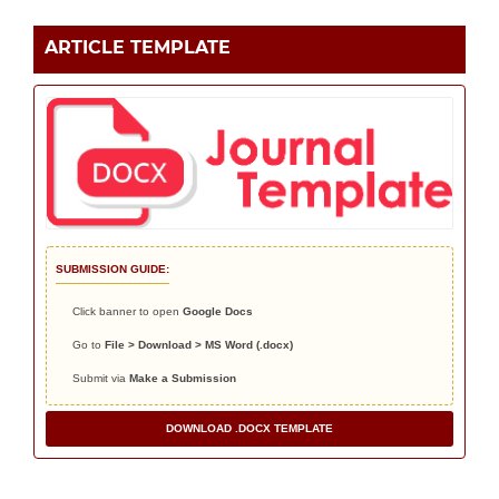
ARTICLE TEMPLATE
SUBMISSION GUIDE:
Click banner to open
Google Docs
Go to
File > Download > MS Word (.docx)
Submit via
Make a Submission
DOWNLOAD .DOCX TEMPLATE