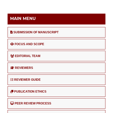
MAIN MENU
SUBMISSION OF MANUSCRIPT
FOCUS AND SCOPE
EDITORIAL TEAM
REVIEWERS
REVIEWER GUIDE
PUBLICATION ETHICS
PEER REVIEW PROCESS