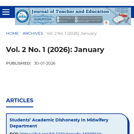
HOME
/
ARCHIVES
/
Vol. 2 No. 1 (2026): January
Vol. 2 No. 1 (2026): January
PUBLISHED:
30-01-2026
ARTICLES
Students’ Academic Dishonesty In Midwifery
Department
DOI:
https://doi.org/10.5281/zenodo.18208610