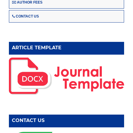
AUTHOR FEES
CONTACT US
ARTICLE TEMPLATE
CONTACT US