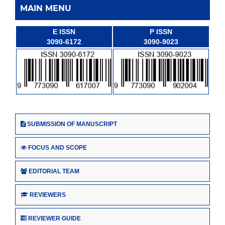
MAIN MENU
E ISSN
P ISSN
3090-6172
3090-9023
SUBMISSION OF MANUSCRIPT
FOCUS AND SCOPE
EDITORIAL TEAM
REVIEWERS
REVIEWER GUIDE