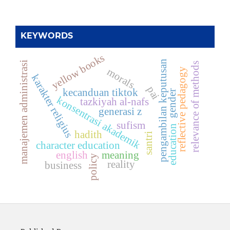
KEYWORDS
yellow books
pengambilan keputusan
manajemen administrasi
relevance of methods
morals
reflective pedagogy
karakter religius
pai
kecanduan tiktok
gender
konsentrasi akademik
tazkiyah al-nafs
generasi z
sufism
education
hadith
santri
character education
english
meaning
policy
reality
business