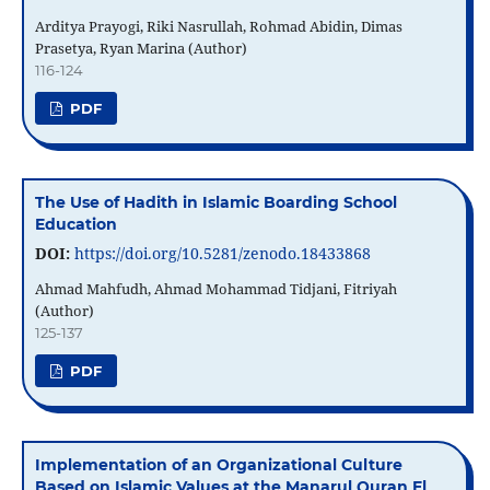
Arditya Prayogi, Riki Nasrullah, Rohmad Abidin, Dimas
Prasetya, Ryan Marina (Author)
116-124
PDF
The Use of Hadith in Islamic Boarding School
Education
DOI:
https://doi.org/10.5281/zenodo.18433868
Ahmad Mahfudh, Ahmad Mohammad Tidjani, Fitriyah
(Author)
125-137
PDF
Implementation of an Organizational Culture
Based on Islamic Values ​​at the Manarul Quran El