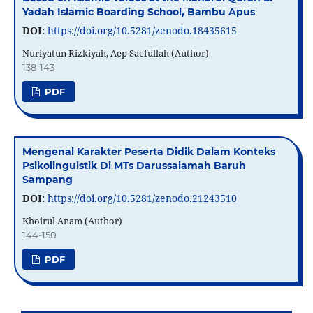
Yadah Islamic Boarding School, Bambu Apus
DOI:
https://doi.org/10.5281/zenodo.18435615
Nuriyatun Rizkiyah, Aep Saefullah (Author)
138-143
PDF
Mengenal Karakter Peserta Didik Dalam Konteks
Psikolinguistik Di MTs Darussalamah Baruh
Sampang
DOI:
https://doi.org/10.5281/zenodo.21243510
Khoirul Anam (Author)
144-150
PDF