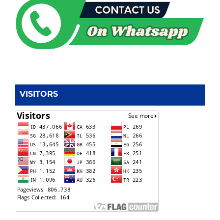
VISITORS