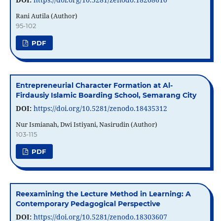
Rani Autila (Author)
95-102
PDF
Entrepreneurial Character Formation at Al-
Firdausiy Islamic Boarding School, Semarang City
DOI:
https://doi.org/10.5281/zenodo.18435312
Nur Ismianah, Dwi Istiyani, Nasirudin (Author)
103-115
PDF
Reexamining the Lecture Method in Learning: A
Contemporary Pedagogical Perspective
DOI:
https://doi.org/10.5281/zenodo.18303607