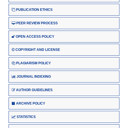
PUBLICATION ETHICS
PEER REVIEW PROCESS
OPEN ACCESS POLICY
COPYRIGHT AND LICENSE
PLAGIARISM POLICY
JOURNAL INDEXING
AUTHOR GUIDELINES
ARCHIVE POLICY
STATISTICS