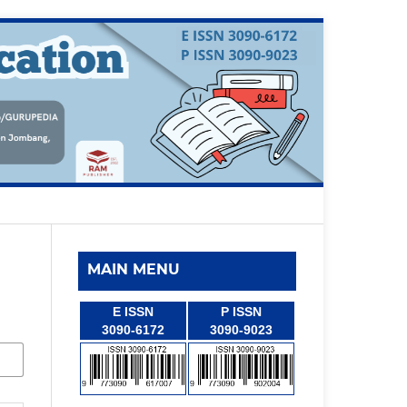
MAIN MENU
E ISSN
P ISSN
3090-6172
3090-9023