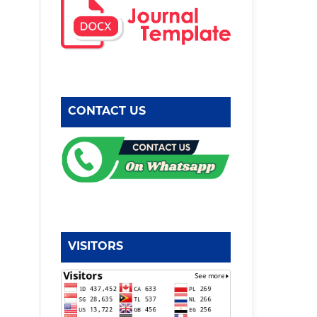
CONTACT US
VISITORS