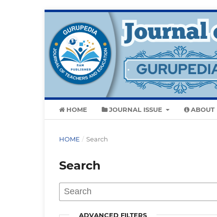
HOME
JOURNAL ISSUE
ABOUT
HOME
/
Search
Search
ADVANCED FILTERS