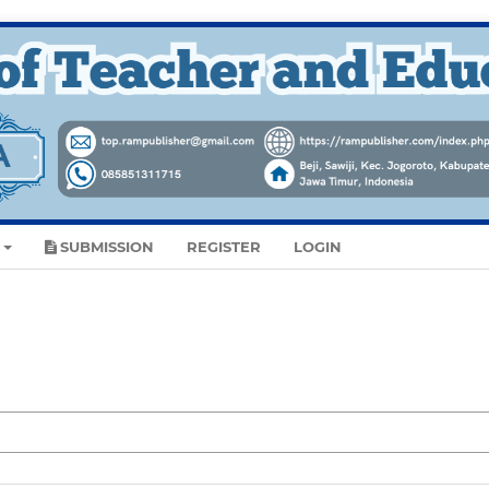
SUBMISSION
REGISTER
LOGIN