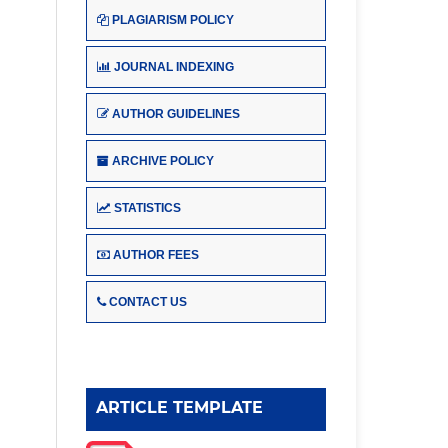
PLAGIARISM POLICY
JOURNAL INDEXING
AUTHOR GUIDELINES
ARCHIVE POLICY
STATISTICS
AUTHOR FEES
CONTACT US
ARTICLE TEMPLATE