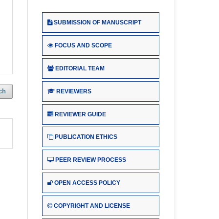
SUBMISSION OF MANUSCRIPT
FOCUS AND SCOPE
EDITORIAL TEAM
ch
REVIEWERS
REVIEWER GUIDE
PUBLICATION ETHICS
PEER REVIEW PROCESS
OPEN ACCESS POLICY
COPYRIGHT AND LICENSE