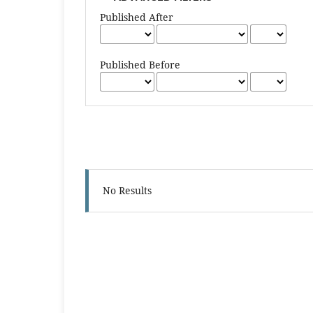
Published After
Published Before
No Results