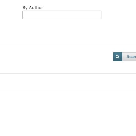
By Author
Sear