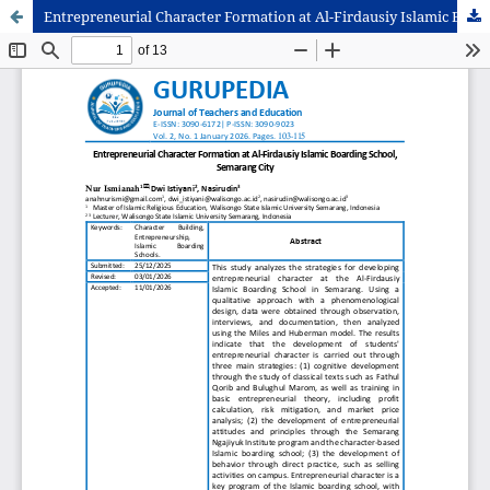
Entrepreneurial Character Formation at Al-Firdausiy Islamic Boarding School, Semarang City