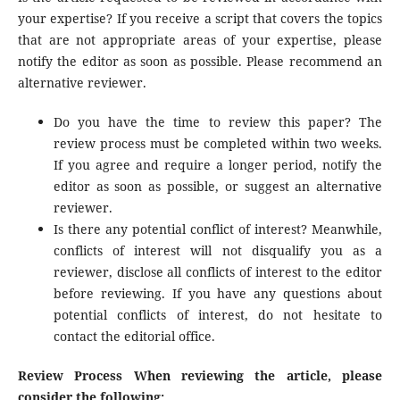
your expertise? If you receive a script that covers the topics
that are not appropriate areas of your expertise, please
notify the editor as soon as possible. Please recommend an
alternative reviewer.
Do you have the time to review this paper? The
review process must be completed within two weeks.
If you agree and require a longer period, notify the
editor as soon as possible, or suggest an alternative
reviewer.
Is there any potential conflict of interest? Meanwhile,
conflicts of interest will not disqualify you as a
reviewer, disclose all conflicts of interest to the editor
before reviewing. If you have any questions about
potential conflicts of interest, do not hesitate to
contact the editorial office.
Review Process When reviewing the article, please
consider the following: