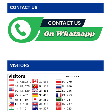
CONTACT US
VISITORS