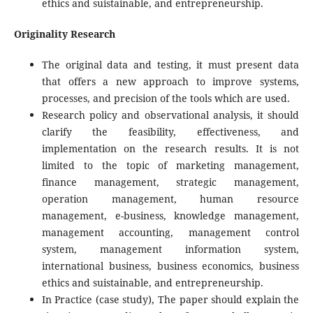
ethics and suistainable, and entrepreneurship.
Originality Research
The original data and testing, it must present data
that offers a new approach to improve systems,
processes, and precision of the tools which are used.
Research policy and observational analysis, it should
clarify the feasibility, effectiveness, and
implementation on the research results. It is not
limited to the topic of marketing management,
finance management, strategic management,
operation management, human resource
management, e-business, knowledge management,
management accounting, management control
system, management information system,
international business, business economics, business
ethics and suistainable, and entrepreneurship.
In Practice (case study), The paper should explain the