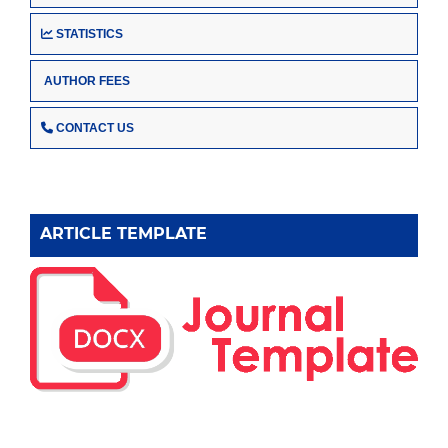
STATISTICS
AUTHOR FEES
CONTACT US
ARTICLE TEMPLATE