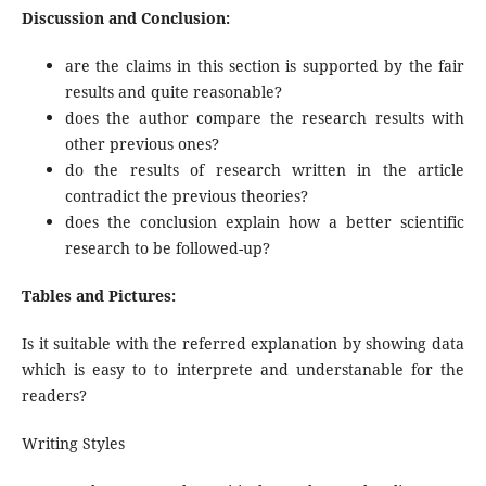
Discussion and Conclusion:
are the claims in this section is supported by the fair
results and quite reasonable?
does the author compare the research results with
other previous ones?
do the results of research written in the article
contradict the previous theories?
does the conclusion explain how a better scientific
research to be followed-up?
Tables and Pictures:
Is it suitable with the referred explanation by showing data
which is easy to to interprete and understanable for the
readers?
Writing Styles