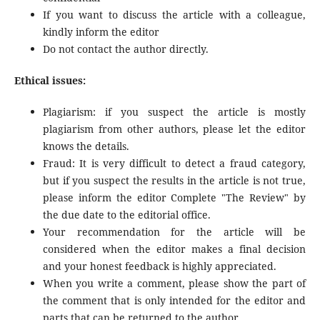
If you want to discuss the article with a colleague,
kindly inform the editor
Do not contact the author directly.
Ethical issues:
Plagiarism: if you suspect the article is mostly
plagiarism from other authors, please let the editor
knows the details.
Fraud: It is very difficult to detect a fraud category,
but if you suspect the results in the article is not true,
please inform the editor Complete "The Review" by
the due date to the editorial office.
Your recommendation for the article will be
considered when the editor makes a final decision
and your honest feedback is highly appreciated.
When you write a comment, please show the part of
the comment that is only intended for the editor and
parts that can be returned to the author.