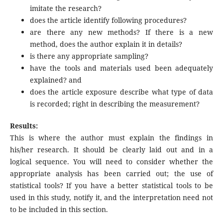
imitate the research?
does the article identify following procedures?
are there any new methods? If there is a new
method, does the author explain it in details?
is there any appropriate sampling?
have the tools and materials used been adequately
explained? and
does the article exposure describe what type of data
is recorded; right in describing the measurement?
Results:
This is where the author must explain the findings in
his/her research. It should be clearly laid out and in a
logical sequence. You will need to consider whether the
appropriate analysis has been carried out; the use of
statistical tools? If you have a better statistical tools to be
used in this study, notify it, and the interpretation need not
to be included in this section.