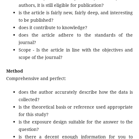
authors, it is still eligible for publication?
is the article is fairly new, fairly deep, and interesting
to be published?
does it contribute to knowledge?
does the article adhere to the standards of the
journal?
Scope - Is the article in line with the objectives and
scope of the journal?
Method
Comprehensive and perfect:
does the author accurately describe how the data is
collected?
is the theoretical basis or reference used appropriate
for this study?
is the exposure design suitable for the answer to the
question?
is there a decent enough information for you to