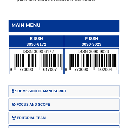
MAIN MENU
E ISSN
P ISSN
3090-6172
3090-9023
SUBMISSION OF MANUSCRIPT
FOCUS AND SCOPE
EDITORIAL TEAM