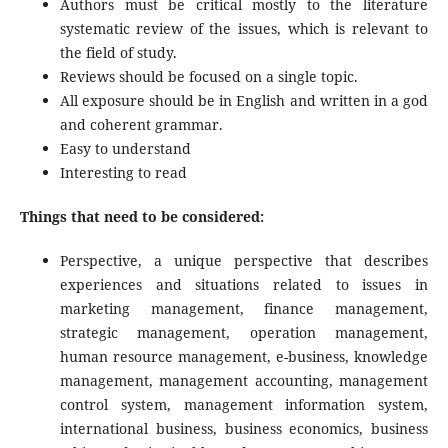
Authors must be critical mostly to the literature
systematic review of the issues, which is relevant to
the field of study.
Reviews should be focused on a single topic.
All exposure should be in English and written in a god
and coherent grammar.
Easy to understand
Interesting to read
Things that need to be considered:
Perspective, a unique perspective that describes
experiences and situations related to issues in
marketing management, finance management,
strategic management, operation management,
human resource management, e-business, knowledge
management, management accounting, management
control system, management information system,
international business, business economics, business