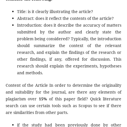
Title: is it clearly illustrating the article?
Abstract: does it reflect the contents of the article?
Introduction: does it describe the accuracy of matters
submitted by the author and clearly state the
problem being considered? Typically, the introduction
should summarize the context of the relevant
research, and explain the findings of the research or
other findings, if any, offered for discussion. This
research should explain the experiments, hypotheses
and methods.
Content of the Article In order to determine the originality
and suitability for the journal, are there any elements of
plagiarism over
15%
of this paper field? Quick literature
search can use certain tools such as Scopus to see if there
are similarities from other parts.
if the study had been previously done by other