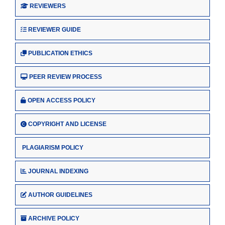
REVIEWERS
REVIEWER GUIDE
PUBLICATION ETHICS
PEER REVIEW PROCESS
OPEN ACCESS POLICY
COPYRIGHT AND LICENSE
PLAGIARISM POLICY
JOURNAL INDEXING
AUTHOR GUIDELINES
ARCHIVE POLICY