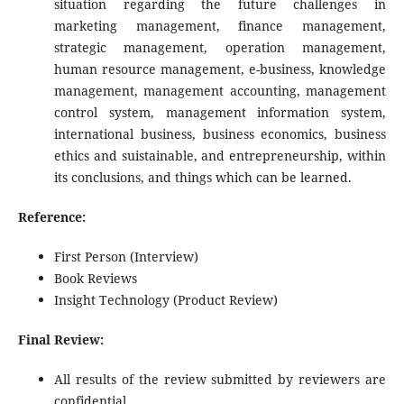
situation regarding the future challenges in
marketing management, finance management,
strategic management, operation management,
human resource management, e-business, knowledge
management, management accounting, management
control system, management information system,
international business, business economics, business
ethics and suistainable, and entrepreneurship, within
its conclusions, and things which can be learned.
Reference:
First Person (Interview)
Book Reviews
Insight Technology (Product Review)
Final Review:
All results of the review submitted by reviewers are
confidential