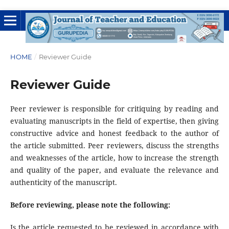
HOME
/
Reviewer Guide
Reviewer Guide
Peer reviewer is responsible for critiquing by reading and
evaluating manuscripts in the field of expertise, then giving
constructive advice and honest feedback to the author of
the article submitted. Peer reviewers, discuss the strengths
and weaknesses of the article, how to increase the strength
and quality of the paper, and evaluate the relevance and
authenticity of the manuscript.
Before reviewing, please note the following:
Is the article requested to be reviewed in accordance with