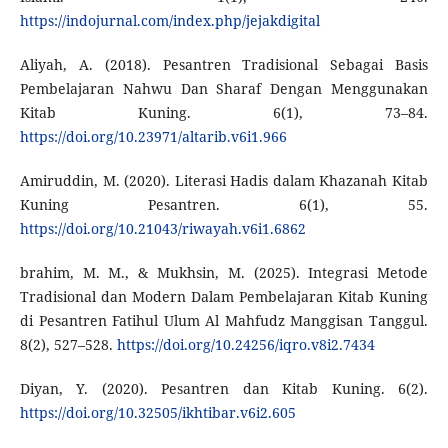
https://indojurnal.com/index.php/jejakdigital
Aliyah, A. (2018). Pesantren Tradisional Sebagai Basis
Pembelajaran Nahwu Dan Sharaf Dengan Menggunakan
Kitab Kuning. 6(1), 73–84.
https://doi.org/10.23971/altarib.v6i1.966
Amiruddin, M. (2020). Literasi Hadis dalam Khazanah Kitab
Kuning Pesantren. 6(1), 55.
https://doi.org/10.21043/riwayah.v6i1.6862
brahim, M. M., & Mukhsin, M. (2025). Integrasi Metode
Tradisional dan Modern Dalam Pembelajaran Kitab Kuning
di Pesantren Fatihul Ulum Al Mahfudz Manggisan Tanggul.
8(2), 527–528.
https://doi.org/10.24256/iqro.v8i2.7434
Diyan, Y. (2020). Pesantren dan Kitab Kuning. 6(2).
https://doi.org/10.32505/ikhtibar.v6i2.605