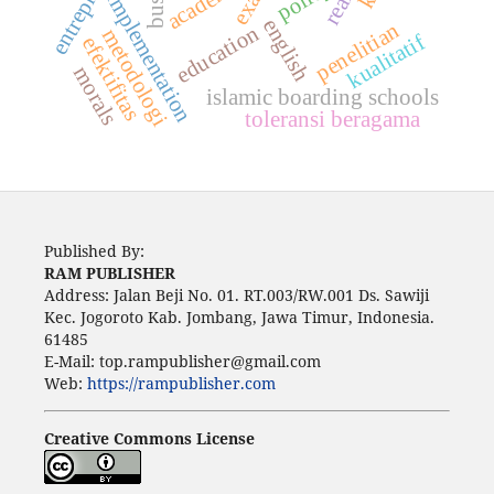
academic
implementation
english
penelitian
education
metodologi
kualitatif
efektifitas
morals
islamic boarding schools
toleransi beragama
Published By:
RAM PUBLISHER
Address:
Jalan Beji No. 01. RT.003/RW.001 Ds. Sawiji
Kec. Jogoroto
Kab. Jombang, Jawa Timur, Indonesia.
61485
E-Mail: top.rampublisher@gmail.com
Web:
https://rampublisher.com
Creative Commons License