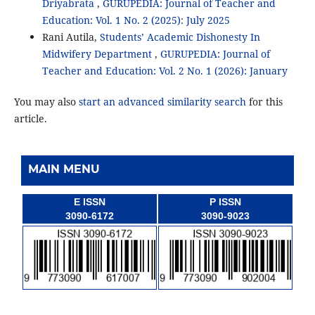
Driyabrata
,
GURUPEDIA: Journal of Teacher and
Education: Vol. 1 No. 2 (2025): July 2025
Rani Autila,
Students’ Academic Dishonesty In
Midwifery Department
,
GURUPEDIA: Journal of
Teacher and Education: Vol. 2 No. 1 (2026): January
You may also
start an advanced similarity search
for this
article.
MAIN MENU
E ISSN
P ISSN
3090-6172
3090-9023