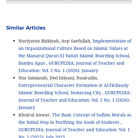
Similar Articles
Nuriyatun Rizkiyah, Aep Saefullah,
Implementation of
an Organizational Culture Based on Islamic Values ​​at
the Manarul Quran El Yadah Islamic Boarding School,
Bambu Apus
,
GURUPEDIA: Journal of Teacher and
Education: Vol. 2 No. 1 (2026): January
Nur Ismianah, Dwi Istiyani, Nasirudin,
Entrepreneurial Character Formation at Al-Firdausiy
Islamic Boarding School, Semarang City
,
GURUPEDIA:
Journal of Teacher and Education: Vol. 2 No. 1 (2026):
January
Khoirul Anwar,
The Basic Concept of Sufism Morals as
the Initial Step in Purifying the Souls of Students
,
GURUPEDIA: Journal of Teacher and Education: Vol. 1
No. 2 (2025): July 2025