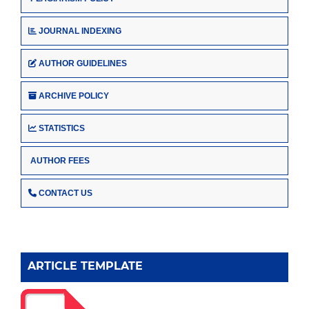
JOURNAL INDEXING
AUTHOR GUIDELINES
ARCHIVE POLICY
STATISTICS
AUTHOR FEES
CONTACT US
ARTICLE TEMPLATE