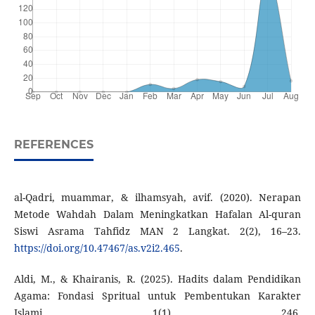
REFERENCES
al-Qadri, muammar, & ilhamsyah, avif. (2020). Nerapan
Metode Wahdah Dalam Meningkatkan Hafalan Al-quran
Siswi Asrama Tahfidz MAN 2 Langkat. 2(2), 16–23.
https://doi.org/10.47467/as.v2i2.465
.
Aldi, M., & Khairanis, R. (2025). Hadits dalam Pendidikan
Agama: Fondasi Spritual untuk Pembentukan Karakter
Islami. 1(1), 246.