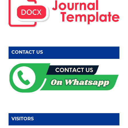
CONTACT US
VISITORS