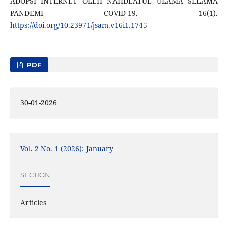
ADOPSI INTERNET OLEH NAHDLATUL ULAMA SELAMA
PANDEMI COVID-19. 16(1).
https://doi.org/10.23971/jsam.v16i1.1745
PDF
30-01-2026
Vol. 2 No. 1 (2026): January
SECTION
Articles