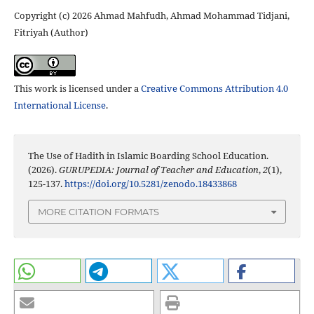
Copyright (c) 2026 Ahmad Mahfudh, Ahmad Mohammad Tidjani,
Fitriyah (Author)
This work is licensed under a
Creative Commons Attribution 4.0
International License
.
The Use of Hadith in Islamic Boarding School Education.
(2026).
GURUPEDIA: Journal of Teacher and Education
,
2
(1),
125-137.
https://doi.org/10.5281/zenodo.18433868
MORE CITATION FORMATS