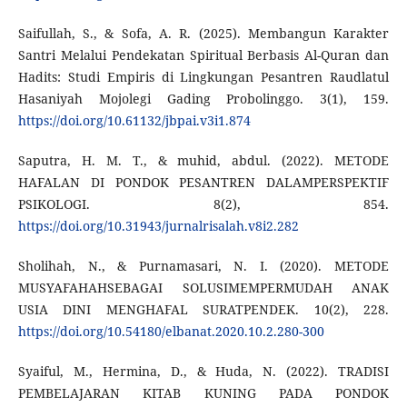
Saifullah, S., & Sofa, A. R. (2025). Membangun Karakter
Santri Melalui Pendekatan Spiritual Berbasis Al-Quran dan
Hadits: Studi Empiris di Lingkungan Pesantren Raudlatul
Hasaniyah Mojolegi Gading Probolinggo. 3(1), 159.
https://doi.org/10.61132/jbpai.v3i1.874
Saputra, H. M. T., & muhid, abdul. (2022). METODE
HAFALAN DI PONDOK PESANTREN DALAMPERSPEKTIF
PSIKOLOGI. 8(2), 854.
https://doi.org/10.31943/jurnalrisalah.v8i2.282
Sholihah, N., & Purnamasari, N. I. (2020). METODE
MUSYAFAHAHSEBAGAI SOLUSIMEMPERMUDAH ANAK
USIA DINI MENGHAFAL SURATPENDEK. 10(2), 228.
https://doi.org/10.54180/elbanat.2020.10.2.280-300
Syaiful, M., Hermina, D., & Huda, N. (2022). TRADISI
PEMBELAJARAN KITAB KUNING PADA PONDOK