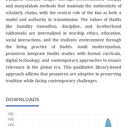
and musyafahah methods that maintain the authenticity of
scholarly chains, with the central role of the kiai as both a
model and authority in transmission. The values of Hadits
like humility (tawadhu), discipline, and brotherhood
(ukhuwah) are internalized in worship ethics, education,
social interactions, and the students' environment through
the living practice of Hadits. Amid modernization,
pesantren integrate Hadits studies with formal curricula,
digital technology, and contemporary approaches to ensure
relevance in the global era. This qualitative library-based
approach affirms that pesantren are adaptive in preserving
tradition while facing contemporary challenges.
DOWNLOADS