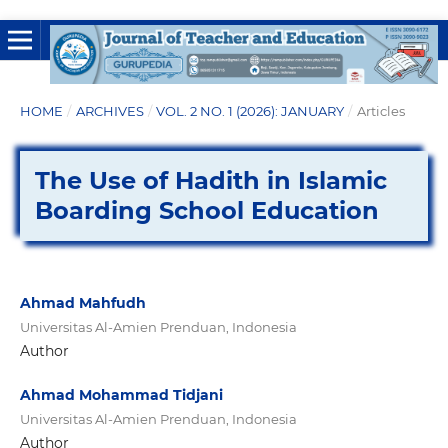
HOME
/
ARCHIVES
/
VOL. 2 NO. 1 (2026): JANUARY
/
Articles
The Use of Hadith in Islamic
Boarding School Education
Ahmad Mahfudh
Universitas Al-Amien Prenduan, Indonesia
Author
Ahmad Mohammad Tidjani
Universitas Al-Amien Prenduan, Indonesia
Author