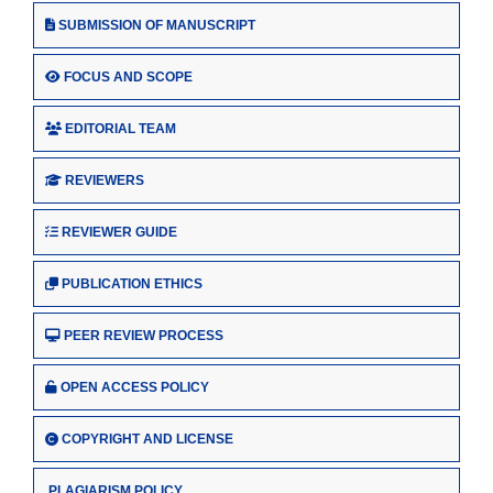
SUBMISSION OF MANUSCRIPT
FOCUS AND SCOPE
EDITORIAL TEAM
REVIEWERS
REVIEWER GUIDE
PUBLICATION ETHICS
PEER REVIEW PROCESS
OPEN ACCESS POLICY
COPYRIGHT AND LICENSE
PLAGIARISM POLICY