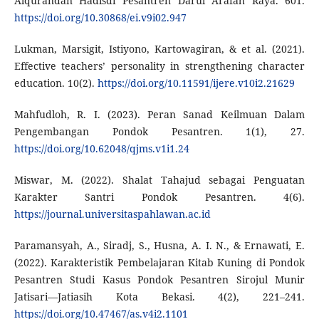
Alqurandan Hadisdi Pesantren Darul Arafah Raya. 601.
https://doi.org/10.30868/ei.v9i02.947
Lukman, Marsigit, Istiyono, Kartowagiran, & et al. (2021).
Effective teachers’ personality in strengthening character
education. 10(2).
https://doi.org/10.11591/ijere.v10i2.21629
Mahfudloh, R. I. (2023). Peran Sanad Keilmuan Dalam
Pengembangan Pondok Pesantren. 1(1), 27.
https://doi.org/10.62048/qjms.v1i1.24
Miswar, M. (2022). Shalat Tahajud sebagai Penguatan
Karakter Santri Pondok Pesantren. 4(6).
https://journal.universitaspahlawan.ac.id
Paramansyah, A., Siradj, S., Husna, A. I. N., & Ernawati, E.
(2022). Karakteristik Pembelajaran Kitab Kuning di Pondok
Pesantren Studi Kasus Pondok Pesantren Sirojul Munir
Jatisari—Jatiasih Kota Bekasi. 4(2), 221–241.
https://doi.org/10.47467/as.v4i2.1101