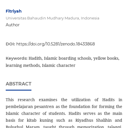
Fitriyah
Universitas Bahaudin Mudhary Madura, Indonesia
Author
DOI:
https://doi.org/10.5281/zenodo.18433868
Hadith, Islamic boarding schools, yellow books,
Keywords:
learning methods, Islamic character
ABSTRACT
This research examines the utilization of Hadits in
pembelajaran pesantren as the foundation for forming the
Islamic character of students. Hadits serves as the main
basis for kitab kuning such as Riyadhus Shalihin and
Bulughul Maram, taught through memorization, talaqqi,