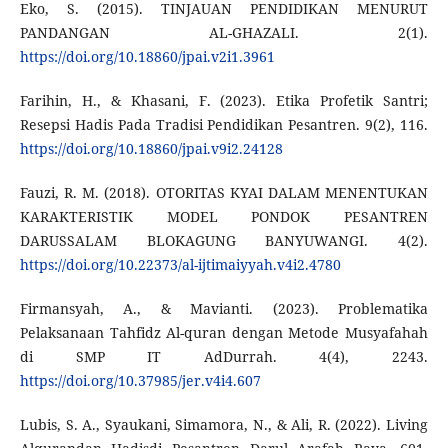
Eko, S. (2015). TINJAUAN PENDIDIKAN MENURUT
PANDANGAN AL-GHAZALI. 2(1).
https://doi.org/10.18860/jpai.v2i1.3961
Farihin, H., & Khasani, F. (2023). Etika Profetik Santri;
Resepsi Hadis Pada Tradisi Pendidikan Pesantren. 9(2), 116.
https://doi.org/10.18860/jpai.v9i2.24128
Fauzi, R. M. (2018). OTORITAS KYAI DALAM MENENTUKAN
KARAKTERISTIK MODEL PONDOK PESANTREN
DARUSSALAM BLOKAGUNG BANYUWANGI. 4(2).
https://doi.org/10.22373/al-ijtimaiyyah.v4i2.4780
Firmansyah, A., & Mavianti. (2023). Problematika
Pelaksanaan Tahfidz Al-quran dengan Metode Musyafahah
di SMP IT AdDurrah. 4(4), 2243.
https://doi.org/10.37985/jer.v4i4.607
Lubis, S. A., Syaukani, Simamora, N., & Ali, R. (2022). Living