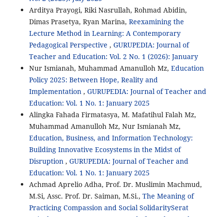
Arditya Prayogi, Riki Nasrullah, Rohmad Abidin,
Dimas Prasetya, Ryan Marina,
Reexamining the
Lecture Method in Learning: A Contemporary
Pedagogical Perspective
,
GURUPEDIA: Journal of
Teacher and Education: Vol. 2 No. 1 (2026): January
Nur Ismianah, Muhammad Amanulloh Mz,
Education
Policy 2025: Between Hope, Reality and
Implementation
,
GURUPEDIA: Journal of Teacher and
Education: Vol. 1 No. 1: January 2025
Alingka Fahada Firmatasya, M. Mafatihul Falah Mz,
Muhammad Amanulloh Mz, Nur Ismianah Mz,
Education, Business, and Information Technology:
Building Innovative Ecosystems in the Midst of
Disruption
,
GURUPEDIA: Journal of Teacher and
Education: Vol. 1 No. 1: January 2025
Achmad Aprelio Adha, Prof. Dr. Muslimin Machmud,
M.Si, Assc. Prof. Dr. Saiman, M.Si.,
The Meaning of
Practicing Compassion and Social SolidaritySerat