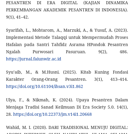
PESANTREN DI ERA DIGITAL (KAJIAN DINAMIKA
PERKEMBANGAN AKADEMIK PESANTREN DI INDONESIA).
9(1), 41–42.
Syarifah, L., Mohtarom, A., Marzuki, A., & Yusuf, A. (2023).
Implementasi Metode Talaqqi untuk Mempermudah Proses
Hafalan pada Santri Tahfidz Asrama HPondok Pesantren
Ngalah Purwosari Pasuruan. 9(2), 486.
https://jurnal.faiunwir.ac.id
Syu’aib, M., & M.Husni. (2025). Kitab Kuning Fondasi
Karakter Orang-Orang Pesantren. 3(1), 413–414.
https://doi.org/10.61104/ihsan.v3i1.862
Ulya, F., & Nikmah, K. (2024). Upaya Pesantren Dalam
Menjaga Tradisi Sanad Keilmuan Di Era Society 5.0. 14(1),
28.
https://doi.org/10.22373/jm.v14i1.20668
Wahid, M. I. (2020). DARI TRADISIONAL MENUJU DIGITAL: