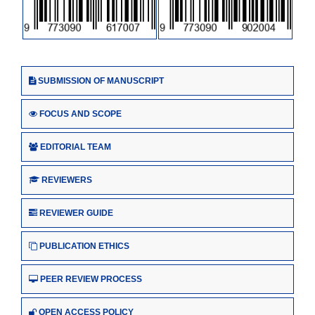
SUBMISSION OF MANUSCRIPT
FOCUS AND SCOPE
EDITORIAL TEAM
REVIEWERS
REVIEWER GUIDE
PUBLICATION ETHICS
PEER REVIEW PROCESS
OPEN ACCESS POLICY