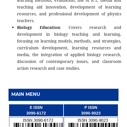
learning methods, evaluation, use of ICT, media and
teaching aid innovation, development of learning
resources, and professional development of physics
teachers.
Biology Education:
Covers research and
development in biology teaching and learning,
focusing on learning models, methods, and strategies,
curriculum development, learning resources and
media, the integration of applied biology research,
discussion of contemporary issues, and classroom
action research and case studies.
MAIN MENU
E ISSN
P ISSN
3090-6172
3090-9023