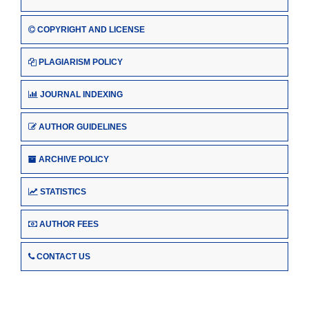
COPYRIGHT AND LICENSE
PLAGIARISM POLICY
JOURNAL INDEXING
AUTHOR GUIDELINES
ARCHIVE POLICY
STATISTICS
AUTHOR FEES
CONTACT US