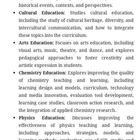
historical events, contexts, and perspectives.
Cultural Education:
Studies cultural education,
including the study of cultural heritage, diversity, and
intercultural communication, and how to integrate
these topics into the curriculum.
Arts Education:
Focuses on arts education, including
visual arts, music, theatre, and dance, and explores
pedagogical approaches to foster creativity and
artistic expression in students.
Chemistry Education:
Explores improving the quality
of chemistry teaching and learning, including
learning design and models, curriculum, technology
and media innovation, evaluation tool development,
learning case studies, classroom action research, and
the integration of applied chemistry research.
Physics Education:
Discusses improving the
effectiveness of physics teaching and learning,
including approaches, strategies, models, and