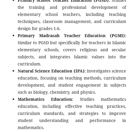
Primary School Teacher Education (PGSD):
Studies
the training and professional development of
elementary school teachers, including teaching
techniques, classroom management, and curriculum
design for grades 1-6.
Primary Madrasah Teacher Education (PGMI):
Similar to PGSD but specifically for teachers in Islamic
elementary schools, covers religious and secular
subjects, and integrates Islamic values ​​into the
curriculum.
Natural Science Education (IPA):
Investigates science
education, focusing on teaching methods, curriculum
development, and student engagement in subjects
such as biology, chemistry, and physics.
Mathematics Education:
Studies mathematics
education, including effective teaching practices,
curriculum standards, and strategies to improve
student understanding and performance in
mathematics.