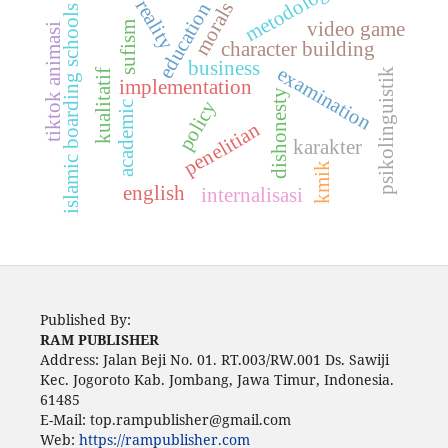
metodologi
reality
morals
education
islamic boarding schools
video game
sufism
tiktok animasi
character building
business
examination
psikolinguistik
kualitatif
implementation
dishonesty
policy
academic
penelitian
karakter
kmik
english
internalisasi
Published By:
RAM PUBLISHER
Address:
Jalan Beji No. 01. RT.003/RW.001 Ds. Sawiji
Kec. Jogoroto
Kab. Jombang, Jawa Timur, Indonesia.
61485
E-Mail: top.rampublisher@gmail.com
Web:
https://rampublisher.com