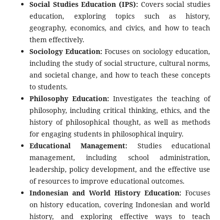
Social Studies Education (IPS):
Covers social studies
education, exploring topics such as history,
geography, economics, and civics, and how to teach
them effectively.
Sociology Education:
Focuses on sociology education,
including the study of social structure, cultural norms,
and societal change, and how to teach these concepts
to students.
Philosophy Education:
Investigates the teaching of
philosophy, including critical thinking, ethics, and the
history of philosophical thought, as well as methods
for engaging students in philosophical inquiry.
Educational Management:
Studies educational
management, including school administration,
leadership, policy development, and the effective use
of resources to improve educational outcomes.
Indonesian and World History Education:
Focuses
on history education, covering Indonesian and world
history, and exploring effective ways to teach