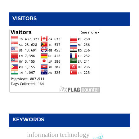
VISITORS
KEYWORDS
information technology