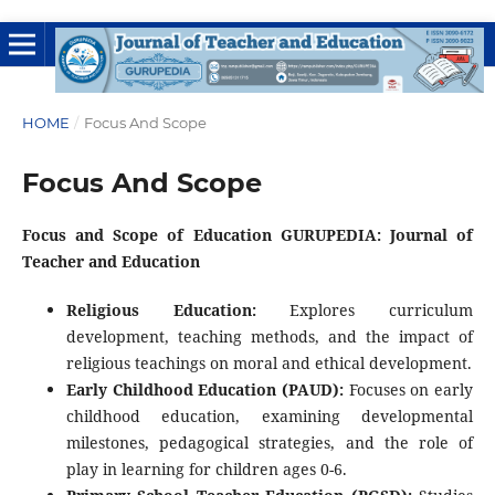
HOME
/
Focus And Scope
Focus And Scope
Focus and Scope of Education GURUPEDIA: Journal of
Teacher and Education
Religious Education:
Explores curriculum
development, teaching methods, and the impact of
religious teachings on moral and ethical development.
Early Childhood Education (PAUD):
Focuses on early
childhood education, examining developmental
milestones, pedagogical strategies, and the role of
play in learning for children ages 0-6.