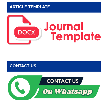
ARTICLE TEMPLATE
CONTACT US