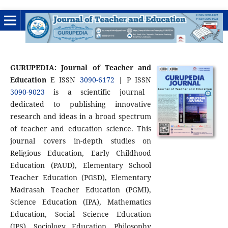
GURUPEDIA: Journal of Teacher and
Education
E ISSN
3090-6172
|
P ISSN
3090-9023
is a scientific journal
dedicated to publishing innovative
research and ideas in a broad spectrum
of teacher and education science. This
journal covers in-depth studies on
Religious Education, Early Childhood
Education (PAUD), Elementary School
Teacher Education (PGSD), Elementary
Madrasah Teacher Education (PGMI),
Science Education (IPA), Mathematics
Education, Social Science Education
(IPS), Sociology Education, Philosophy