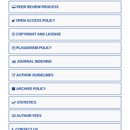
PEER REVIEW PROCESS
OPEN ACCESS POLICY
COPYRIGHT AND LICENSE
PLAGIARISM POLICY
JOURNAL INDEXING
AUTHOR GUIDELINES
ARCHIVE POLICY
STATISTICS
AUTHOR FEES
CONTACT US