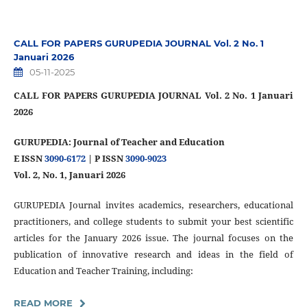
CALL FOR PAPERS GURUPEDIA JOURNAL Vol. 2 No. 1
Januari 2026
05-11-2025
CALL FOR PAPERS GURUPEDIA JOURNAL Vol. 2 No. 1 Januari
2026
GURUPEDIA: Journal of Teacher and Education
E ISSN
3090-6172
| P ISSN
3090-9023
Vol. 2, No. 1, Januari 2026
GURUPEDIA Journal invites academics, researchers, educational
practitioners, and college students to submit your best scientific
articles for the January 2026 issue. The journal focuses on the
publication of innovative research and ideas in the field of
Education and Teacher Training, including:
READ MORE