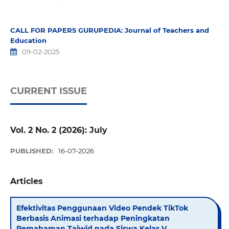
CALL FOR PAPERS GURUPEDIA: Journal of Teachers and
Education
09-02-2025
CURRENT ISSUE
Vol. 2 No. 2 (2026): July
PUBLISHED:
16-07-2026
Articles
Efektivitas Penggunaan Video Pendek TikTok
Berbasis Animasi terhadap Peningkatan
Pemahaman Tajwid pada Siswa Kelas V