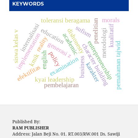
KEYWORDS
morals
toleransi beragama
penelitian
internalisasi
kualitatif
sufism
education
dishonesty
metodologi
siswa kelas v
implementation
academic
reality
entrepreneurship
generasi z
pemahaman tajwid
character building
policy
english
kmik
examination
business
karakter
efektifitas
kyai leadership
pembelajaran
Published By:
RAM PUBLISHER
Address:
Jalan Beji No. 01. RT.003/RW.001 Ds. Sawiji