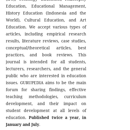
Education, Educational Management,
History Education (Indonesia and the
World), Cultural Education, and Art
Education. We accept various types of
articles, including empirical research
results, literature reviews, case studies,
conceptual/theoretical articles, best
practices, and book reviews. This
journal is intended for all students,
lecturers, researchers, and the general
public who are interested in education
issues. GURUPEDIA aims to be the main
forum for sharing findings, effective
teaching methodologies, curriculum
development, and their impact on
student development at all levels of
education.
Published twice a year, in
January and July
.