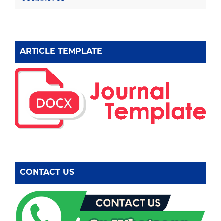
ARTICLE TEMPLATE
CONTACT US