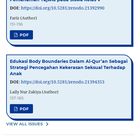
DOI:
https://doi.org/10.5281/zenodo.21392990
Fariz (Author)
151-156
PDF
Edukasi Body Boundaries Dalam Al-Qur’an Sebagai
Strategi Pencegahan Kekerasan Seksual Terhadap
Anak
DOI:
https://doi.org/10.5281/zenodo.21394353
Laily Nur Zakiya (Author)
157-165
PDF
VIEW ALL ISSUES