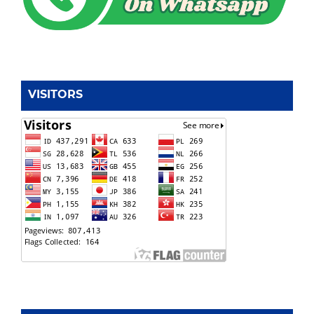
VISITORS