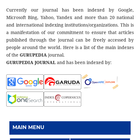
Currently our journal has been indexed by Google,
Microsoft Bing, Yahoo, Yandex and more than 20 national
and international indexing institutions/organizations. This is
a manifestation of our commitment to ensure that articles
published through the journal can be freely accessed by
people around the world. Here is a list of the main indexes
of the
GURUPEDIA
journal.
GURUPEDIA JOURNAL
and has been indexed by:
MAIN MENU