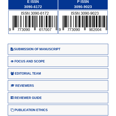
E ISSN
P ISSN
3090-6172
3090-9023
SUBMISSION OF MANUSCRIPT
FOCUS AND SCOPE
EDITORIAL TEAM
REVIEWERS
REVIEWER GUIDE
PUBLICATION ETHICS