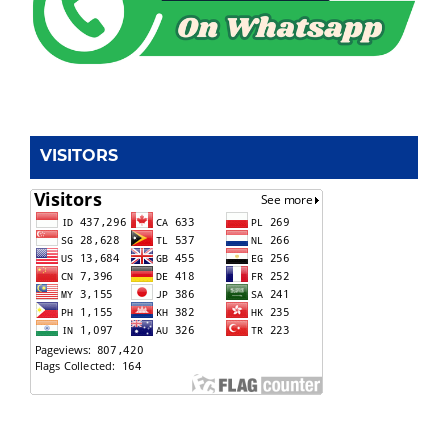
VISITORS