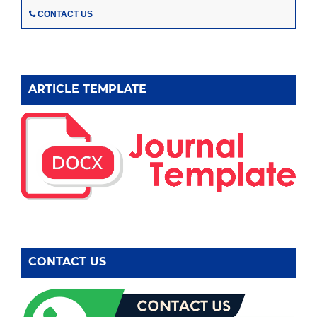
CONTACT US
ARTICLE TEMPLATE
CONTACT US