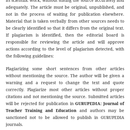
its scientific work, without stating the source accurately and
adequately. The article must be original, unpublished, and
not in the process of waiting for publication elsewhere.
Material that is taken verbally from other sources needs to
be clearly identified so that it differs from the original text.
If plagiarism is identified, then the editorial board is
responsible for reviewing the article and will approve
actions according to the level of plagiarism detected, with
the following guidelines:
Plagiarizing some short sentences from other articles
without mentioning the source. The author will be given a
warning and a request to change the text and quote
correctly. Plagiarize most other articles without proper
citations and not mentioning the source. Submitted articles
will be rejected for publication in
GURUPEDIA: Journal of
Teacher Training and Education
and authors may be
sanctioned not to be allowed to publish in GURUPEDIA
journals.