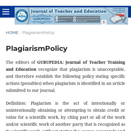
HOME
/
PlagiarismPolicy
PlagiarismPolicy
The editors of
GURUPEDIA: Journal of Teacher Training
and Education
recognize that plagiarism is unacceptable,
and therefore establish the following policy stating specific
actions (penalties) when plagiarism is identified in an article
submitted to our journal.
Definition: Plagiarism is the act of intentionally or
unintentionally obtaining or attempting to obtain credit or
value for a scientific work, by citing part or all of the work
and/or scientific work of another party that is recognized as