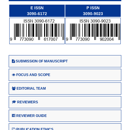
E ISSN
P ISSN
3090-6172
3090-9023
SUBMISSION OF MANUSCRIPT
FOCUS AND SCOPE
EDITORIAL TEAM
REVIEWERS
REVIEWER GUIDE
PUBLICATION ETHICS