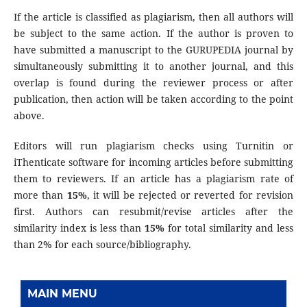
If the article is classified as plagiarism, then all authors will
be subject to the same action. If the author is proven to
have submitted a manuscript to the GURUPEDIA journal by
simultaneously submitting it to another journal, and this
overlap is found during the reviewer process or after
publication, then action will be taken according to the point
above.
Editors will run plagiarism checks using Turnitin or
iThenticate software for incoming articles before submitting
them to reviewers. If an article has a plagiarism rate of
more than
15%
, it will be rejected or reverted for revision
first. Authors can resubmit/revise articles after the
similarity index is less than
15%
for total similarity and less
than 2% for each source/bibliography.
MAIN MENU