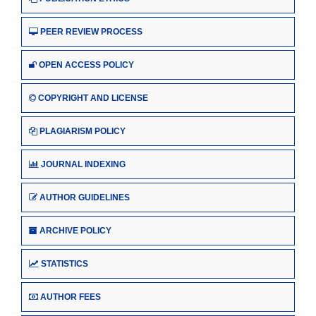
PEER REVIEW PROCESS
OPEN ACCESS POLICY
COPYRIGHT AND LICENSE
PLAGIARISM POLICY
JOURNAL INDEXING
AUTHOR GUIDELINES
ARCHIVE POLICY
STATISTICS
AUTHOR FEES