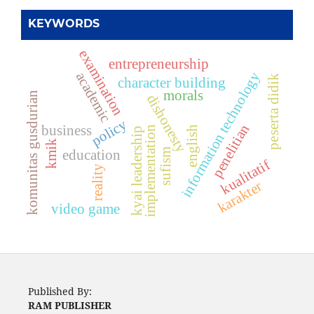
KEYWORDS
examination
entrepreneurship
information technology
academic
peserta didik
character building
morals
komunitas gusdurian
dishonesty
policy
penelitian
business
implementation
english
kyai leadership
kmik
sufism
education
kualitatif
reality
karakter
video game
Published By:
RAM PUBLISHER