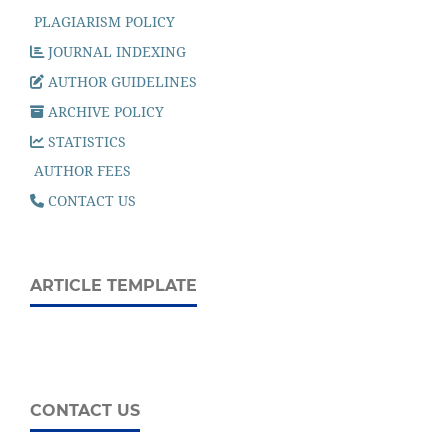
PLAGIARISM POLICY
JOURNAL INDEXING
AUTHOR GUIDELINES
ARCHIVE POLICY
STATISTICS
AUTHOR FEES
CONTACT US
ARTICLE TEMPLATE
CONTACT US