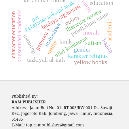
kecanduan tiktok
santri
kekerasan seksual anak
education
budaya organisasi
literature review
konsentrasi akademik
pendidikan islam
character education
policy
pai
academic
mahasiswa
generasi z
morals
meaning
nilai keislaman
hadith
kmik
reality
sufism
gender
karakter religius
tazkiyah al-nafs
yellow books
Published By:
RAM PUBLISHER
Address:
Jalan Beji No. 01. RT.003/RW.001 Ds. Sawiji
Kec. Jogoroto
Kab. Jombang, Jawa Timur, Indonesia.
61485
E-Mail: top.rampublisher@gmail.com