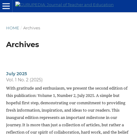
HOME
/
Archives
Archives
July 2025
Vol. 1 No. 2 (2025)
With gratitude and enthusiasm, we present the second edition of
this publication: Volume 1, Number 2, July 2025. A simple but
hopeful first step, demonstrating our commitment to providing
fresh information, inspiration, and ideas to our readers. This
inaugural edition represents an important milestone in our
journey. It is more than just a collection of articles, but rather a
reflection of our spirit of collaboration, hard work, and the belief