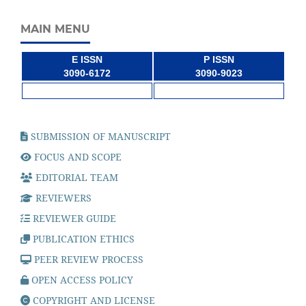
MAIN MENU
E ISSN
P ISSN
3090-6172
3090-9023
SUBMISSION OF MANUSCRIPT
FOCUS AND SCOPE
EDITORIAL TEAM
REVIEWERS
REVIEWER GUIDE
PUBLICATION ETHICS
PEER REVIEW PROCESS
OPEN ACCESS POLICY
COPYRIGHT AND LICENSE