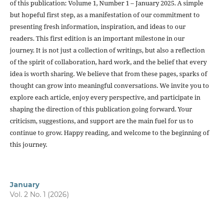
of this publication: Volume 1, Number 1 – January 2025. A simple
but hopeful first step, as a manifestation of our commitment to
presenting fresh information, inspiration, and ideas to our
readers. This first edition is an important milestone in our
journey. It is not just a collection of writings, but also a reflection
of the spirit of collaboration, hard work, and the belief that every
idea is worth sharing. We believe that from these pages, sparks of
thought can grow into meaningful conversations. We invite you to
explore each article, enjoy every perspective, and participate in
shaping the direction of this publication going forward. Your
criticism, suggestions, and support are the main fuel for us to
continue to grow. Happy reading, and welcome to the beginning of
this journey.
January
Vol. 2 No. 1 (2026)