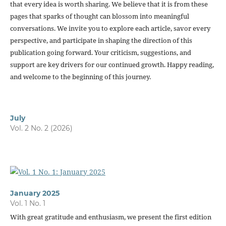
that every idea is worth sharing. We believe that it is from these
pages that sparks of thought can blossom into meaningful
conversations. We invite you to explore each article, savor every
perspective, and participate in shaping the direction of this
publication going forward. Your criticism, suggestions, and
support are key drivers for our continued growth. Happy reading,
and welcome to the beginning of this journey.
July
Vol. 2 No. 2 (2026)
January 2025
Vol. 1 No. 1
With great gratitude and enthusiasm, we present the first edition