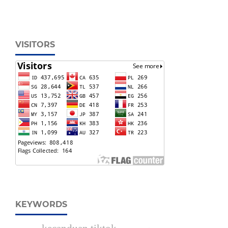
VISITORS
KEYWORDS