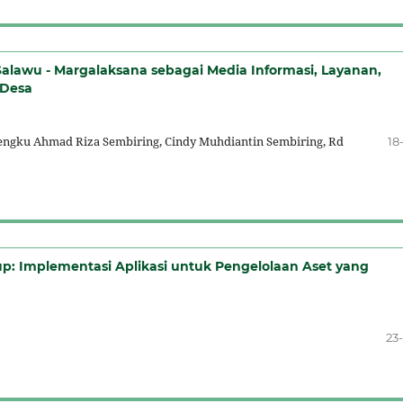
lawu - Margalaksana sebagai Media Informasi, Layanan,
 Desa
Tengku Ahmad Riza Sembiring, Cindy Muhdiantin Sembiring, Rd
18
up: Implementasi Aplikasi untuk Pengelolaan Aset yang
23