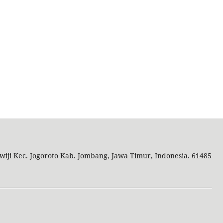
wiji Kec. Jogoroto
Kab. Jombang, Jawa Timur, Indonesia. 61485