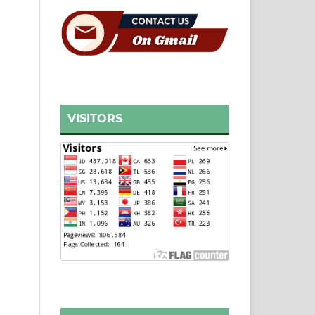
VISITORS