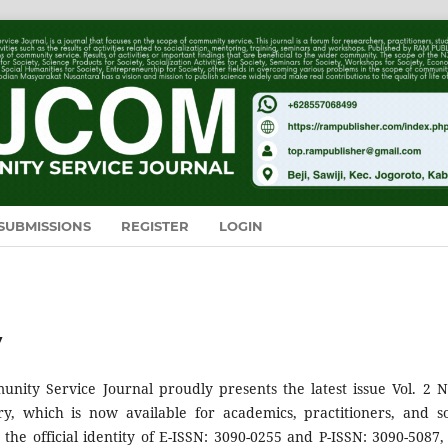
SUBMISSIONS
REGISTER
LOGIN
y
ity Service Journal proudly presents the latest issue Vol. 2 N
ry, which is now available for academics, practitioners, and so
h the official identity of E-ISSN: 3090-0255 and P-ISSN: 3090-5087, 