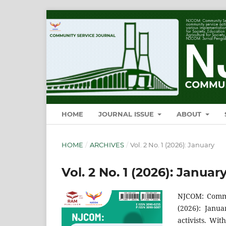
HOME
JOURNAL ISSUE
ABOUT
HOME
/
ARCHIVES
/
Vol. 2 No. 1 (2026): January
Vol. 2 No. 1 (2026): Januar
NJCOM: Commun
(2026): Janua
activists. Wit