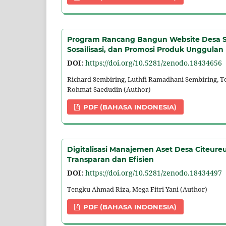
Program Rancang Bangun Website Desa Sa
Sosailisasi, dan Promosi Produk Unggulan
DOI:
https://doi.org/10.5281/zenodo.18434656
Richard Sembiring, Luthfi Ramadhani Sembiring, 
Rohmat Saedudin (Author)
PDF (BAHASA INDONESIA)
Digitalisasi Manajemen Aset Desa Citeure
Transparan dan Efisien
DOI:
https://doi.org/10.5281/zenodo.18434497
Tengku Ahmad Riza, Mega Fitri Yani (Author)
PDF (BAHASA INDONESIA)