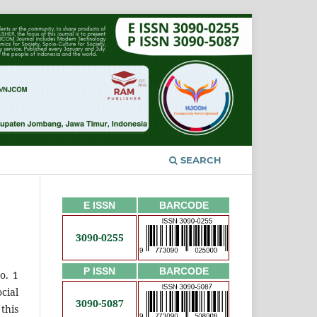
SEARCH
E ISSN
BARCODE
3090-0255
P ISSN
BARCODE
o. 1
cial
3090-5087
this