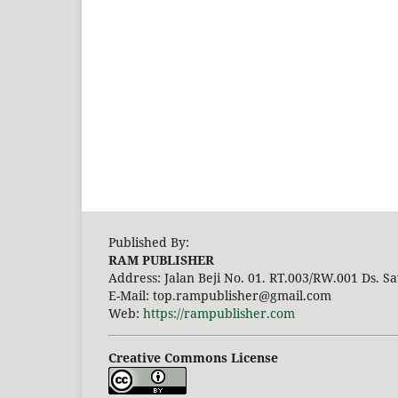
Published By:
RAM PUBLISHER
Address:
Jalan Beji No. 01. RT.003/RW.001 Ds. Sa
E-Mail: top.rampublisher@gmail.com
Web:
https://rampublisher.com
Creative Commons License