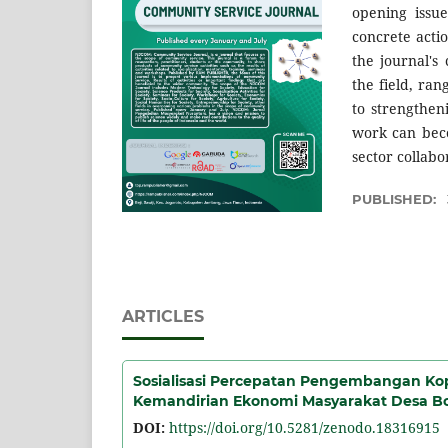
opening issue
concrete actio
the journal's
the field, ra
to strengthen
work can beco
sector collabo
PUBLISHED:
ARTICLES
Sosialisasi Percepatan Pengembangan Ko
Kemandirian Ekonomi Masyarakat Desa B
DOI:
https://doi.org/10.5281/zenodo.18316915