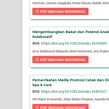
Sutrisno, Jusran, Sangkala Irwan Hasan, Habib Alwi
PDF (BAHASA INDONESIA)
Mengembangkan Bakat dan Potensi Anak-A
Kolaboratif
DOI:
https://doi.org/10.5281/zenodo.18316683
Qori Halimatul Hidayah, Dewi Setiowati, Ary Prab
PDF (BAHASA INDONESIA)
Pemanfaatan Media Promosi Cetak dan Di
Spa & Care
DOI:
https://doi.org/10.5281/zenodo.18405417
Siti Hajar Komariah, Adya Mulya Prajana, Ananda R
PDF (BAHASA INDONESIA)