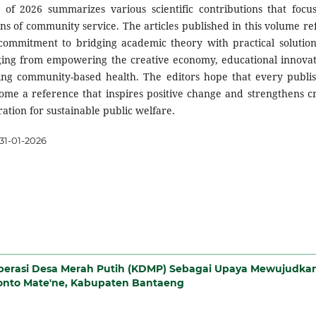
 of 2026 summarizes various scientific contributions that focu
ns of community service. The articles published in this volume ref
 commitment to bridging academic theory with practical solution
nging from empowering the creative economy, educational innovat
ing community-based health. The editors hope that every publi
me a reference that inspires positive change and strengthens cr
ration for sustainable public welfare.
31-01-2026
perasi Desa Merah Putih (KDMP) Sebagai Upaya Mewujudka
onto Mate'ne, Kabupaten Bantaeng