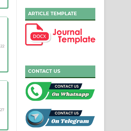
ARTICLE TEMPLATE
-22
CONTACT US
-27