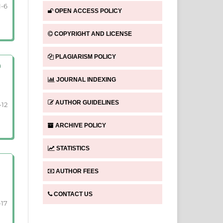
1-6
OPEN ACCESS POLICY
COPYRIGHT AND LICENSE
PLAGIARISM POLICY
n
JOURNAL INDEXING
AUTHOR GUIDELINES
-12
ARCHIVE POLICY
STATISTICS
AUTHOR FEES
CONTACT US
-17