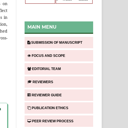
s on
lect
s in
ion,
MAIN MENU
shed
oss-
SUBMISSION OF MANUSCRIPT
FOCUS AND SCOPE
EDITORIAL TEAM
REVIEWERS
REVIEWER GUIDE
PUBLICATION ETHICS
n
PEER REVIEW PROCESS