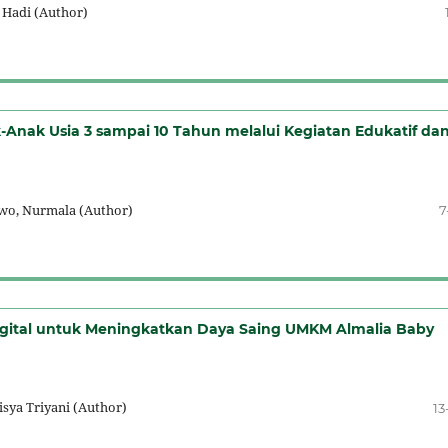
 Hadi (Author)
nak Usia 3 sampai 10 Tahun melalui Kegiatan Edukatif da
owo, Nurmala (Author)
7
gital untuk Meningkatkan Daya Saing UMKM Almalia Baby
isya Triyani (Author)
13