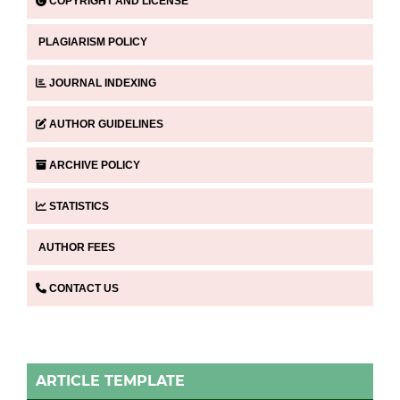
COPYRIGHT AND LICENSE
PLAGIARISM POLICY
JOURNAL INDEXING
AUTHOR GUIDELINES
ARCHIVE POLICY
STATISTICS
AUTHOR FEES
CONTACT US
ARTICLE TEMPLATE