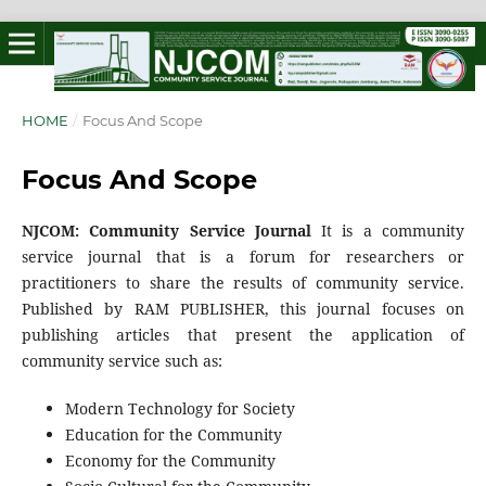
HOME
/
Focus And Scope
Focus And Scope
NJCOM: Community Service Journal
It is a community
service journal that is a forum for researchers or
practitioners to share the results of community service.
Published by RAM PUBLISHER, this journal focuses on
publishing articles that present the application of
community service such as:
Modern Technology for Society
Education for the Community
Economy for the Community