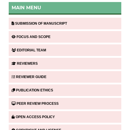
MAIN MENU
SUBMISSION OF MANUSCRIPT
FOCUS AND SCOPE
EDITORIAL TEAM
REVIEWERS
REVIEWER GUIDE
PUBLICATION ETHICS
PEER REVIEW PROCESS
OPEN ACCESS POLICY