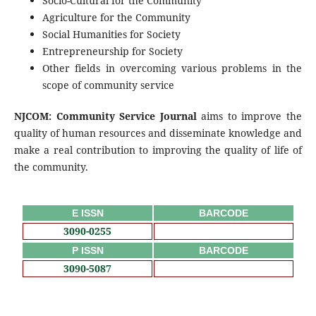
Socio-Cultural for the Community
Agriculture for the Community
Social Humanities for Society
Entrepreneurship for Society
Other fields in overcoming various problems in the
scope of community service
NJCOM: Community Service Journal
aims to improve the
quality of human resources and disseminate knowledge and
make a real contribution to improving the quality of life of
the community.
E ISSN
BARCODE
3090-0255
P ISSN
BARCODE
3090-5087