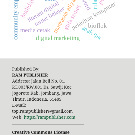
community empowerment
madrasah aliyah
literasi digital
pelatihan komputer
gula semut
minat belajar
bioflok
anak tpa
media cetak
digital marketing
Published By:
RAM PUBLISHER
Address:
Jalan Beji No. 01.
RT.003/RW.001 Ds. Sawiji Kec.
Jogoroto
Kab. Jombang, Jawa
Timur, Indonesia. 61485
E-Mail:
top.rampublisher@gmail.com
Web:
https://rampublisher.com
Creative Commons License