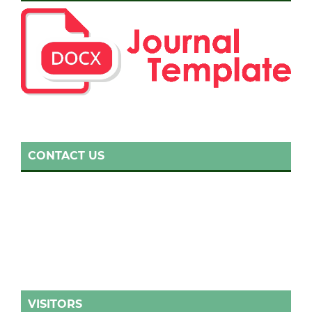
CONTACT US
VISITORS