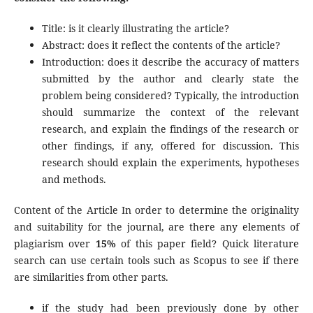
Title: is it clearly illustrating the article?
Abstract: does it reflect the contents of the article?
Introduction: does it describe the accuracy of matters
submitted by the author and clearly state the
problem being considered? Typically, the introduction
should summarize the context of the relevant
research, and explain the findings of the research or
other findings, if any, offered for discussion. This
research should explain the experiments, hypotheses
and methods.
Content of the Article In order to determine the originality
and suitability for the journal, are there any elements of
plagiarism over
15%
of this paper field? Quick literature
search can use certain tools such as Scopus to see if there
are similarities from other parts.
if the study had been previously done by other