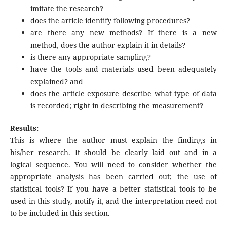
imitate the research?
does the article identify following procedures?
are there any new methods? If there is a new
method, does the author explain it in details?
is there any appropriate sampling?
have the tools and materials used been adequately
explained? and
does the article exposure describe what type of data
is recorded; right in describing the measurement?
Results:
This is where the author must explain the findings in
his/her research. It should be clearly laid out and in a
logical sequence. You will need to consider whether the
appropriate analysis has been carried out; the use of
statistical tools? If you have a better statistical tools to be
used in this study, notify it, and the interpretation need not
to be included in this section.