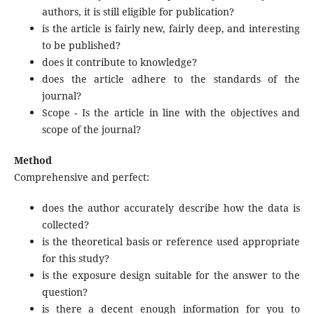
authors, it is still eligible for publication?
is the article is fairly new, fairly deep, and interesting
to be published?
does it contribute to knowledge?
does the article adhere to the standards of the
journal?
Scope - Is the article in line with the objectives and
scope of the journal?
Method
Comprehensive and perfect:
does the author accurately describe how the data is
collected?
is the theoretical basis or reference used appropriate
for this study?
is the exposure design suitable for the answer to the
question?
is there a decent enough information for you to