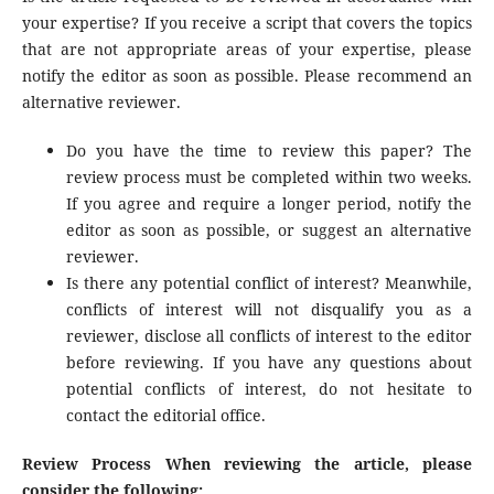
your expertise? If you receive a script that covers the topics
that are not appropriate areas of your expertise, please
notify the editor as soon as possible. Please recommend an
alternative reviewer.
Do you have the time to review this paper? The
review process must be completed within two weeks.
If you agree and require a longer period, notify the
editor as soon as possible, or suggest an alternative
reviewer.
Is there any potential conflict of interest? Meanwhile,
conflicts of interest will not disqualify you as a
reviewer, disclose all conflicts of interest to the editor
before reviewing. If you have any questions about
potential conflicts of interest, do not hesitate to
contact the editorial office.
Review Process When reviewing the article, please
consider the following: