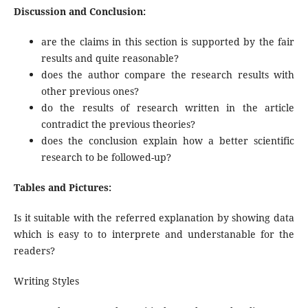
Discussion and Conclusion:
are the claims in this section is supported by the fair
results and quite reasonable?
does the author compare the research results with
other previous ones?
do the results of research written in the article
contradict the previous theories?
does the conclusion explain how a better scientific
research to be followed-up?
Tables and Pictures:
Is it suitable with the referred explanation by showing data
which is easy to to interprete and understanable for the
readers?
Writing Styles