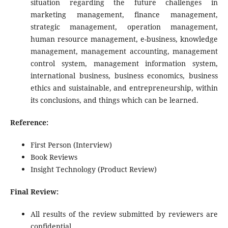
situation regarding the future challenges in
marketing management, finance management,
strategic management, operation management,
human resource management, e-business, knowledge
management, management accounting, management
control system, management information system,
international business, business economics, business
ethics and suistainable, and entrepreneurship, within
its conclusions, and things which can be learned.
Reference:
First Person (Interview)
Book Reviews
Insight Technology (Product Review)
Final Review:
All results of the review submitted by reviewers are
confidential