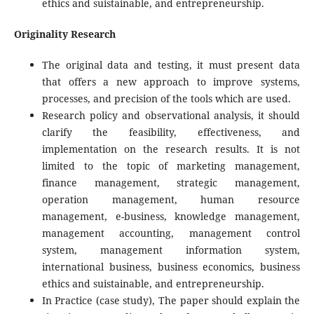
ethics and suistainable, and entrepreneurship.
Originality Research
The original data and testing, it must present data
that offers a new approach to improve systems,
processes, and precision of the tools which are used.
Research policy and observational analysis, it should
clarify the feasibility, effectiveness, and
implementation on the research results. It is not
limited to the topic of marketing management,
finance management, strategic management,
operation management, human resource
management, e-business, knowledge management,
management accounting, management control
system, management information system,
international business, business economics, business
ethics and suistainable, and entrepreneurship.
In Practice (case study), The paper should explain the