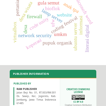
microsoft word
pertanian
gula semut
desa wisata
anak tpa
bioflok
lamp server
website
firewall
coding festival
informasi
code unity
ufw
virtualbox
ubuntu server
literasi digital
desa
umkm
network security
koperasi
pupuk organik
PUBLISHER INFORMATION
PUBLISHED BY
RAM PUBLISHER
CREATIVE COMMONS
LICENSE
Jalan Beji No. 01, RT.003/RW.001
Ds. Sawiji, Kec. Jogoroto, Kab.
Jombang, Jawa Timur, Indonesia
CC BY 4.0
61485
Creative Commons Attribution