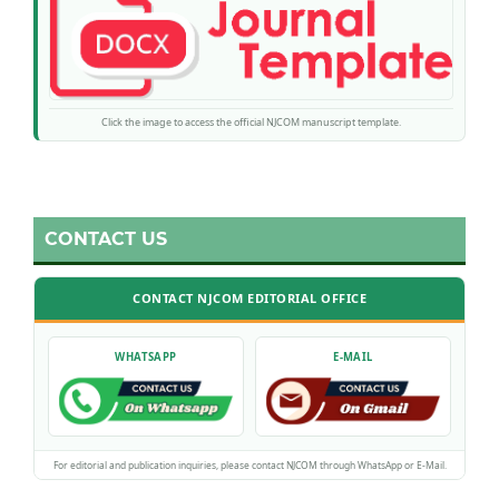
Click the image to access the official NJCOM manuscript template.
CONTACT US
CONTACT NJCOM EDITORIAL OFFICE
WHATSAPP
E-MAIL
For editorial and publication inquiries, please contact NJCOM through WhatsApp or E-Mail.