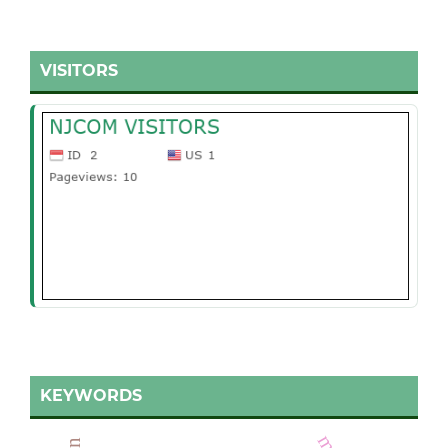
VISITORS
KEYWORDS