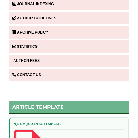
JOURNAL INDEXING
AUTHOR GUIDELINES
ARCHIVE POLICY
STATISTICS
AUTHOR FEES
CONTACT US
ARTICLE TEMPLATE
NJCOM JOURNAL TEMPLATE