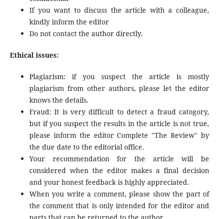
If you want to discuss the article with a colleague,
kindly inform the editor
Do not contact the author directly.
Ethical issues:
Plagiarism: if you suspect the article is mostly
plagiarism from other authors, please let the editor
knows the details.
Fraud: It is very difficult to detect a fraud catogory,
but if you suspect the results in the article is not true,
please inform the editor Complete "The Review" by
the due date to the editorial office.
Your recommendation for the article will be
considered when the editor makes a final decision
and your honest feedback is highly appreciated.
When you write a comment, please show the part of
the comment that is only intended for the editor and
parts that can be returned to the author.