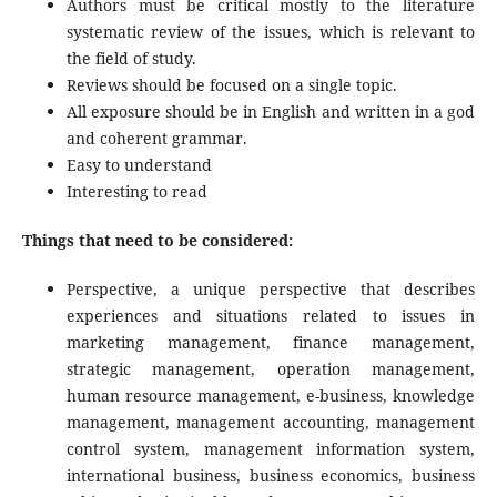
Authors must be critical mostly to the literature
systematic review of the issues, which is relevant to
the field of study.
Reviews should be focused on a single topic.
All exposure should be in English and written in a god
and coherent grammar.
Easy to understand
Interesting to read
Things that need to be considered:
Perspective, a unique perspective that describes
experiences and situations related to issues in
marketing management, finance management,
strategic management, operation management,
human resource management, e-business, knowledge
management, management accounting, management
control system, management information system,
international business, business economics, business