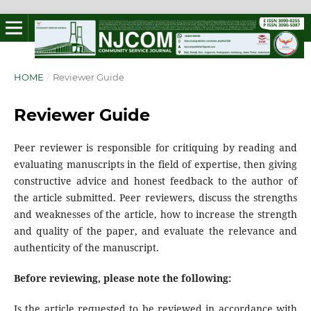
HOME
/
Reviewer Guide
Reviewer Guide
Peer reviewer is responsible for critiquing by reading and
evaluating manuscripts in the field of expertise, then giving
constructive advice and honest feedback to the author of
the article submitted. Peer reviewers, discuss the strengths
and weaknesses of the article, how to increase the strength
and quality of the paper, and evaluate the relevance and
authenticity of the manuscript.
Before reviewing, please note the following:
Is the article requested to be reviewed in accordance with