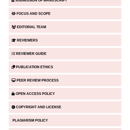
SUBMISSION OF MANUSCRIPT
FOCUS AND SCOPE
EDITORIAL TEAM
REVIEWERS
REVIEWER GUIDE
PUBLICATION ETHICS
PEER REVIEW PROCESS
OPEN ACCESS POLICY
COPYRIGHT AND LICENSE
PLAGIARISM POLICY