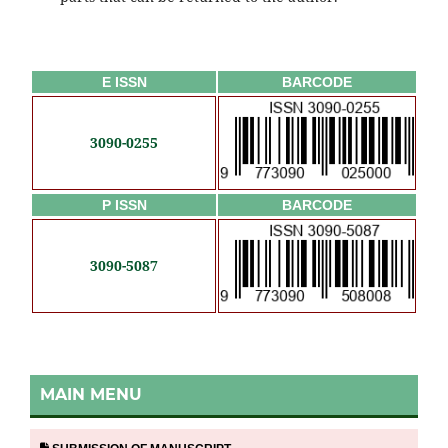
E ISSN
BARCODE
3090-0255
P ISSN
BARCODE
3090-5087
MAIN MENU