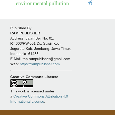
environmental pullution
Published By:
RAM PUBLISHER
Address:
Jalan Beji No. 01.
RT.003/RW.001 Ds. Sawiji Kec.
Jogoroto
Kab. Jombang, Jawa Timur,
Indonesia. 61485
E-Mail: top.rampublisher@gmail.com
Web:
https://rampublisher.com
Creative Commons License
This work is licensed under
a
Creative Commons Attribution 4.0
International License
.