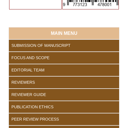
MAIN MENU
SUBMISSION OF MANUSCRIPT
FOCUS AND SCOPE
EDITORIAL TEAM
REVIEWERS
REVIEWER GUIDE
PUBLICATION ETHICS
PEER REVIEW PROCESS