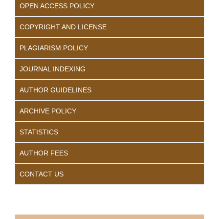
OPEN ACCESS POLICY
COPYRIGHT AND LICENSE
PLAGIARISM POLICY
JOURNAL INDEXING
AUTHOR GUIDELINES
ARCHIVE POLICY
STATISTICS
AUTHOR FEES
CONTACT US