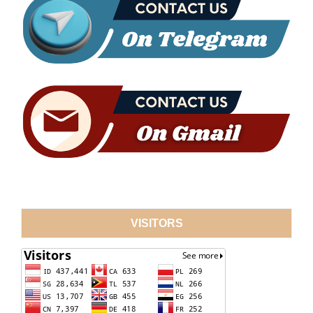
VISITORS