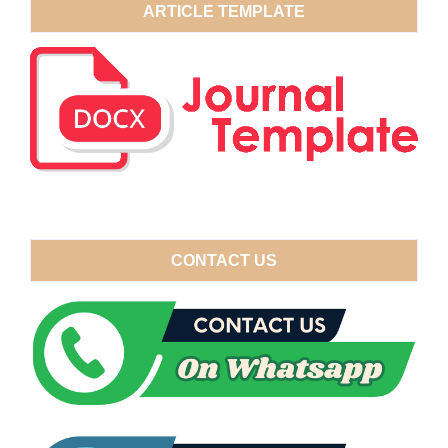
ARTICLE TEMPLATE
CONTACT US