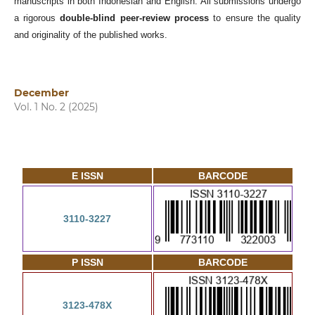
manuscripts in both Indonesian and English. All submissions undergo
a rigorous
double-blind peer-review process
to ensure the quality
and originality of the published works.
December
Vol. 1 No. 2 (2025)
E ISSN
BARCODE
3110-3227
P ISSN
BARCODE
3123-478X