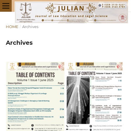
HOME
/
Archives
Archives