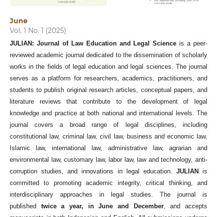
June
Vol. 1 No. 1 (2025)
JULIAN: Journal of Law Education and Legal Science
is a peer-
reviewed academic journal dedicated to the dissemination of scholarly
works in the fields of legal education and legal sciences. The journal
serves as a platform for researchers, academics, practitioners, and
students to publish original research articles, conceptual papers, and
literature reviews that contribute to the development of legal
knowledge and practice at both national and international levels. The
journal covers a broad range of legal disciplines, including
constitutional law, criminal law, civil law, business and economic law,
Islamic law, international law, administrative law, agrarian and
environmental law, customary law, labor law, law and technology, anti-
corruption studies, and innovations in legal education.
JULIAN
is
committed to promoting academic integrity, critical thinking, and
interdisciplinary approaches in legal studies. The journal is
published
twice a year, in June and December
, and accepts