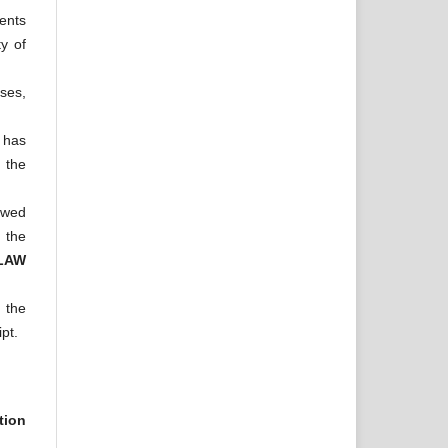
tents
ty of
oses,
 has
 the
iewed
d the
 LAW
h the
pt.
tion