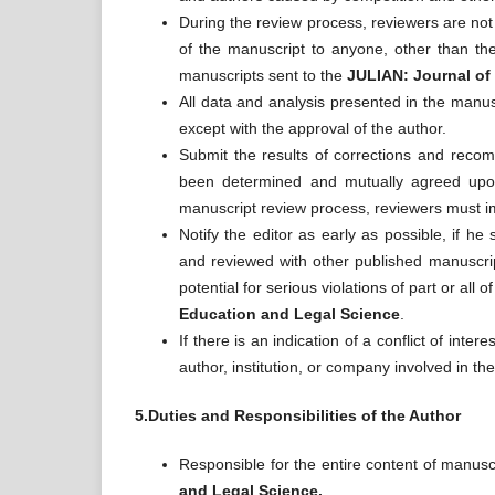
During the review process, reviewers are not 
of the manuscript to anyone, other than the 
manuscripts sent to the
JULIAN: Journal of
All data and analysis presented in the manus
except with the approval of the author.
Submit the results of corrections and recom
been determined and mutually agreed upon.
manuscript review process, reviewers must im
Notify the editor as early as possible, if he
and reviewed with other published manuscript
potential for serious violations of part or all
Education and Legal Science
.
If there is an indication of a conflict of inte
author, institution, or company involved in th
5.Duties and Responsibilities of the Author
Responsible for the entire content of manusc
and Legal Science.