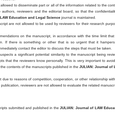
allowed to disseminate part or all of the information related to the con
authors, reviewers and the editorial board, so that the confidentiali
 LAW Education and Legal Science
journal is maintained.
cript are not allowed to be used by reviewers for their research purp
mendations on the manuscript, in accordance with the time limit that
 If there is something or other that is so urgent that it hampers
mediately contact the editor to discuss the steps that must be taken.
 suspects a significant potential similarity to the manuscript being rev
s that the reviewers know personally. This is very important to avoi
 of the contents of the manuscripts published in the
JULIAN: Journal of
rest due to reasons of competition, cooperation, or other relationship wit
e publication, reviewers are not allowed to evaluate the related manuscri
ripts submitted and published in the
JULIAN: Journal of LAW Educa