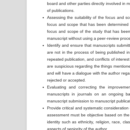
board and other parties directly involved in 
of publications.
Assessing the suitability of the focus and s
focus and scope that has been determined by
focus and scope of the study that has been 
manuscript without using a peer-review proc
Identify and ensure that manuscripts submit
are not in the process of being published in 
repeated publication, and conflicts of interest
are suspicious regarding the things mentione
and will have a dialogue with the author rega
rejected or accepted.
Evaluating and correcting the improvement
manuscripts in journals on an ongoing bas
manuscript submission to manuscript publicat
Provide critical and systematic consideration o
assessment must be objective based on the qu
identity such as ethnicity, religion, race, clas
aspects of seniority of the author.