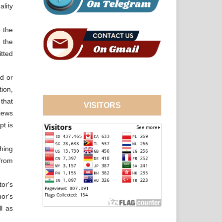
ality
o the
 the
tted
d or
tion,
 that
VISITORS
views
pt is
hing
from
tor's
hor's
ll as