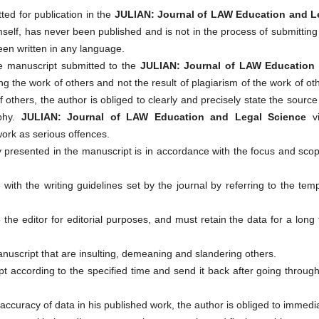
ed for publication in the
JULIAN: Journal of LAW Education and L
imself, has never been published and is not in the process of submittin
een written in any language.
the manuscript submitted to the
JULIAN: Journal of LAW Education
ing the work of others and not the result of plagiarism of the work of ot
f others, the author is obliged to clearly and precisely state the sourc
aphy.
JULIAN: Journal of LAW Education and Legal Science
vi
work as serious offences.
 presented in the manuscript is in accordance with the focus and sco
with the writing guidelines set by the journal by referring to the tem
the editor for editorial purposes, and must retain the data for a long
anuscript that are insulting, demeaning and slandering others.
pt according to the specified time and send it back after going throug
naccuracy of data in his published work, the author is obliged to immedi