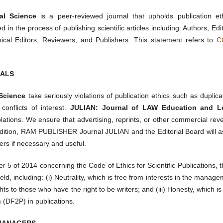
al Science
is a peer-reviewed journal that upholds publication eth
d in the process of publishing scientific articles including: Authors, Edi
nical Editors, Reviewers, and Publishers. This statement refers to
C
NALS
 Science
take seriously violations of publication ethics such as duplica
 conflicts of interest.
JULIAN: Journal of LAW Education and L
olations. We ensure that advertising, reprints, or other commercial re
 addition, RAM PUBLISHER Journal JULIAN and the Editorial Board will a
ers if necessary and useful.
 5 of 2014 concerning the Code of Ethics for Scientific Publications, 
eld, including: (i) Neutrality, which is free from interests in the manag
ghts to those who have the right to be writers; and (iii) Honesty, which is
m (DF2P) in publications.