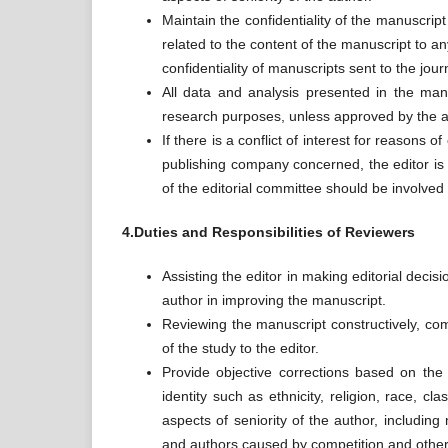
Maintain the confidentiality of the manuscript
related to the content of the manuscript to an
confidentiality of manuscripts sent to the jour
All data and analysis presented in the manu
research purposes, unless approved by the a
If there is a conflict of interest for reasons o
publishing company concerned, the editor is
of the editorial committee should be involved 
4.Duties and Responsibilities of Reviewers
Assisting the editor in making editorial deci
author in improving the manuscript.
Reviewing the manuscript constructively, comp
of the study to the editor.
Provide objective corrections based on the q
identity such as ethnicity, religion, race, clas
aspects of seniority of the author, including
and authors caused by competition and othe