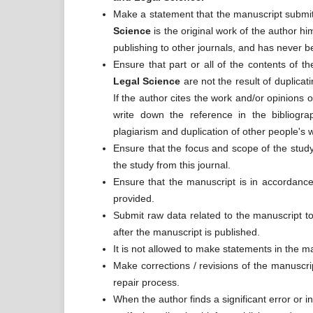
Make a statement that the manuscript submitt
Science
is the original work of the author h
publishing to other journals, and has never b
Ensure that part or all of the contents of 
Legal Science
are not the result of duplicat
If the author cites the work and/or opinions o
write down the reference in the bibliogr
plagiarism and duplication of other people's 
Ensure that the focus and scope of the study
the study from this journal.
Ensure that the manuscript is in accordance 
provided.
Submit raw data related to the manuscript to 
after the manuscript is published.
It is not allowed to make statements in the m
Make corrections / revisions of the manuscri
repair process.
When the author finds a significant error or i