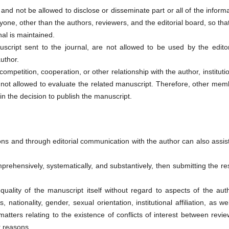
 and not be allowed to disclose or disseminate part or all of the inform
yone, other than the authors, reviewers, and the editorial board, so tha
nal is maintained.
script sent to the journal, are not allowed to be used by the editor
uthor.
f competition, cooperation, or other relationship with the author, instituti
 not allowed to evaluate the related manuscript. Therefore, other mem
in the decision to publish the manuscript.
sions and through editorial communication with the author can also assis
rehensively, systematically, and substantively, then submitting the re
uality of the manuscript itself without regard to aspects of the aut
s, nationality, gender, sexual orientation, institutional affiliation, as we
 matters relating to the existence of conflicts of interest between revi
r reasons.