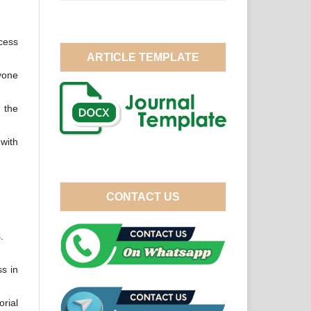
ocess
ARTICLE TEMPLATE
yone
h the
 with
CONTACT US
.
s in
orial