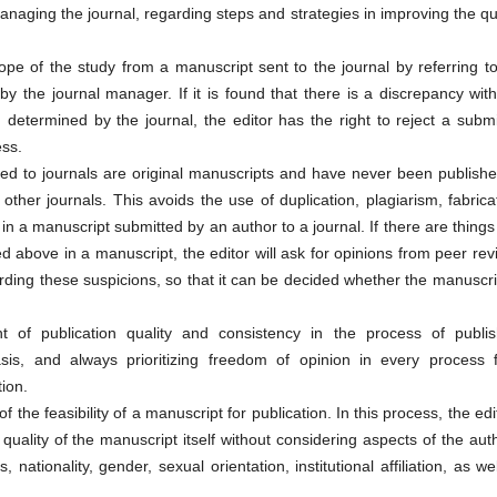
managing the journal, regarding steps and strategies in improving the qu
cope of the study from a manuscript sent to the journal by referring t
 the journal manager. If it is found that there is a discrepancy with
determined by the journal, the editor has the right to reject a submi
ess.
ted to journals are original manuscripts and have never been publishe
other journals. This avoids the use of duplication, plagiarism, fabrica
 in a manuscript submitted by an author to a journal. If there are things
d above in a manuscript, the editor will ask for opinions from peer re
rding these suspicions, so that it can be decided whether the manuscri
 of publication quality and consistency in the process of publis
is, and always prioritizing freedom of opinion in every process 
ion.
f the feasibility of a manuscript for publication. In this process, the edi
ality of the manuscript itself without considering aspects of the aut
s, nationality, gender, sexual orientation, institutional affiliation, as we