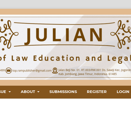
SUE
ABOUT
SUBMISSIONS
REGISTER
LOGIN