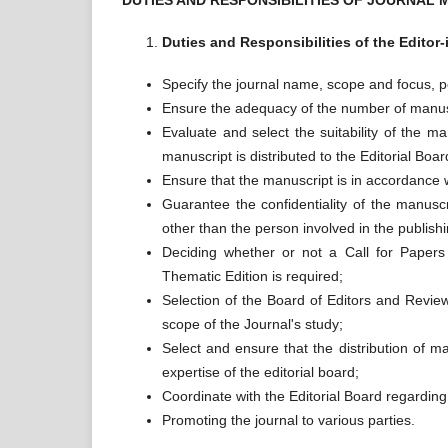
DUTIES AND RESPONSIBILITIES OF JOURNAL
Duties and Responsibilities of the Editor-
Specify the journal name, scope and focus, per
Ensure the adequacy of the number of manuscri
Evaluate and select the suitability of the ma
manuscript is distributed to the Editorial Boar
Ensure that the manuscript is in accordance w
Guarantee the confidentiality of the manusc
other than the person involved in the publish
Deciding whether or not a Call for Papers 
Thematic Edition is required;
Selection of the Board of Editors and Revi
scope of the Journal's study;
Select and ensure that the distribution of m
expertise of the editorial board;
Coordinate with the Editorial Board regarding
Promoting the journal to various parties.