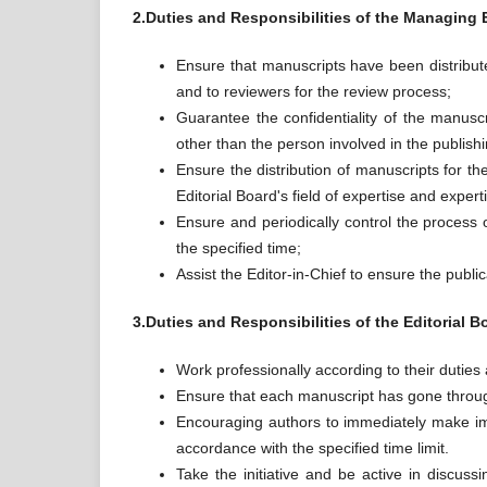
2.Duties and Responsibilities of the Managing 
Ensure that manuscripts have been distributed
and to reviewers for the review process;
Guarantee the confidentiality of the manusc
other than the person involved in the publish
Ensure the distribution of manuscripts for th
Editorial Board's field of expertise and expert
Ensure and periodically control the process o
the specified time;
Assist the Editor-in-Chief to ensure the public
3.Duties and Responsibilities of the Editorial B
Work professionally according to their duties 
Ensure that each manuscript has gone through
Encouraging authors to immediately make im
accordance with the specified time limit.
Take the initiative and be active in discuss