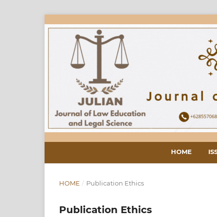
HOME
IS
HOME
/
Publication Ethics
Publication Ethics