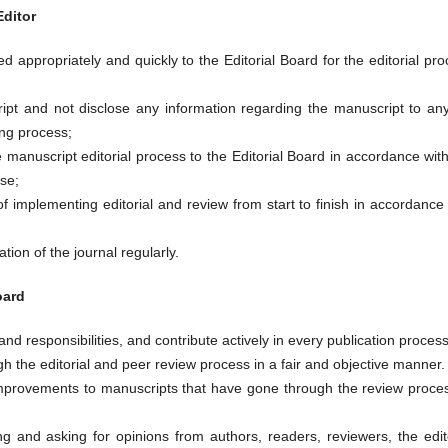
Editor
 appropriately and quickly to the Editorial Board for the editorial pr
ript and not disclose any information regarding the manuscript to an
ing process;
e manuscript editorial process to the Editorial Board in accordance wit
ise;
f implementing editorial and review from start to finish in accordance
ation of the journal regularly.
oard
and responsibilities, and contribute actively in every publication process
 the editorial and peer review process in a fair and objective manner.
provements to manuscripts that have gone through the review proces
ing and asking for opinions from authors, readers, reviewers, the edit