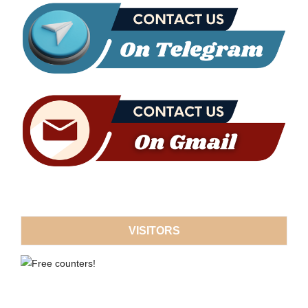
VISITORS