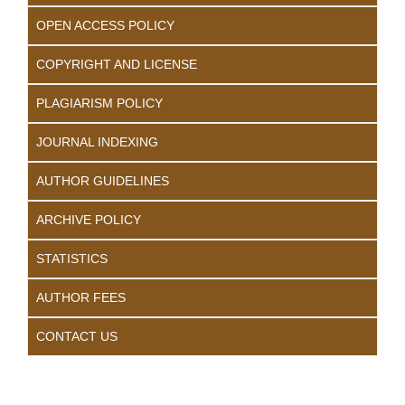
OPEN ACCESS POLICY
COPYRIGHT AND LICENSE
PLAGIARISM POLICY
JOURNAL INDEXING
AUTHOR GUIDELINES
ARCHIVE POLICY
STATISTICS
AUTHOR FEES
CONTACT US