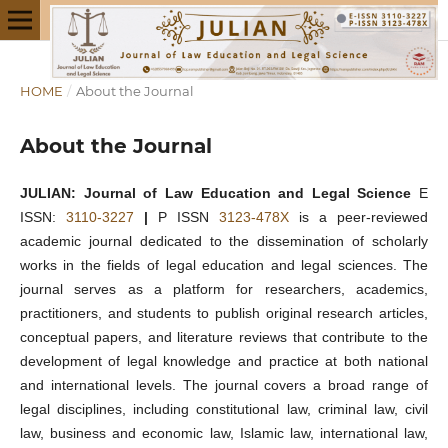
HOME
/
About the Journal
About the Journal
JULIAN: Journal of Law Education and Legal Science
E
ISSN:
3110-3227
|
P ISSN
3123-478X
is a peer-reviewed
academic journal dedicated to the dissemination of scholarly
works in the fields of legal education and legal sciences. The
journal serves as a platform for researchers, academics,
practitioners, and students to publish original research articles,
conceptual papers, and literature reviews that contribute to the
development of legal knowledge and practice at both national
and international levels. The journal covers a broad range of
legal disciplines, including constitutional law, criminal law, civil
law, business and economic law, Islamic law, international law,