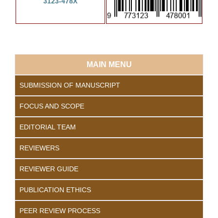
3123-478X
MAIN MENU
SUBMISSION OF MANUSCRIPT
FOCUS AND SCOPE
EDITORIAL TEAM
REVIEWERS
REVIEWER GUIDE
PUBLICATION ETHICS
PEER REVIEW PROCESS