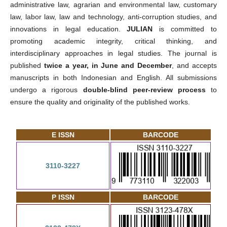
administrative law, agrarian and environmental law, customary
law, labor law, law and technology, anti-corruption studies, and
innovations in legal education.
JULIAN
is committed to
promoting academic integrity, critical thinking, and
interdisciplinary approaches in legal studies. The journal is
published
twice a year, in June and December
, and accepts
manuscripts in both Indonesian and English. All submissions
undergo a rigorous
double-blind peer-review process
to
ensure the quality and originality of the published works.
E ISSN
BARCODE
3110-3227
P ISSN
BARCODE