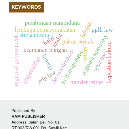
KEYWORDS
pembinaan narapidana
jallalah
lembaga pemasyarakatan
pplh law
stie ganesha
amdal
regional autonomy
halal
regional government
pakan ternak
kepastian hukum
istibra’
keamanan pangan
decentralization
hr management
sppa law
kinerja
praperadilan
pdp law
murder crime
Published By:
RAM PUBLISHER
Address:
Jalan Beji No. 01.
RT.003/RW.001 Ds. Sawiji Kec.