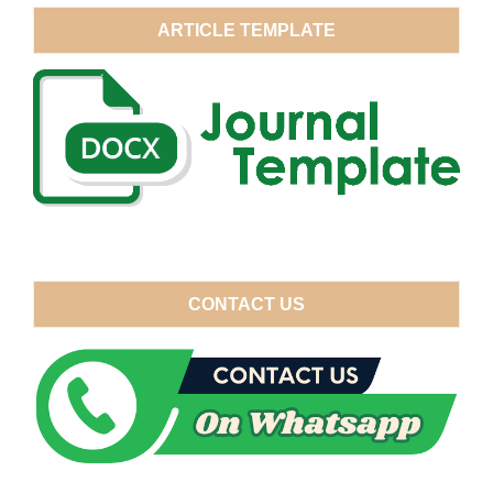
ARTICLE TEMPLATE
CONTACT US