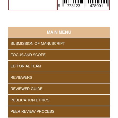
MAIN MENU
SUBMISSION OF MANUSCRIPT
FOCUS AND SCOPE
EDITORIAL TEAM
REVIEWERS
REVIEWER GUIDE
PUBLICATION ETHICS
PEER REVIEW PROCESS