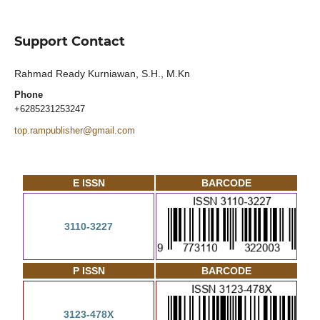
Support Contact
Rahmad Ready Kurniawan, S.H., M.Kn
Phone
+6285231253247
top.rampublisher@gmail.com
E ISSN
BARCODE
3110-3227
P ISSN
BARCODE
3123-478X