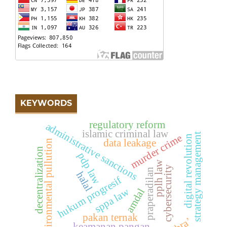
KEYWORDS
regulatory reform
administrative sanctions
islamic criminal law
strategy management
murder crime
digital revolution
data leakage
environmental pullution
decentralization
pdp law
pplh law
cybersecurity
praperadilan
halal
hukum progresif
sppa law
amdal
pakan ternak
keamanan pangan