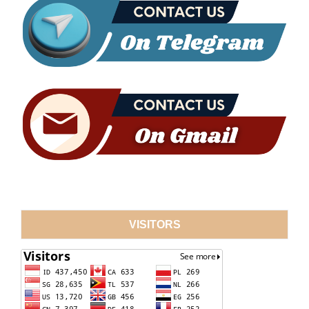
VISITORS