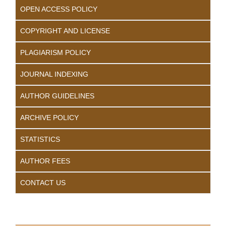
OPEN ACCESS POLICY
COPYRIGHT AND LICENSE
PLAGIARISM POLICY
JOURNAL INDEXING
AUTHOR GUIDELINES
ARCHIVE POLICY
STATISTICS
AUTHOR FEES
CONTACT US