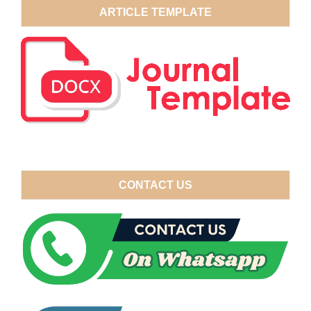
ARTICLE TEMPLATE
CONTACT US