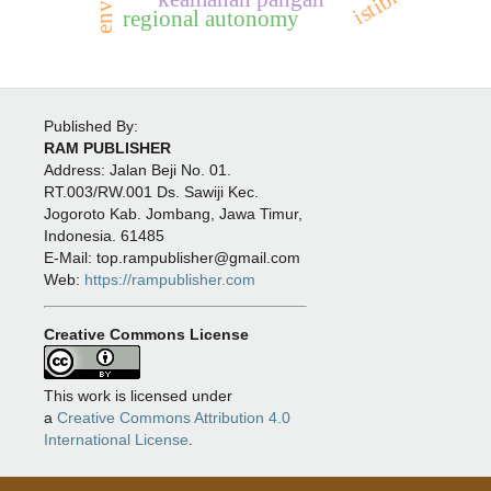
istibra’
regional autonomy
Published By:
RAM PUBLISHER
Address:
Jalan Beji No. 01.
RT.003/RW.001 Ds. Sawiji Kec.
Jogoroto
Kab. Jombang, Jawa Timur,
Indonesia. 61485
E-Mail: top.rampublisher@gmail.com
Web:
https://rampublisher.com
Creative Commons License
This work is licensed under
a
Creative Commons Attribution 4.0
International License
.