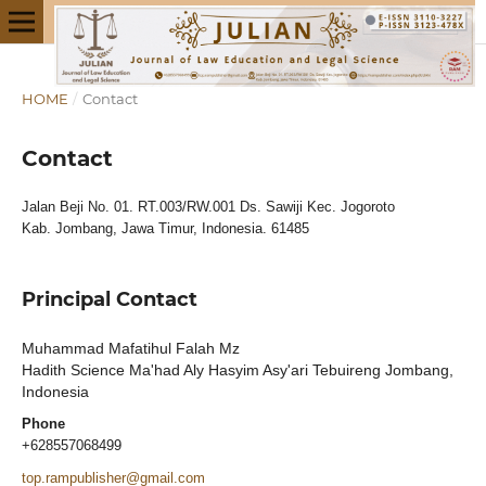
HOME
/
Contact
Contact
Jalan Beji No. 01. RT.003/RW.001 Ds. Sawiji Kec. Jogoroto
Kab. Jombang, Jawa Timur, Indonesia. 61485
Principal Contact
Muhammad Mafatihul Falah Mz
Hadith Science Ma'had Aly Hasyim Asy'ari Tebuireng Jombang,
Indonesia
Phone
+628557068499
top.rampublisher@gmail.com