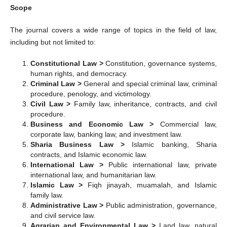
Scope
The journal covers a wide range of topics in the field of law,
including but not limited to:
Constitutional Law >
Constitution, governance systems,
human rights, and democracy.
Criminal Law >
General and special criminal law, criminal
procedure, penology, and victimology.
Civil Law >
Family law, inheritance, contracts, and civil
procedure.
Business and Economic Law >
Commercial law,
corporate law, banking law, and investment law.
Sharia Business Law >
Islamic banking, Sharia
contracts, and Islamic economic law.
International Law >
Public international law, private
international law, and humanitarian law.
Islamic Law >
Fiqh jinayah, muamalah, and Islamic
family law.
Administrative Law >
Public administration, governance,
and civil service law.
Agrarian and Environmental Law >
Land law, natural