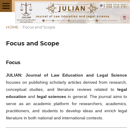
HOME
/
Focus and Scope
Focus and Scope
Focus
JULIAN: Journal of Law Education and Legal Science
focuses on publishing scholarly articles derived from research,
conceptual studies, and literature reviews related to
legal
education
and
legal sciences
in general. The journal aims to
serve as an academic platform for researchers, academics,
practitioners, and students to develop ideas and enrich legal
literature in both national and international contexts.