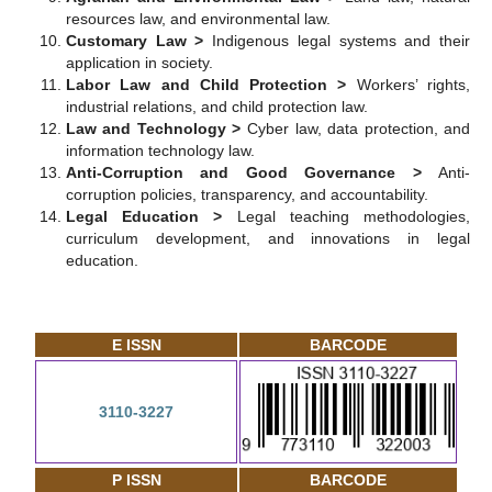
resources law, and environmental law.
Customary Law >
Indigenous legal systems and their
application in society.
Labor Law and Child Protection >
Workers’ rights,
industrial relations, and child protection law.
Law and Technology >
Cyber law, data protection, and
information technology law.
Anti-Corruption and Good Governance >
Anti-
corruption policies, transparency, and accountability.
Legal Education >
Legal teaching methodologies,
curriculum development, and innovations in legal
education.
E ISSN
BARCODE
3110-3227
P ISSN
BARCODE