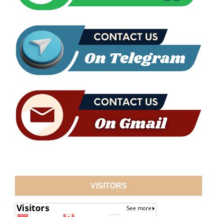
VISITORS