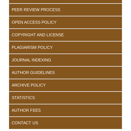
PEER REVIEW PROCESS
OPEN ACCESS POLICY
COPYRIGHT AND LICENSE
PLAGIARISM POLICY
JOURNAL INDEXING
AUTHOR GUIDELINES
ARCHIVE POLICY
STATISTICS
AUTHOR FEES
CONTACT US