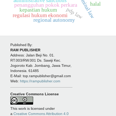
administrative sanctions
halal
penangguhan pokok perkara
pdp law
kepastian hukum
regulasi hukum ekonomi
regional autonomy
Published By:
RAM PUBLISHER
Address:
Jalan Beji No. 01.
RT.003/RW.001 Ds. Sawiji Kec.
Jogoroto
Kab. Jombang, Jawa Timur,
Indonesia. 61485
E-Mail: top.rampublisher@gmail.com
Web:
https://rampublisher.com
Creative Commons License
This work is licensed under
a
Creative Commons Attribution 4.0