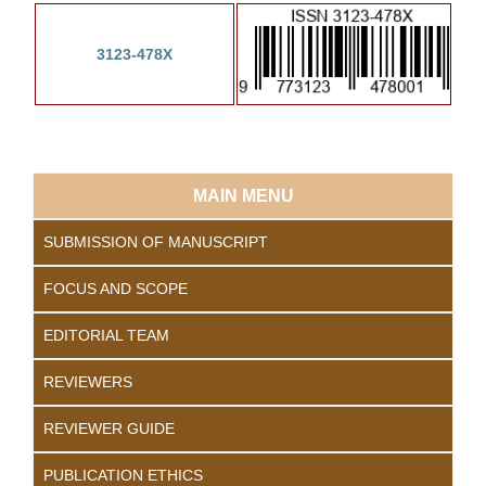
3123-478X
MAIN MENU
SUBMISSION OF MANUSCRIPT
FOCUS AND SCOPE
EDITORIAL TEAM
REVIEWERS
REVIEWER GUIDE
PUBLICATION ETHICS