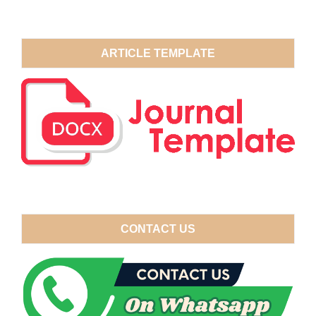
ARTICLE TEMPLATE
CONTACT US