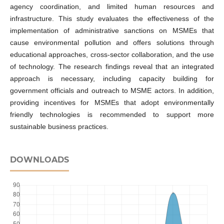
agency coordination, and limited human resources and
infrastructure. This study evaluates the effectiveness of the
implementation of administrative sanctions on MSMEs that
cause environmental pollution and offers solutions through
educational approaches, cross-sector collaboration, and the use
of technology. The research findings reveal that an integrated
approach is necessary, including capacity building for
government officials and outreach to MSME actors. In addition,
providing incentives for MSMEs that adopt environmentally
friendly technologies is recommended to support more
sustainable business practices.
DOWNLOADS