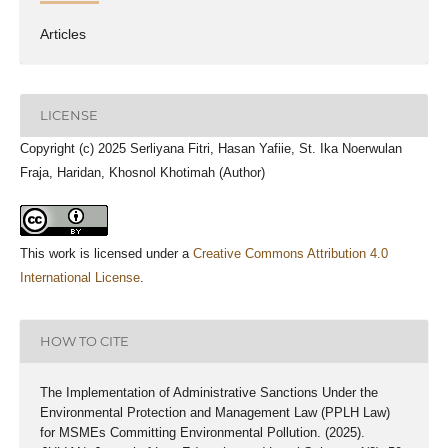
Articles
LICENSE
Copyright (c) 2025 Serliyana Fitri, Hasan Yafiie, St. Ika Noerwulan
Fraja, Haridan, Khosnol Khotimah (Author)
This work is licensed under a
Creative Commons Attribution 4.0
International License
.
HOW TO CITE
The Implementation of Administrative Sanctions Under the
Environmental Protection and Management Law (PPLH Law)
for MSMEs Committing Environmental Pollution. (2025).