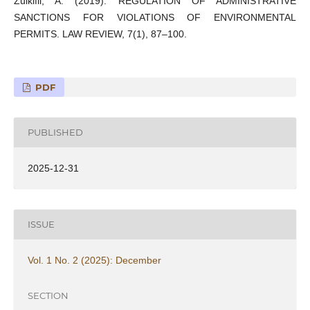
Zulkifli, A. (2019). REGULATION OF ADMINISTRATIVE
SANCTIONS FOR VIOLATIONS OF ENVIRONMENTAL
PERMITS. LAW REVIEW, 7(1), 87–100.
PDF
PUBLISHED
2025-12-31
ISSUE
Vol. 1 No. 2 (2025): December
SECTION