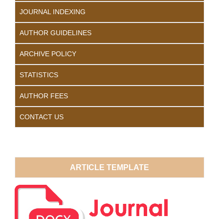
JOURNAL INDEXING
AUTHOR GUIDELINES
ARCHIVE POLICY
STATISTICS
AUTHOR FEES
CONTACT US
ARTICLE TEMPLATE