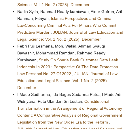
Science: Vol. 1 No. 2 (2025): December
Nadia Syifa, Rahmad Ready kurniawan, Ainur Gufron, Arif
Rahman, Fitriyah,
Islamic Perspectives and Criminal
LawConcerning Criminal Acts For Minors Who Commit
Predictive Murder
,
JULIAN: Journal of Law Education and
Legal Science: Vol. 1 No. 2 (2025): December
Febri Puji Lesmana, Moh. Wakid, Ahmad Syauqi
Bawashir, Mohammad Ramdan, Rahmad Ready
Kurniawan,
Study On Sharia Bank Customer Data Leak
Indonesia In 2023 : Perspective Of The Data Protection
Law Personal No. 27 Of 2022
,
JULIAN: Journal of Law
Education and Legal Science: Vol. 1 No. 2 (2025):
December
I Made Sudharma, Ida Bagus Sudarma Putra, I Made Adi
Widnyana, Putu Ulandari Sri Lestari,
Constitutional
Transformation in the Arrangement of Regional Autonomy
Content: A Comparative Analysis of Regional Government
Legislation from the New Order Era to the Reform
,