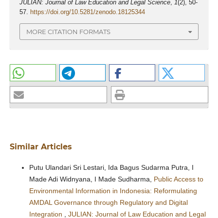
JULIAN: Journal of Law Education and Legal Science
,
1
(2), 50-
57.
https://doi.org/10.5281/zenodo.18125344
MORE CITATION FORMATS
Similar Articles
Putu Ulandari Sri Lestari, Ida Bagus Sudarma Putra, I
Made Adi Widnyana, I Made Sudharma,
Public Access to
Environmental Information in Indonesia: Reformulating
AMDAL Governance through Regulatory and Digital
Integration
,
JULIAN: Journal of Law Education and Legal