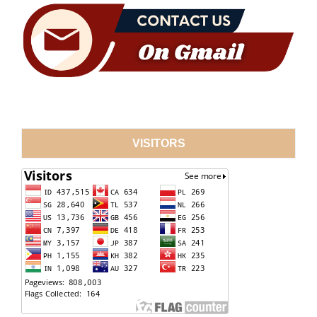
VISITORS