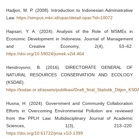
Hadjon, M. P. (2008). Introduction to Indonesian Administrative
Law.
https://simpus.mkri.id/opac/detail-opac?id=10072
Hapsari, Y. A. (2024). Analysis of the Role of MSMEs in
Economic Development in Indonesia. Journal of Management
and Creative Economy, 2(4), 53–62.
https://doi.org/10.59024/jumek.v2i4.464
Hendroyono, B. (2016). DIRECTORATE GENERAL OF
NATURAL RESOURCES CONSERVATION AND ECOLOGY
(KSDAE).
https://ksdae.or.id/assets/publikasi/Draft_final_Statistik_Ditje
Husna, H. (2024). Government and Community Collaboration
Efforts in Overcoming Environmental Pollution are reviewed
from the PPLH Law. Multidisciplinary Journal of Academic
Sciences, 1(3), 213–220.
https://doi.org/10.61722/jmia.v1i3.1399