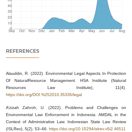
REFERENCES
Alauddin, R. (2022). Environmental Legal Aspects In Protection
Of NaturalResource Management. HSA Institute (Natural
Resources Law Institute), 11(4).
https://doi.org/DOI:%252010.35335/legal
A’zizah Zahroh, U. (2022). Problems and Challenges on
Environmental Law Enforcement in Indonesia: AMDAL in the
Context of Administrative Law. Indonesian State Law Review
(ISLRev), 5(2), 53–66.
https://doi.org/10.15294/islrev.v5i2.46511