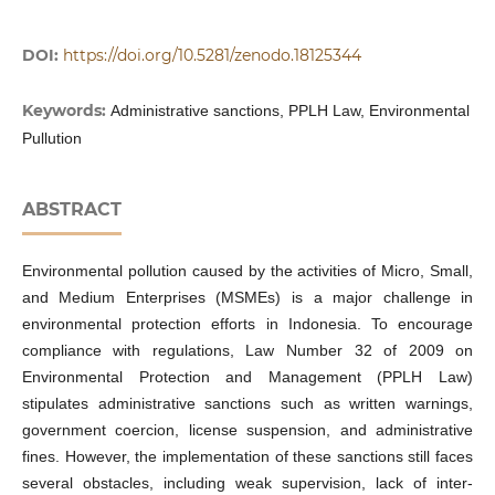
DOI:
https://doi.org/10.5281/zenodo.18125344
Keywords:
Administrative sanctions, PPLH Law, Environmental
Pullution
ABSTRACT
Environmental pollution caused by the activities of Micro, Small,
and Medium Enterprises (MSMEs) is a major challenge in
environmental protection efforts in Indonesia. To encourage
compliance with regulations, Law Number 32 of 2009 on
Environmental Protection and Management (PPLH Law)
stipulates administrative sanctions such as written warnings,
government coercion, license suspension, and administrative
fines. However, the implementation of these sanctions still faces
several obstacles, including weak supervision, lack of inter-