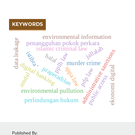
KEYWORDS
environmental information
data leakage
penangguhan pokok perkara
jallalah
islamic criminal law
administrative sanctions
istibra’
pplh law
halal
murder crime
digital banking
ekonomi digital
sppa law
praperadilan
pdp law
amdal
public access
environmental pullution
perlindungan hukum
Published By: