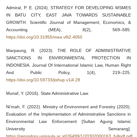
Admiral, P. E. (2024). STRATEGY FOR DEVELOPING MSMES
IN BATU CITY, EAST JAVA TOWARDS SUSTAINABLE
GROWTH. Scientific Journal of Management, Economics, &
Accounting (MEA), 8(2), 569–585.
https://doi.org/10.31955/mea.v8i2.4050
Marpaung, R. (2023). THE ROLE OF ADMINISTRATIVE
SANCTIONS IN ENVIRONMENTAL PROTECTION IN
INDONESIA. Journal Of International Islamic Law, Human Right
And Public Policy, 1(4), 219–225.
https://doi.org/10.59733/jishup.v1i4.28
Munaf, Y. (2016). State Administrative Law.
Ni'mah, F. (2022). Ministry of Environment and Forestry (2020).
Evaluation of the Implementation of Administrative Sanctions in
Environmental Law Enforcement [Sultan Agung Islamic
University Semarang].
https://repository.unissula.ac.id/26499/1/20302000163_fullpdf.pdf