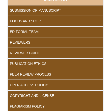
SUBMISSION OF MANUSCRIPT
FOCUS AND SCOPE
EDITORIAL TEAM
REVIEWERS
REVIEWER GUIDE
PUBLICATION ETHICS
PEER REVIEW PROCESS
OPEN ACCESS POLICY
COPYRIGHT AND LICENSE
PLAGIARISM POLICY