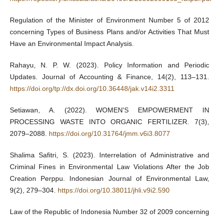
Regulation of the Minister of Environment Number 5 of 2012
concerning Types of Business Plans and/or Activities That Must
Have an Environmental Impact Analysis.
Rahayu, N. P. W. (2023). Policy Information and Periodic
Updates. Journal of Accounting & Finance, 14(2), 113–131.
https://doi.org/tp://dx.doi.org/10.36448/jak.v14i2.3311
Setiawan, A. (2022). WOMEN'S EMPOWERMENT IN
PROCESSING WASTE INTO ORGANIC FERTILIZER. 7(3),
2079–2088.
https://doi.org/10.31764/jmm.v6i3.8077
Shalima Safitri, S. (2023). Interrelation of Administrative and
Criminal Fines in Environmental Law Violations After the Job
Creation Perppu. Indonesian Journal of Environmental Law,
9(2), 279–304.
https://doi.org/10.38011/jhli.v9i2.590
Law of the Republic of Indonesia Number 32 of 2009 concerning