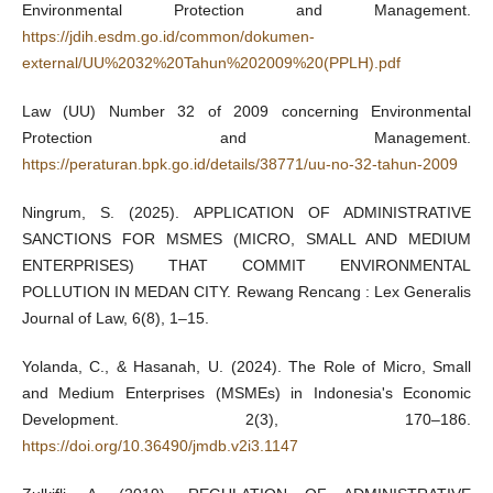
Environmental Protection and Management.
https://jdih.esdm.go.id/common/dokumen-
external/UU%2032%20Tahun%202009%20(PPLH).pdf
Law (UU) Number 32 of 2009 concerning Environmental
Protection and Management.
https://peraturan.bpk.go.id/details/38771/uu-no-32-tahun-2009
Ningrum, S. (2025). APPLICATION OF ADMINISTRATIVE
SANCTIONS FOR MSMES (MICRO, SMALL AND MEDIUM
ENTERPRISES) THAT COMMIT ENVIRONMENTAL
POLLUTION IN MEDAN CITY. Rewang Rencang : Lex Generalis
Journal of Law, 6(8), 1–15.
Yolanda, C., & Hasanah, U. (2024). The Role of Micro, Small
and Medium Enterprises (MSMEs) in Indonesia's Economic
Development. 2(3), 170–186.
https://doi.org/10.36490/jmdb.v2i3.1147