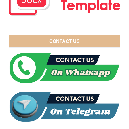
CONTACT US