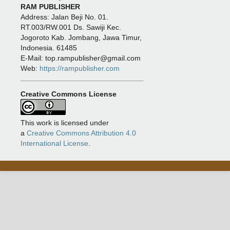
RAM PUBLISHER
Address:
Jalan Beji No. 01.
RT.003/RW.001 Ds. Sawiji Kec.
Jogoroto
Kab. Jombang, Jawa Timur,
Indonesia. 61485
E-Mail: top.rampublisher@gmail.com
Web:
https://rampublisher.com
Creative Commons License
This work is licensed under
a
Creative Commons Attribution 4.0
International License
.