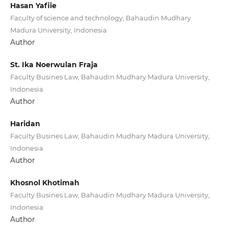
Hasan Yafiie
Faculty of science and technology, Bahaudin Mudhary
Madura University, Indonesia
Author
St. Ika Noerwulan Fraja
Faculty Busines Law, Bahaudin Mudhary Madura University,
Indonesia
Author
Haridan
Faculty Busines Law, Bahaudin Mudhary Madura University,
Indonesia
Author
Khosnol Khotimah
Faculty Busines Law, Bahaudin Mudhary Madura University,
Indonesia
Author