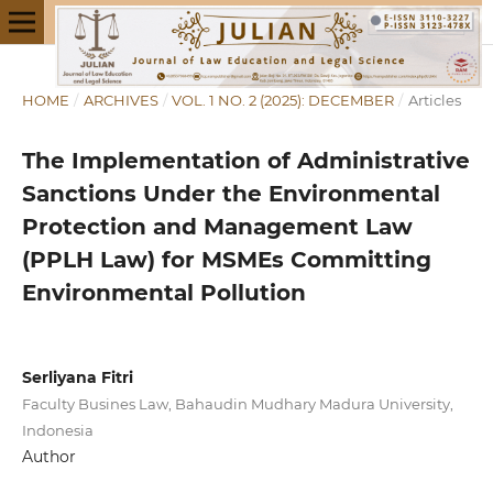
HOME
/
ARCHIVES
/
VOL. 1 NO. 2 (2025): DECEMBER
/
Articles
The Implementation of Administrative
Sanctions Under the Environmental
Protection and Management Law
(PPLH Law) for MSMEs Committing
Environmental Pollution
Serliyana Fitri
Faculty Busines Law, Bahaudin Mudhary Madura University,
Indonesia
Author