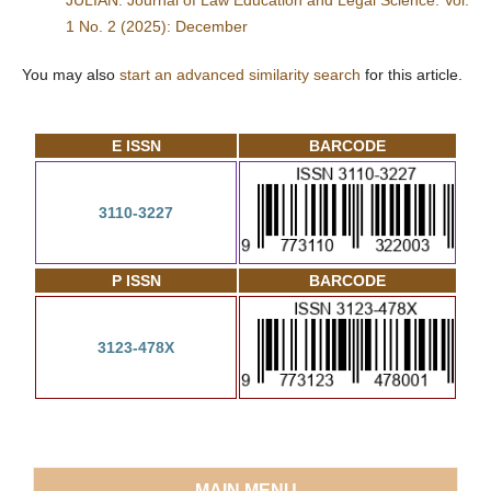
JULIAN: Journal of Law Education and Legal Science: Vol.
1 No. 2 (2025): December
You may also
start an advanced similarity search
for this article.
E ISSN
BARCODE
3110-3227
P ISSN
BARCODE
3123-478X
MAIN MENU