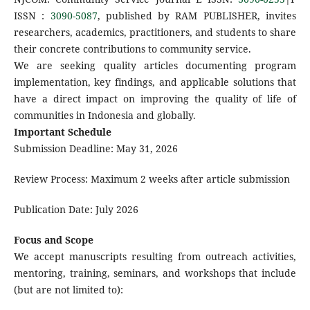
ISSN :
3090-5087
, published by RAM PUBLISHER, invites
researchers, academics, practitioners, and students to share
their concrete contributions to community service.
We are seeking quality articles documenting program
implementation, key findings, and applicable solutions that
have a direct impact on improving the quality of life of
communities in Indonesia and globally.
Important Schedule
Submission Deadline: May 31, 2026
Review Process: Maximum 2 weeks after article submission
Publication Date: July 2026
Focus and Scope
We accept manuscripts resulting from outreach activities,
mentoring, training, seminars, and workshops that include
(but are not limited to):