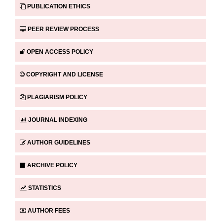
PUBLICATION ETHICS
PEER REVIEW PROCESS
OPEN ACCESS POLICY
COPYRIGHT AND LICENSE
PLAGIARISM POLICY
JOURNAL INDEXING
AUTHOR GUIDELINES
ARCHIVE POLICY
STATISTICS
AUTHOR FEES