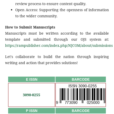
review process to ensure content quality.
Open Access: Supporting the openness of information
to the wider community.
How to Submit Manuscripts
Manuscripts must be written according to the available
template and submitted through our OJS system at:
https://rampublisher.com/index.php/NJCOM/about/submissions
Let's collaborate to build the nation through inspiring
writing and action that provides solutions!
E ISSN
BARCODE
3090-0255
P ISSN
BARCODE