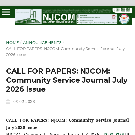
HOME
/
ANNOUNCEMENTS
/
CALL FOR PAPERS: NJCOM: Community Service Journal July
2026 Issue
CALL FOR PAPERS: NJCOM:
Community Service Journal July
2026 Issue
05-02-2026
CALL FOR PAPERS: NJCOM: Community Service Journal
July 2026 Issue
NJCOM: Community Service Journal E ISSN:
3090-0255
|P