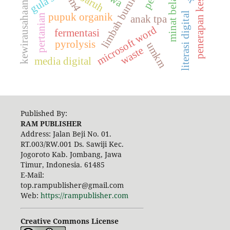
penerapan keselamatan
limbah burung walet
minat belajar
baruh
em4
kewirausahaan
literasi digital
pupuk organik
pertanian
anak tpa
microsoft word
fermentasi
pyrolysis
umkm
waste
media digital
Published By:
RAM PUBLISHER
Address:
Jalan Beji No. 01.
RT.003/RW.001 Ds. Sawiji Kec.
Jogoroto
Kab. Jombang, Jawa
Timur, Indonesia. 61485
E-Mail:
top.rampublisher@gmail.com
Web:
https://rampublisher.com
Creative Commons License