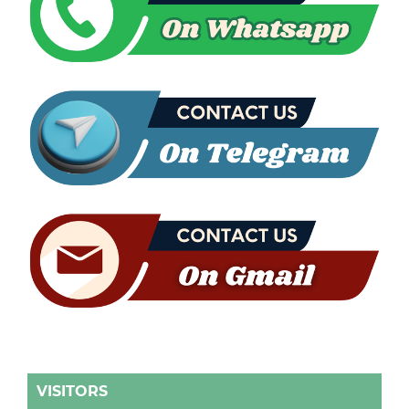
VISITORS