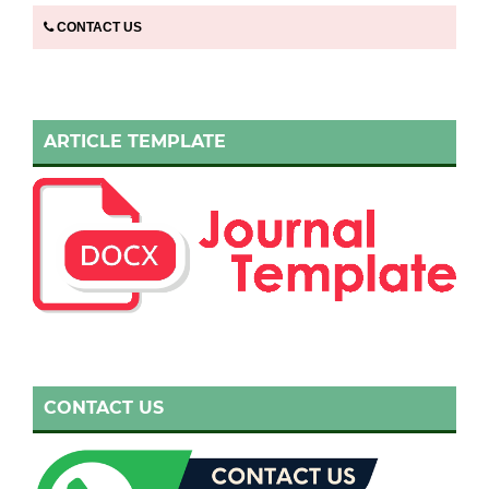
CONTACT US
ARTICLE TEMPLATE
CONTACT US