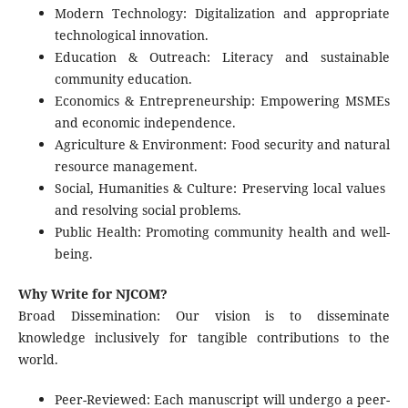
Modern Technology: Digitalization and appropriate
technological innovation.
Education & Outreach: Literacy and sustainable
community education.
Economics & Entrepreneurship: Empowering MSMEs
and economic independence.
Agriculture & Environment: Food security and natural
resource management.
Social, Humanities & Culture: Preserving local values ​​
and resolving social problems.
Public Health: Promoting community health and well-
being.
Why Write for NJCOM?
Broad Dissemination: Our vision is to disseminate
knowledge inclusively for tangible contributions to the
world.
Peer-Reviewed: Each manuscript will undergo a peer-