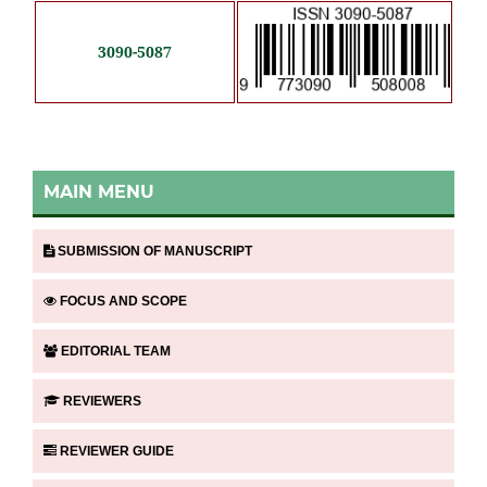
3090-5087
MAIN MENU
SUBMISSION OF MANUSCRIPT
FOCUS AND SCOPE
EDITORIAL TEAM
REVIEWERS
REVIEWER GUIDE