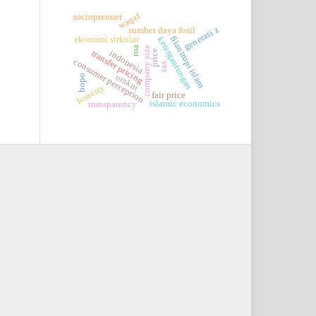
waqaf
socioprenuer
generasi z
sumber daya fosil
filantropi islam
ketergantungan
ekonomi sirkular
roa
company size
price
transfer pricing
indonesia
consumer perception
tax
umkm
bopo
honesty
fair price
islamic economics
transparency