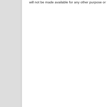
will not be made available for any other purpose or 