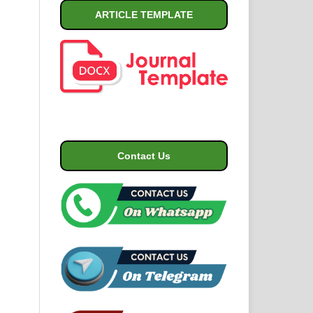
ARTICLE TEMPLATE
Contact Us