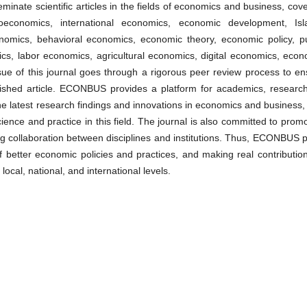
eminate scientific articles in the fields of economics and business, cov
economics, international economics, economic development, Isl
omics, behavioral economics, economic theory, economic policy, pu
ics, labor economics, agricultural economics, digital economics, econ
 of this journal goes through a rigorous peer review process to en
ublished article. ECONBUS provides a platform for academics, research
he latest research findings and innovations in economics and business,
ience and practice in this field. The journal is also committed to prom
g collaboration between disciplines and institutions. Thus, ECONBUS p
 better economic policies and practices, and making real contribution
cal, national, and international levels.