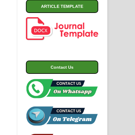
ARTICLE TEMPLATE
Contact Us