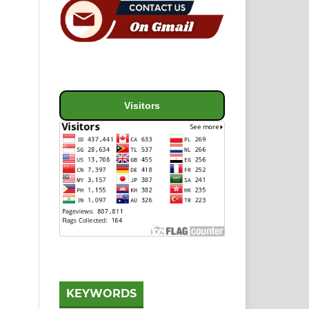
Visitors
KEYWORDS