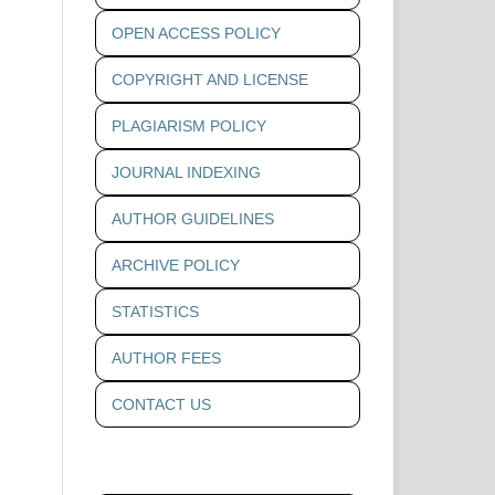
OPEN ACCESS POLICY
COPYRIGHT AND LICENSE
PLAGIARISM POLICY
JOURNAL INDEXING
AUTHOR GUIDELINES
ARCHIVE POLICY
STATISTICS
AUTHOR FEES
CONTACT US