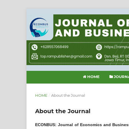
HOME
JOURNA
HOME
/
About the Journal
About the Journal
ECONBUS: Journal of Economics and Busines