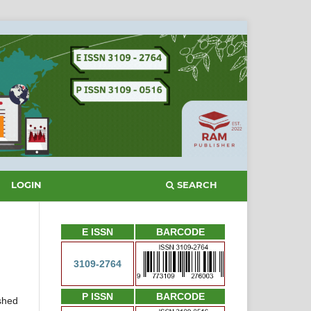
SEARCH
LOGIN
E ISSN
BARCODE
3109-2764
P ISSN
BARCODE
ished