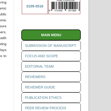
ering
3109-0516
amic
blic
omic
sure
ers,
MAIN MENU
 with
oting
SUBMISSION OF MANUSCRIPT
lays
s to
FOCUS AND SCOPE
EDITORIAL TEAM
REVIEWERS
REVIEWER GUIDE
PUBLICATION ETHICS
PEER REVIEW PROCESS