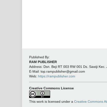
Published By:
RAM PUBLISHER
Address:
Dsn. Beji RT 003 RW 001 Ds. Sawiji Kec.
E-Mail: top.rampublisher@gmail.com
Web:
https://rampublisher.com
Creative Commons License
This work is licensed under a
Creative Commons Attr