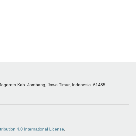
 Jogoroto Kab. Jombang, Jawa Timur, Indonesia. 61485
ibution 4.0 International License
.