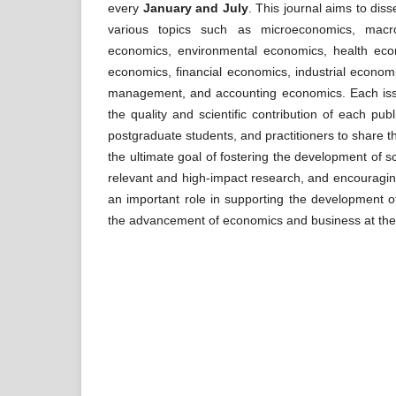
every
January and July
. This journal aims to diss
various topics such as microeconomics, macro
economics, environmental economics, health econ
economics, financial economics, industrial econom
management, and accounting economics. Each issue
the quality and scientific contribution of each p
postgraduate students, and practitioners to share t
the ultimate goal of fostering the development of sc
relevant and high-impact research, and encouragin
an important role in supporting the development of
the advancement of economics and business at the lo