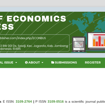
L ISSUE
ABOUT
SUBMISSIONS
REGISTER
s
E ISSN:
3109-2764
|
P ISSN
3109-0516
is a scientific journal publ