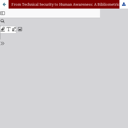
From Technical Security to Human Awareness: A Bibliometric Review of Cybersecurity Education Research