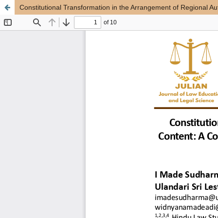
Constitutional Transformation in the Arrangement of Regional 