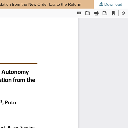
slation from the New Order Era to the Reform
Download