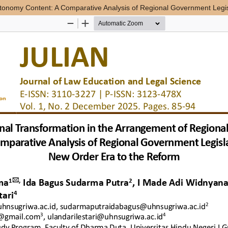
Autonomy Content: A Comparative Analysis of Regional Government Legi