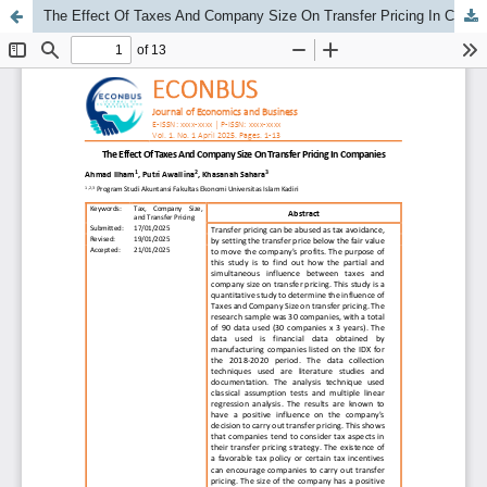
The Effect Of Taxes And Company Size On Transfer Pricing In Companies